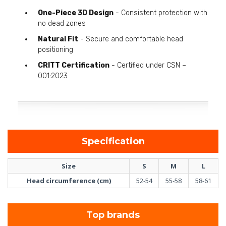
One-Piece 3D Design
- Consistent protection with
no dead zones
Natural Fit
- Secure and comfortable head
positioning
CRITT Certification
- Certified under CSN –
001:2023
Specification
Size
S
M
L
Head circumference (cm)
52-54
55-58
58-61
Top brands