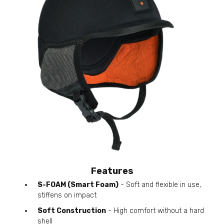
Features
S-FOAM (Smart Foam)
- Soft and flexible in use,
stiffens on impact
Soft Construction
- High comfort without a hard
shell