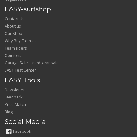
EASY-surfshop
Contact Us
About us
Our Shop
Why Buy From Us
Team riders
Opinions
Garage Sale - used gear sale
EASY Test Center
EASY Tools
Newsletter
Feedback
Price Match
Blog
Social Media
Facebook