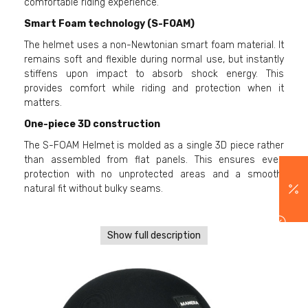
comfortable riding experience.
Smart Foam technology (S-FOAM)
The helmet uses a non-Newtonian smart foam material. It
remains soft and flexible during normal use, but instantly
stiffens upon impact to absorb shock energy. This
provides comfort while riding and protection when it
matters.
One-piece 3D construction
The S-FOAM Helmet is molded as a single 3D piece rather
than assembled from flat panels. This ensures even
protection with no unprotected areas and a smooth,
natural fit without bulky seams.
Show full description