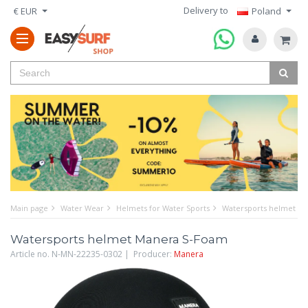
Delivery to
€ EUR
Poland
Main page
Water Wear
Helmets for Water Sports
Watersports helmet M
Watersports helmet Manera S-Foam
Article no. N-MN-22235-0302 | Producer:
Manera