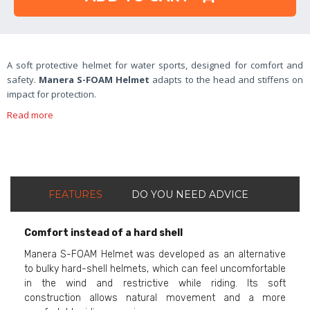
A soft protective helmet for water sports, designed for comfort and
safety.
Manera S-FOAM Helmet
adapts to the head and stiffens on
impact for protection.
Read more
FEATURES
DO YOU NEED ADVICE
Comfort instead of a hard shell
Manera S-FOAM Helmet was developed as an alternative
to bulky hard-shell helmets, which can feel uncomfortable
in the wind and restrictive while riding. Its soft
construction allows natural movement and a more