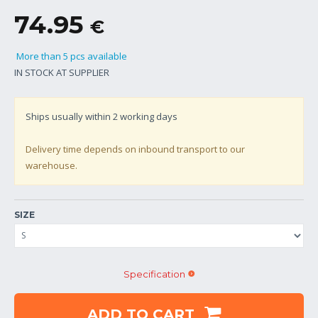
74.95
€
More than 5 pcs available
IN STOCK AT SUPPLIER
Ships usually within
2
working days
Delivery time depends on inbound transport to our
warehouse.
SIZE
Specification
ADD TO CART