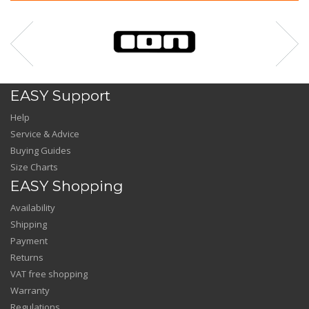
EASY Support
Help
Service & Advice
Buying Guides
Size Charts
EASY Shopping
Availability
Shipping
Payment
Returns
VAT free shopping
Warranty
Regulations