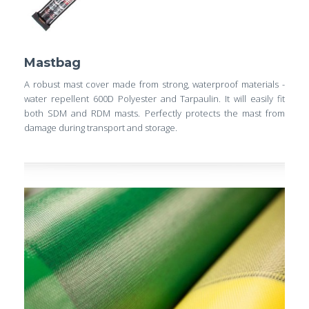
Mastbag
A robust mast cover made from strong, waterproof materials -
water repellent 600D Polyester and Tarpaulin. It will easily fit
both SDM and RDM masts. Perfectly protects the mast from
damage during transport and storage.