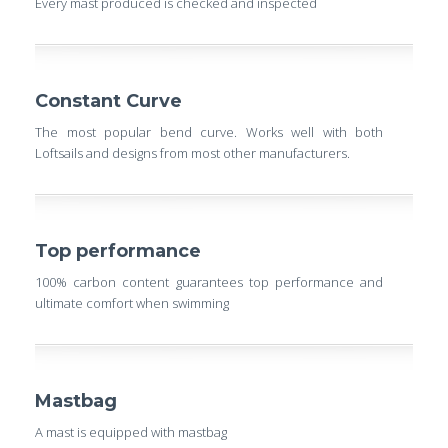
Every mast produced is checked and inspected
Constant Curve
The most popular bend curve. Works well with both
Loftsails and designs from most other manufacturers.
Top performance
100% carbon content guarantees top performance and
ultimate comfort when swimming
Mastbag
A mast is equipped with mastbag