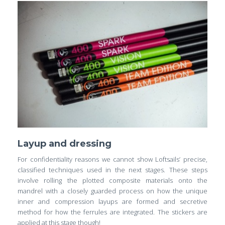
Layup and dressing
For confidentiality reasons we cannot show Loftsails’ precise,
classified techniques used in the next stages. These steps
involve rolling the plotted composite materials onto the
mandrel with a closely guarded process on how the unique
inner and compression layups are formed and secretive
method for how the ferrules are integrated. The stickers are
applied at this stage though!