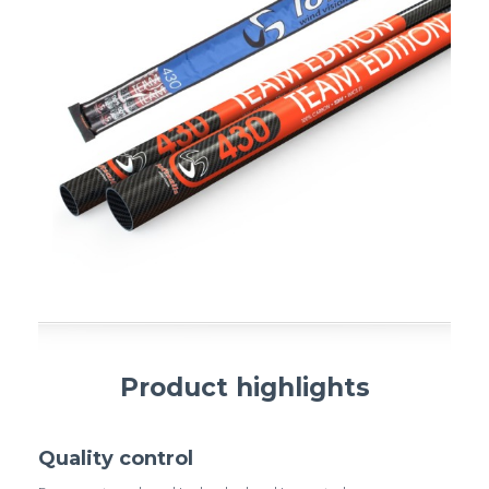
Product highlights
Quality control