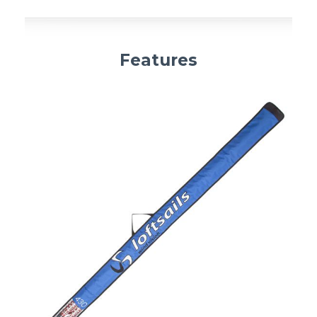
Features