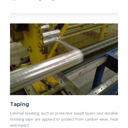
Taping
External finishing such as protective basalt layers and durable
finishing tape are applied to protect from camber wear, heat
and impact.