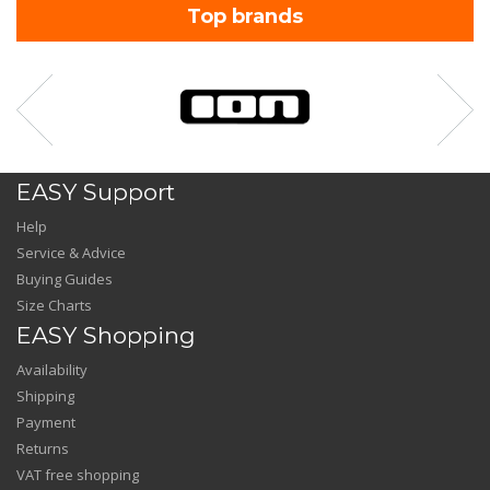
Top brands
EASY Support
Help
Service & Advice
Buying Guides
Size Charts
EASY Shopping
Availability
Shipping
Payment
Returns
VAT free shopping