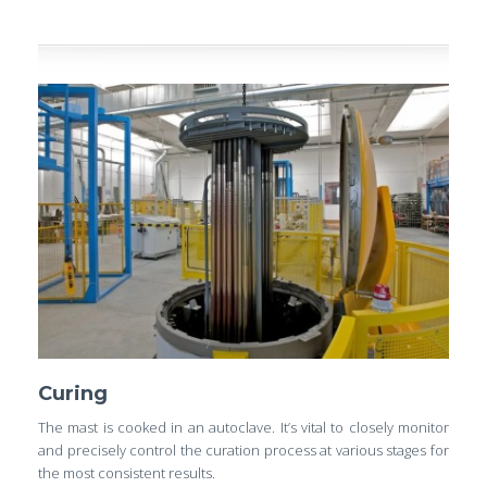
Curing
The mast is cooked in an autoclave. It’s vital to closely monitor
and precisely control the curation process at various stages for
the most consistent results.