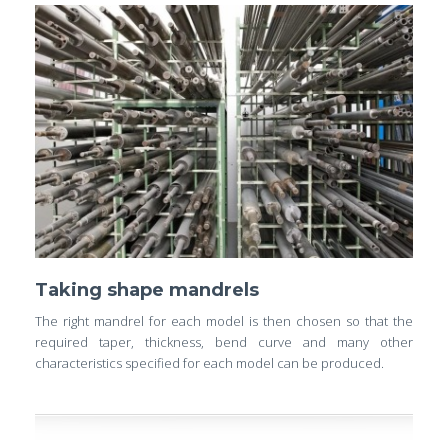
Taking shape mandrels
The right mandrel for each model is then chosen so that the
required taper, thickness, bend curve and many other
characteristics specified for each model can be produced.