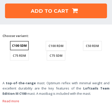
ADD TO CART
Choose variant:
C100 SDM
C100 RDM
C50 RDM
C75 RDM
C75 SDM
A
top-of-the-range
mast. Optimum reflex with minimal weight and
excellent durability are the key features of the
Loftsails Team
Edition III C100
mast. A mastbag is included with the mast.
Read more