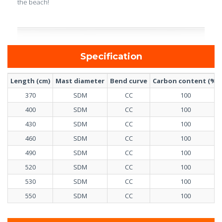
the beach!
Specification
Length (cm)
Mast diameter
Bend curve
Carbon content (%)
370
SDM
CC
100
400
SDM
CC
100
430
SDM
CC
100
460
SDM
CC
100
490
SDM
CC
100
520
SDM
CC
100
530
SDM
CC
100
550
SDM
CC
100