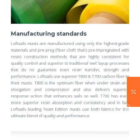
Manufacturing standards
Loftsails masts are manufactured using only the highest-grade
materials and pre-preg (fiber cloth that’s pre-impregnated with
resin) construction methods that are highly consistent for
quality control and superior to traditional ‘wet’ layup processes
that do no guarantee even resin transfer, strength and
performance. Loftsails use superior T800 & T700 carbon fiber in
their masts. T800 is the optimum fiber when under strain and
elongation and compression and also delivers superior
response action that enhances sails so well. T700 has even
more superior resin absorption and consistency and in fact
Loftsails leading Team Edition masts use both fabrics for the
ultimate blend of quality and performance.