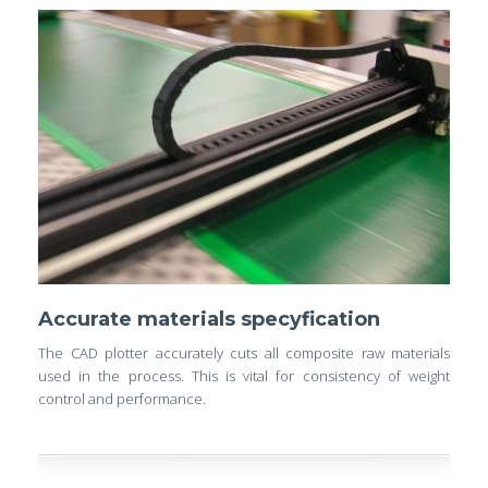
Accurate materials specyfication
The CAD plotter accurately cuts all composite raw materials
used in the process. This is vital for consistency of weight
control and performance.