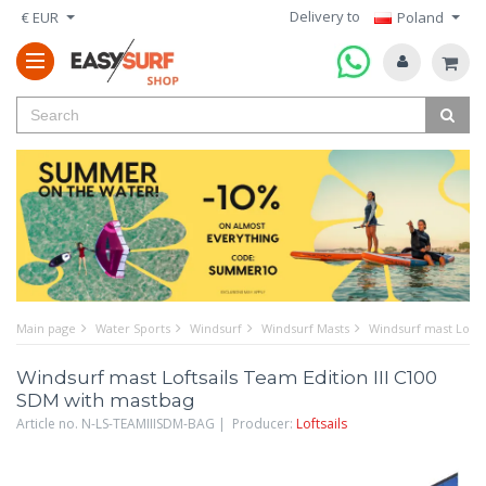
Delivery to
€ EUR
Poland
Main page
Water Sports
Windsurf
Windsurf Masts
Windsurf mast Lofts
Windsurf mast Loftsails Team Edition III C100
SDM with mastbag
Article no. N-LS-TEAMIIISDM-BAG | Producer:
Loftsails