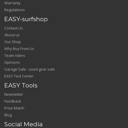
Warranty
Regulations
EASY-surfshop
Contact Us
About us
Our Shop
Why Buy From Us
Team riders
Opinions
Garage Sale - used gear sale
EASY Test Center
EASY Tools
Newsletter
Feedback
Price Match
Blog
Social Media