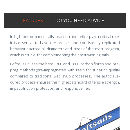
FEATURES
DO YOU NEED ADVICE
In high-performance sails, reaction and reflex play a critical role.
It is essential to have the pre-set and consistently replicated
behaviour across all diameters and sizes of the mast program,
which is crucial for complementing their test-winning sails.
Loftsails utilizes the best T700 and T800 carbon fibres and pre-
preg methods (pre-impregnated with resin for superior quality
compared to traditional wet layup processes). The autoclave-
cured process ensures the highest standard of tensile strength,
impact/friction protection, and responsive flex.