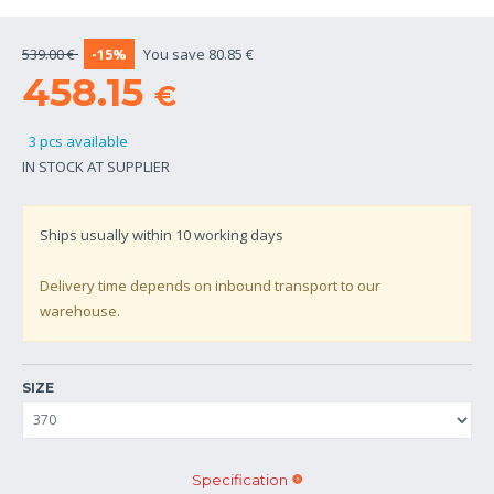
539.00 €
-15%
You save 80.85 €
458.15
€
3 pcs available
IN STOCK AT SUPPLIER
Ships usually within
10
working days
Delivery time depends on inbound transport to our
warehouse.
SIZE
Specification