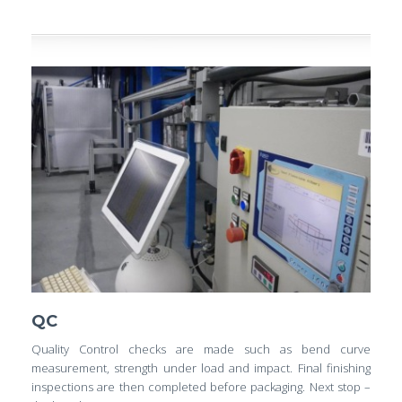
QC
Quality Control checks are made such as bend curve
measurement, strength under load and impact. Final finishing
inspections are then completed before packaging. Next stop –