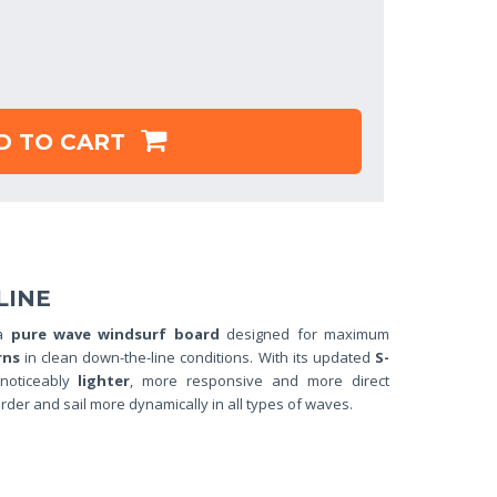
D TO CART
LIN
E
 a
pure wave windsurf board
designed for maximum
rns
in clean down-the-line conditions. With its updated
S-
 noticeably
lighter
, more responsive and more direct
rder and sail more dynamically in all types of waves.