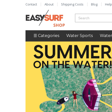
Contact
About
Shipping Costs
Blog
Help
☰ Categories
Water Sports
Water