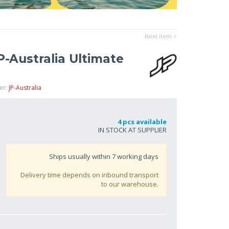
Next item >
-Australia Ultimate
er:
JP-Australia
4 pcs available
IN STOCK AT SUPPLIER
Ships usually within
7
working days
Delivery time depends on inbound transport
to our warehouse.