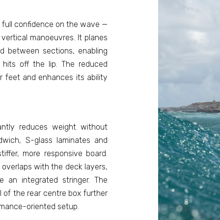
t full confidence on the wave —
 vertical manoeuvres. It planes
ed between sections, enabling
its off the lip. The reduced
 feet and enhances its ability
antly reduces weight without
ndwich, S-glass laminates and
tiffer, more responsive board.
 overlaps with the deck layers,
ke an integrated stringer. The
 of the rear centre box further
ormance-oriented setup.