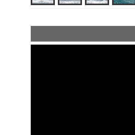
ShortText: