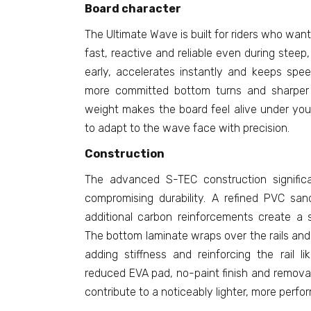
Board character
The Ultimate Wave is built for riders who wan
fast, reactive and reliable even during steep,
early, accelerates instantly and keeps spe
more committed bottom turns and sharper h
weight makes the board feel alive under your
to adapt to the wave face with precision.
Construction
The advanced S-TEC construction signific
compromising durability. A refined PVC sa
additional carbon reinforcements create a s
The bottom laminate wraps over the rails and
adding stiffness and reinforcing the rail li
reduced EVA pad, no-paint finish and removal
contribute to a noticeably lighter, more perf