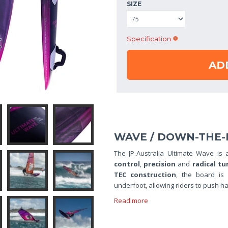
SIZE
Specification
AD
WAVE / DOWN-THE-
The JP-Australia Ultimate Wave is
control
,
precision
and
radical tu
TEC construction
, the board is
underfoot, allowing riders to push ha
Read more