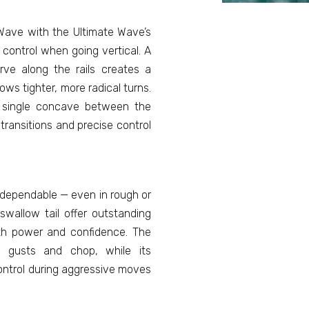
Wave with the Ultimate Wave’s
 control when going vertical. A
rve along the rails creates a
ows tighter, more radical turns.
 single concave between the
 transitions and precise control
 dependable — even in rough or
 swallow tail offer outstanding
ith power and confidence. The
h gusts and chop, while its
control during aggressive moves