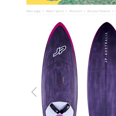
Main page
Water Sports
Windsurf
Windsurf Boards