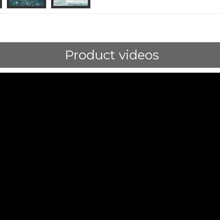
Product videos