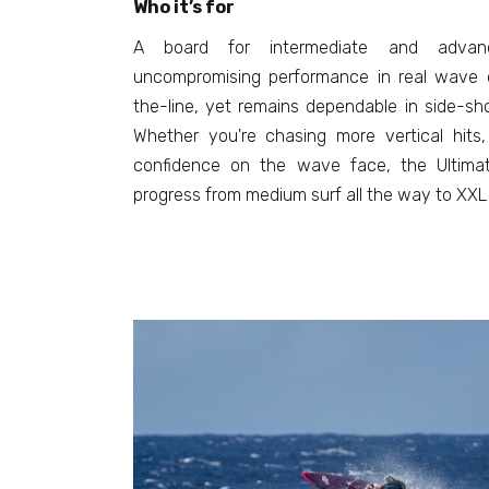
Who it’s for
A board for intermediate and advan
uncompromising performance in real wave c
the-line, yet remains dependable in side-sh
Whether you're chasing more vertical hits,
confidence on the wave face, the Ultimat
progress from medium surf all the way to XXL 