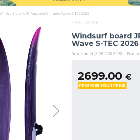
Windsurf board JP-Australia Ultimate Wave S-TEC 2026
< Previous item
Windsurf board JP
Wave S-TEC 2026
Article no. N-JP-261200-2490 | Produc
2699.00
€
PROPOSE YOUR PRICE