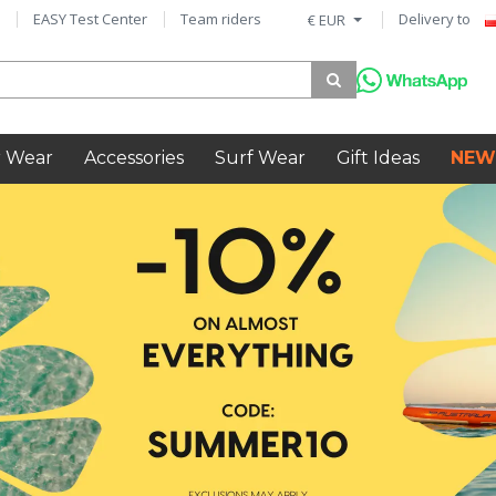
EASY Test Center
Team riders
Delivery to
€ EUR
 Wear
Accessories
Surf Wear
Gift Ideas
NEW