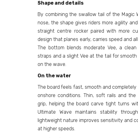
Shape and details
By combining the swallow tail of the Magic 
nose, the shape gives riders more agility and
straight centre rocker paired with more cu
design that planes early, carries speed and all
The bottom blends moderate Vee, a clean
straps and a slight Vee at the tail for smooth
on the wave.
On the water
The board feels fast, smooth and completely
onshore conditions. Thin, soft rails and the
grip, helping the board carve tight turns w
Ultimate Wave maintains stability throug
lightweight nature improves sensitivity and 
at higher speeds.