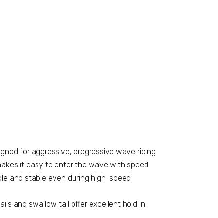
gned for aggressive, progressive wave riding
makes it easy to enter the wave with speed
ble and stable even during high-speed
ails and swallow tail offer excellent hold in