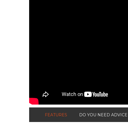
FEATURES
DO YOU NEED ADVICE