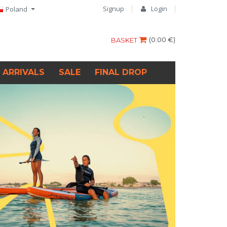
Signup
Login
Poland
(
0.00 €
)
BASKET
 ARRIVALS
SALE
FINAL DROP