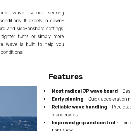
ced wave sailors seeking
onditions. It excels in down-
ore and side-onshore settings.
 tighter turns or simply more
e Wave is built to help you
conditions.
Features
Most radical JP wave board
- Desi
Early planing
- Quick acceleration 
Reliable wave handling
- Predicta
manoeuvres
Improved grip and control
- Thin r
tight turns