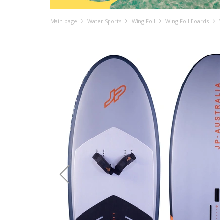
Main page
Water Sports
Wing Foil
Wing Foil Boards