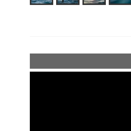
ShortText: