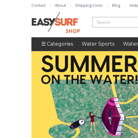
Contact
About
Shipping Costs
Blog
Help
☰ Categories
Water Sports
Water