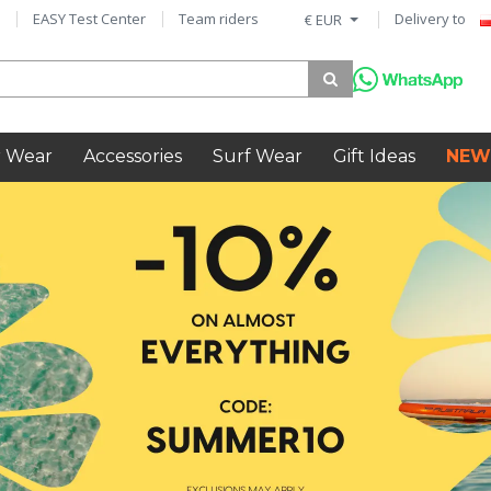
EASY Test Center
Team riders
Delivery to
€ EUR
 Wear
Accessories
Surf Wear
Gift Ideas
NEW