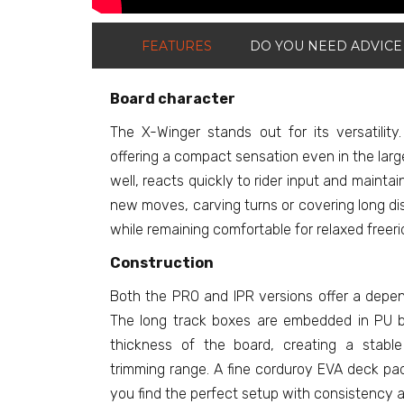
FEATURES
DO YOU NEED ADVICE
Board character
The X-Winger stands out for its versatility.
offering a compact sensation even in the larg
well, reacts quickly to rider input and mainta
new moves, carving turns or covering long di
while remaining comfortable for relaxed freeri
Construction
Both the PRO and IPR versions offer a dependab
The long track boxes are embedded in PU bl
thickness of the board, creating a stabl
trimming range. A fine corduroy EVA deck pad
you find the perfect setup with consistency a