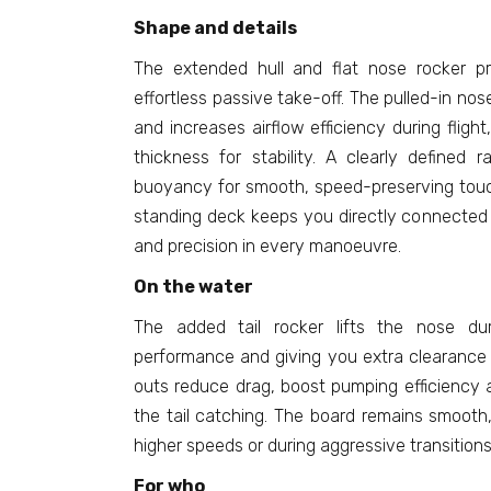
Shape and details
The extended hull and flat nose rocker pr
effortless passive take-off. The pulled-in no
and increases airflow efficiency during flight
thickness for stability. A clearly defined rai
buoyancy for smooth, speed-preserving tou
standing deck keeps you directly connected t
and precision in every manoeuvre.
On the water
The added tail rocker lifts the nose dur
performance and giving you extra clearance i
outs reduce drag, boost pumping efficiency a
the tail catching. The board remains smoot
higher speeds or during aggressive transitions
For who