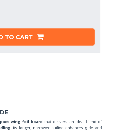
D TO CART
IDE
pact wing foil board
that delivers an ideal blend of
dling
. Its longer, narrower outline enhances glide and