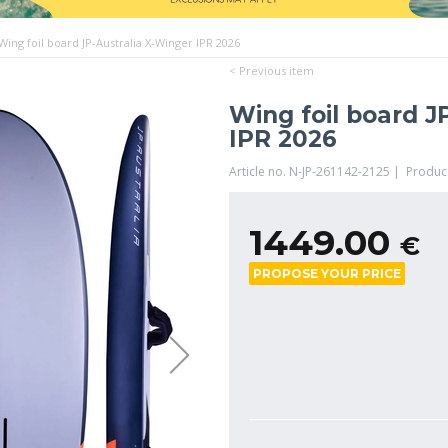
Wing foil board JP-Australia X-Winger IPR 2026
< Previous item
Wing foil board J
IPR 2026
Article no. N-JP-261142-2125 | Produc
1449.00
€
PROPOSE YOUR PRICE