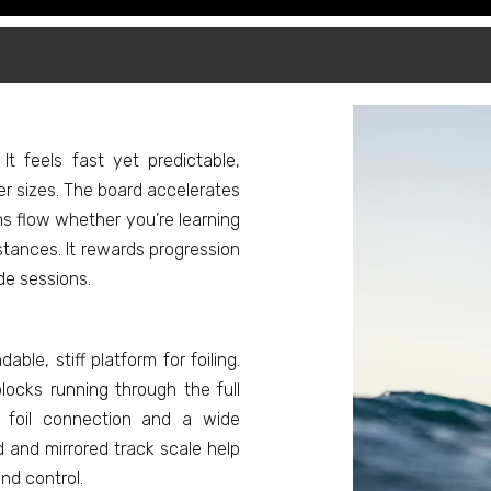
 It feels fast yet predictable,
er sizes. The board accelerates
ins flow whether you’re learning
stances. It rewards progression
de sessions.
le, stiff platform for foiling.
ocks running through the full
e foil connection and a wide
 and mirrored track scale help
nd control.