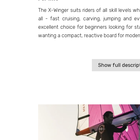
The X-Winger suits riders of all skill levels 
all - fast cruising, carving, jumping and eve
excellent choice for beginners looking for st
wanting a compact, reactive board for modern 
Show full descrip