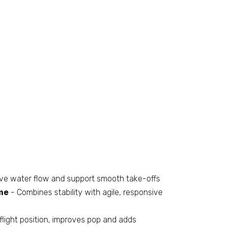
ve water flow and support smooth take-offs
me
- Combines stability with agile, responsive
light position, improves pop and adds