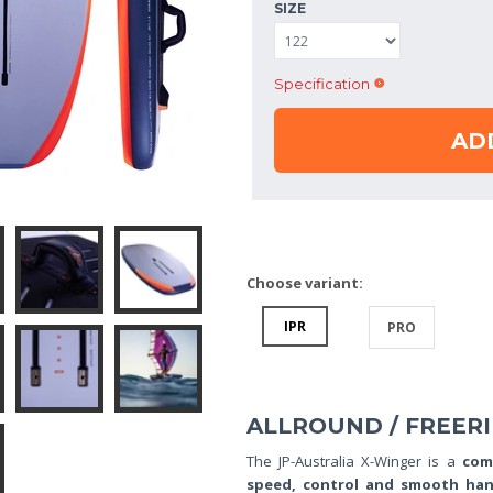
SIZE
Specification
AD
Choose variant:
IPR
PRO
ALLROUND / FREER
The JP-Australia X-Winger is a
com
speed, control and smooth han