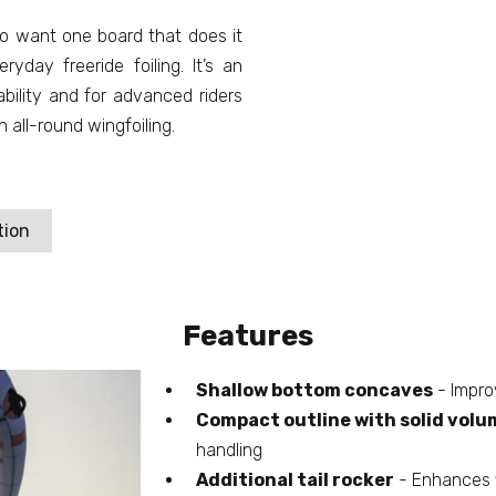
who want one board that does it
ryday freeride foiling. It’s an
ability and for advanced riders
all-round wingfoiling.
tion
Features
Shallow bottom concaves
- Impro
Compact outline with solid volu
handling
Additional tail rocker
- Enhances f