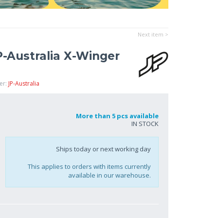
Next item >
P-Australia X-Winger
er:
JP-Australia
More than 5 pcs available
IN STOCK
Ships today or next working day
This applies to orders with items currently
available in our warehouse.