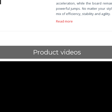
acceleration, while the board remain
powerful jumps. No matter your styl
mix of efficiency, stability and agility.
Read more
Product videos