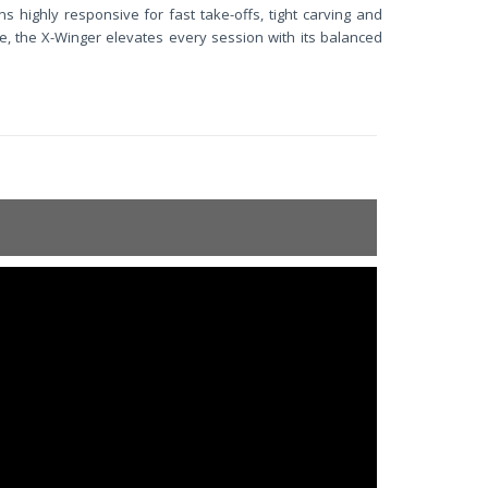
s highly responsive for fast take-offs, tight carving and
e, the X-Winger elevates every session with its balanced