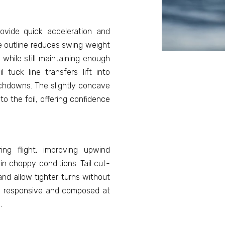
ovide quick acceleration and
se outline reduces swing weight
, while still maintaining enough
l tuck line transfers lift into
chdowns. The slightly concave
o the foil, offering confidence
ing flight, improving upwind
n choppy conditions. Tail cut-
nd allow tighter turns without
h, responsive and composed at
.