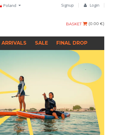
Signup
Login
Poland
(
0.00 €
)
BASKET
 ARRIVALS
SALE
FINAL DROP