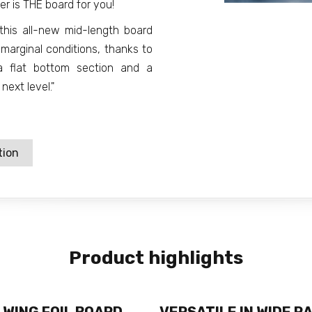
er is THE board for you!
 this all-new mid-length board
 marginal conditions, thanks to
 a flat bottom section and a
next level."
tion
Product highlights