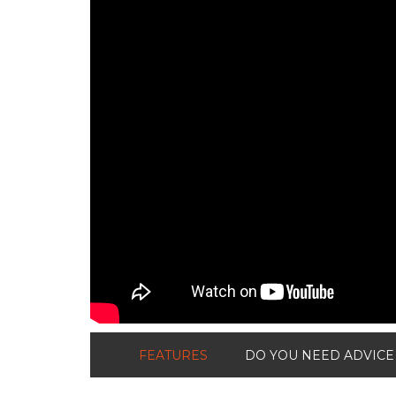
FEATURES
DO YOU NEED ADVICE