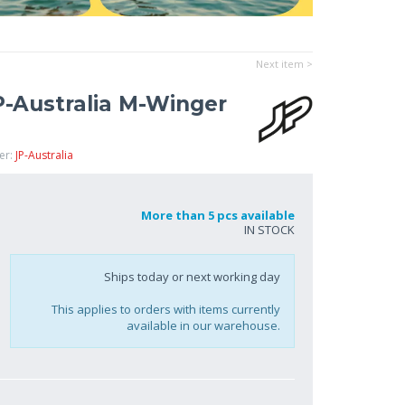
Next item >
P-Australia M-Winger
er:
JP-Australia
More than 5 pcs available
IN STOCK
Ships today or next working day
This applies to orders with items currently
available in our warehouse.