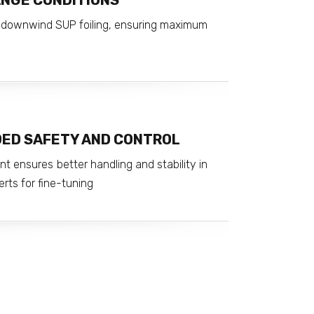
ANGE CONDITIONS
nd downwind SUP foiling, ensuring maximum
DED SAFETY AND CONTROL
t ensures better handling and stability in
erts for fine-tuning