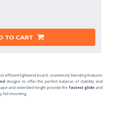
D TO CART
st efficient lightwind board, seamlessly blending features
ind
designs to offer the perfect balance of stability and
shape and extended length provide the
fastest glide
and
y foil mounting.