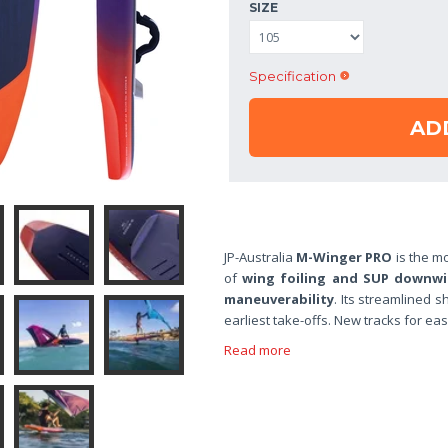
SIZE
Specification
AD
JP-Australia
M-Winger PRO
is the mo
of
wing foiling and SUP downw
maneuverability
. Its streamlined 
earliest take-offs. New tracks for eas
Read more