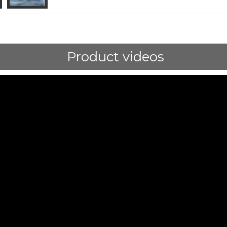
Product videos