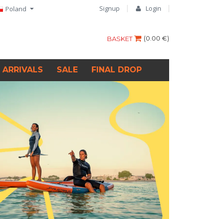
Signup
Login
Poland
(
0.00 €
)
BASKET
 ARRIVALS
SALE
FINAL DROP