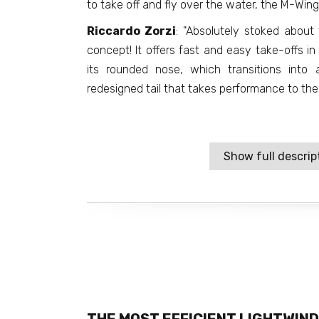
to take off and fly over the water, the M-Wing
Riccardo Zorzi
: "Absolutely stoked about
concept! It offers fast and easy take-offs in
its rounded nose, which transitions into
redesigned tail that takes performance to the 
Show full descrip