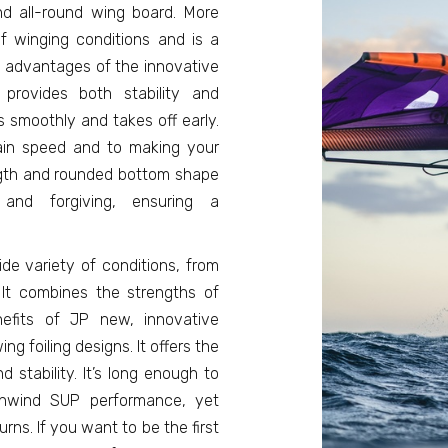
nd all-round wing board. More
f winging conditions and is a
g advantages of the innovative
rovides both stability and
s smoothly and takes off early.
gain speed and to making your
ngth and rounded bottom shape
nd forgiving, ensuring a
de variety of conditions, from
. It combines the strengths of
efits of JP new, innovative
foiling designs. It offers the
stability. It’s long enough to
wnwind SUP performance, yet
ns. If you want to be the first