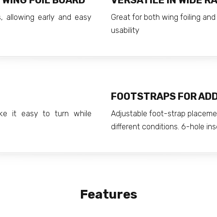
 WING FOIL BOARD
VERSATILE IN WIDE R
, allowing early and easy
Great for both wing foiling a
usability
FOOTSTRAPS FOR AD
ke it easy to turn while
Adjustable foot-strap placemen
different conditions. 6-hole ins
Features