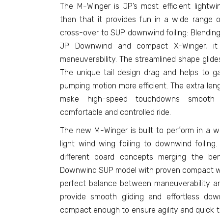
The M-Winger is JP’s most efficient lightwi
than that it provides fun in a wide range o
cross-over to SUP downwind foiling: Blendin
JP Downwind and compact X-Winger, it p
maneuverability. The streamlined shape glide
The unique tail design drag and helps to 
pumping motion more efficient. The extra le
make high-speed touchdowns smooth a
comfortable and controlled ride.
The new M-Winger is built to perform in a wi
light wind wing foiling to downwind foiling
different board concepts merging the ben
Downwind SUP model with proven compact wing 
perfect balance between maneuverability and 
provide smooth gliding and effortless do
compact enough to ensure agility and quick tur