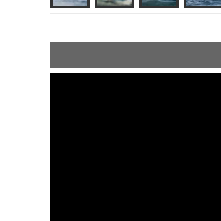
ShortText: