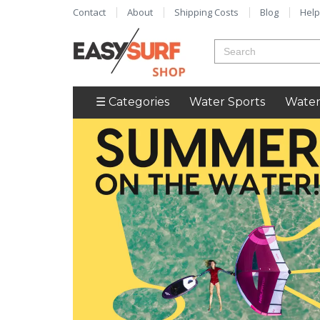
Contact
About
Shipping Costs
Blog
Help
☰ Categories
Water Sports
Water