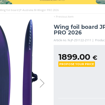
Wing foil board JP-Australia M-Winger PRO 2026
< Previous item
Wing foil board J
PRO 2026
Article no. N-JP-251122-2111 | Produc
1899.00
€
PROPOSE YOUR PRICE