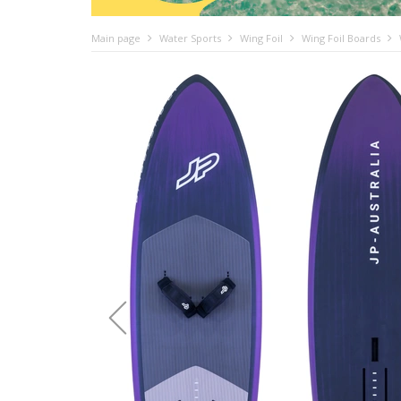
Main page
Water Sports
Wing Foil
Wing Foil Boards