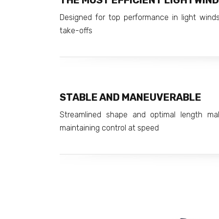
THE MOST EFFICIENT LIGHTWIND
Designed for top performance in light winds
take-offs
STABLE AND MANEUVERABLE
Streamlined shape and optimal length ma
maintaining control at speed