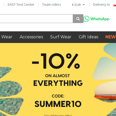
EASY Test Center
Team riders
Delivery to
€ EUR
 Wear
Accessories
Surf Wear
Gift Ideas
NEW