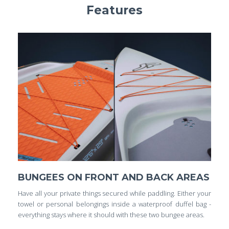
Features
BUNGEES ON FRONT AND BACK AREAS
Have all your private things secured while paddling. Either your
towel or personal belongings inside a waterproof duffel bag -
everything stays where it should with these two bungee areas.