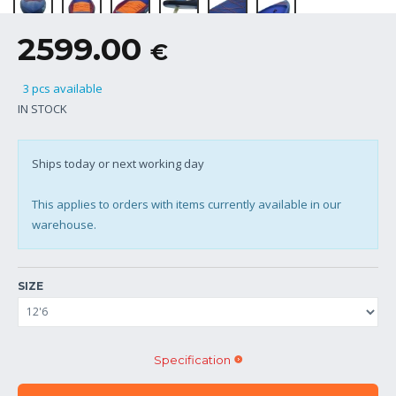
2599.00
€
3 pcs available
IN STOCK
Ships today or next working day
This applies to orders with items currently available in our
warehouse.
SIZE
Specification