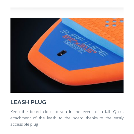
LEASH PLUG
Keep the board close to you in the event of a fall. Quick
attachment of the leash to the board thanks to the easily
accessible plug.