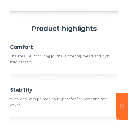
Product highlights
Comfort
The ideal SUP for long journeys offering speed and high
load capacity
Stability
Wide deck with pointed nose great for flat water and small
waves