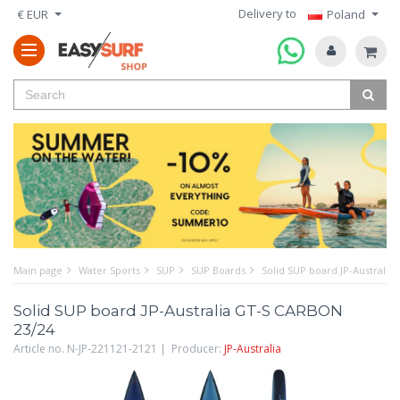
Delivery to
€ EUR
Poland
Main page
Water Sports
SUP
SUP Boards
Solid SUP board JP-Australi
Solid SUP board JP-Australia GT-S CARBON
23/24
Article no. N-JP-221121-2121 | Producer:
JP-Australia