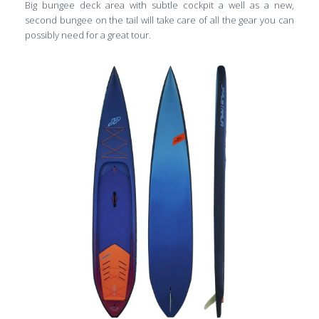
Big bungee deck area with subtle cockpit a well as a new,
second bungee on the tail will take care of all the gear you can
possibly need for a great tour.