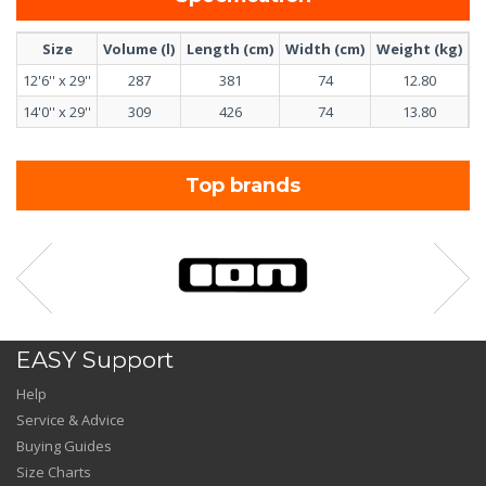
Size
Volume (l)
Length (cm)
Width (cm)
Weight (kg)
F
12'6'' x 29''
287
381
74
12.80
U
14'0'' x 29''
309
426
74
13.80
U
Top brands
EASY Support
Help
Service & Advice
Buying Guides
Size Charts