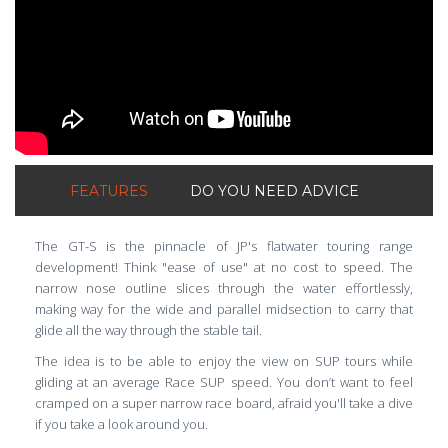
FEATURES
DO YOU NEED ADVICE
The GT-S is the pinnacle of JP's flatwater touring range
development! Think "ease of use" at no cost to speed. The
narrow nose outline slices through the water effortlessly,
making way for the wide and parallel midsection to carry that
glide all the way through the stable tail.
The idea is to be able to enjoy the view on SUP tours while
gliding at an average Race SUP speed. You don’t want to feel
cramped on a super narrow race board, afraid you'll take a dive
if you take a look around you.