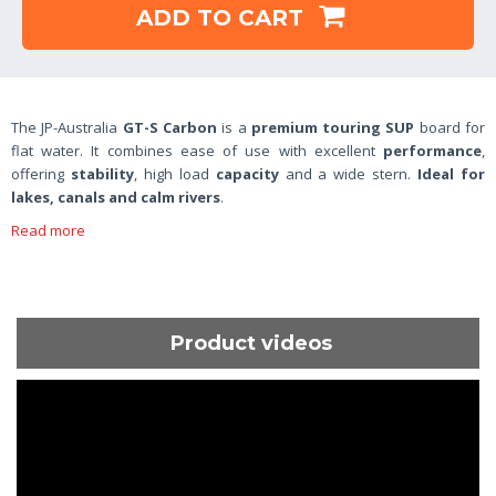
ADD TO CART
The JP-Australia
GT-S Carbon
is a
premium touring SUP
board for
flat water. It combines ease of use with excellent
performance
,
offering
stability
, high load
capacity
and a wide stern.
Ideal for
lakes, canals and calm rivers
.
Read more
Product videos
ShortText: