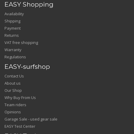
EASY Shopping
Availability
Shipping
Payment
Returns
VAT free shopping
Warranty
Regulations
EASY-surfshop
Contact Us
About us
Our Shop
Why Buy From Us
Team riders
Opinions
Garage Sale - used gear sale
EASY Test Center