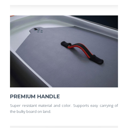
PREMIUM HANDLE
Super resistant material and color. Supports easy carrying of
the bulky board on land.