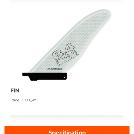
FIN
Race RTM 8,4''
Specification