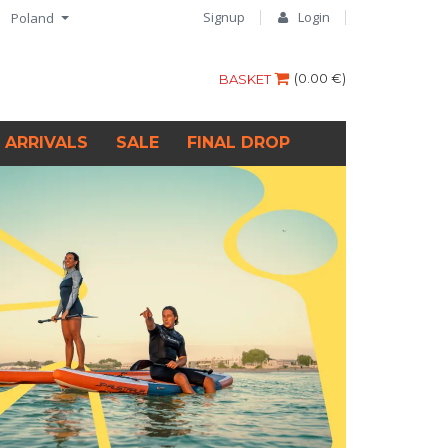
Signup
Login
Poland
(
0.00 €
)
BASKET
 ARRIVALS
SALE
FINAL DROP