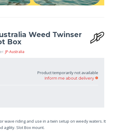
Australia Weed Twinser
ot Box
er:
JP-Australia
Product temporarily not available
Inform me about delivery
or wave riding and use in a twin setup on weedy waters. It
 agility. Slot Box mount.