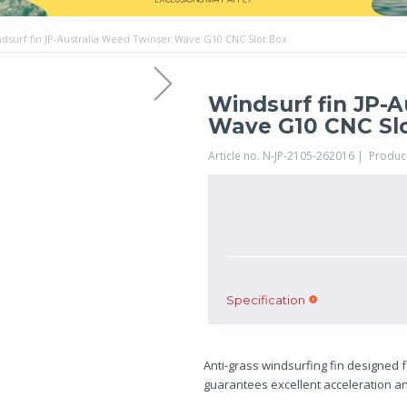
dsurf fin JP-Australia Weed Twinser Wave G10 CNC Slot Box
Windsurf fin JP-
Wave G10 CNC Sl
Article no. N-JP-2105-262016 | Produc
Specification
Anti-grass windsurfing fin designed f
guarantees excellent acceleration and