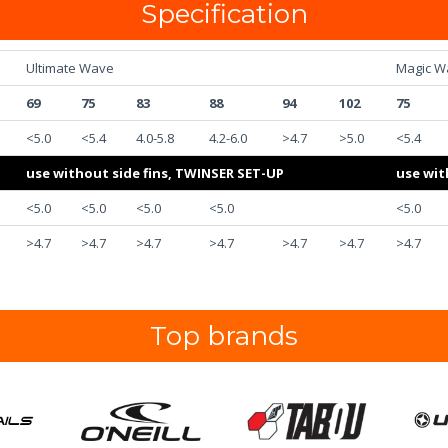
Specification
Ultimate Wave
Magic W
69
75
83
88
94
102
75
<5.0
<5.4
4.0-5.8
4.2-6.0
>4.7
>5.0
<5.4
use without side fins, TWINSER SET-UP
use wit
<5.0
<5.0
<5.0
<5.0
<5.0
>4.7
>4.7
>4.7
>4.7
>4.7
>4.7
>4.7
Top brands