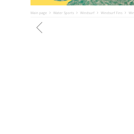
Main page
Water Sports
Windsurf
Windsurf Fins
Win