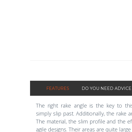
FEATURES
DO YOU NEED ADVICE
The right rake angle is the key to thi
simply slip past. Additionally, the rake
The material, the slim profile and the 
agile designs. Their areas are quite large