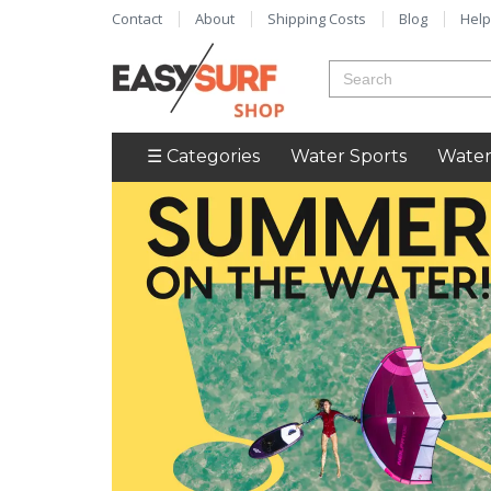
Contact
About
Shipping Costs
Blog
Help
☰ Categories
Water Sports
Water