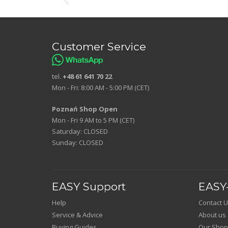
Customer Service
tel.
+48 61 641 70 22
Mon - Fri: 8:00 AM - 5:00 PM (CET)
Poznań Shop Open
Mon - Fri 9 AM to 5 PM (CET)
Saturday: CLOSED
Sunday: CLOSED
EASY Support
EASY-
Help
Contact U
Service & Advice
About us
Buying Guides
Our Shop