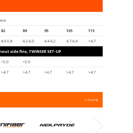
ave
82
89
95
105
115
4.0-5.8
4.2-6.0
4.4-6.2
4.7-6.4
>4.7
hout side fins, TWINSER SET-UP
<5.0
<5.0
>4.7
>4.7
>4.7
>4.7
>4.7
+ more