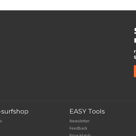
surfshop
EASY Tools
s
Newsletter
Feedback
Price Match