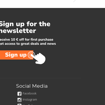
Social Media
Facebook
Instagram