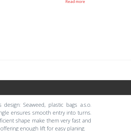
Read more
s design: Seaweed, plastic bags a.s.o.
 angle ensures smooth entry into turns.
efficient shape make them very fast and
 offering enough lift for easy planing.