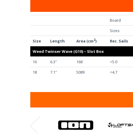
Board
Sizes
2
Size
Length
Area (cm
)
Rec. Sails
Weed Twinser Wave (G10) – Slot Box
16
6.3″
168
<5.0
18
7.1″
5089
<4.7