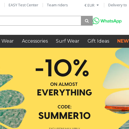
EASY Test Center
Team riders
Delivery to
€ EUR
 Wear
Accessories
Surf Wear
Gift Ideas
NEW