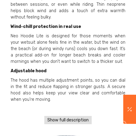
between sessions, or even while riding. Thin neoprene
helps block wind and adds a touch of extra warmth
without feeling bulky.
Wind-chill protection in real use
Neo Hoodie Lite is designed for those moments when
your wetsuit alone feels fine in the water, but the wind on
the beach (or during windy runs) cools you down fast. It’s
a practical add-on for longer beach breaks and cooler
mornings when you don’t want to switch to a thicker suit.
Adjustable hood
The hood has multiple adjustment points, so you can dial
in the fit and reduce flapping in stronger gusts. A secure
hood also helps keep your view clear and comfortable
when you’re moving.
Show full description