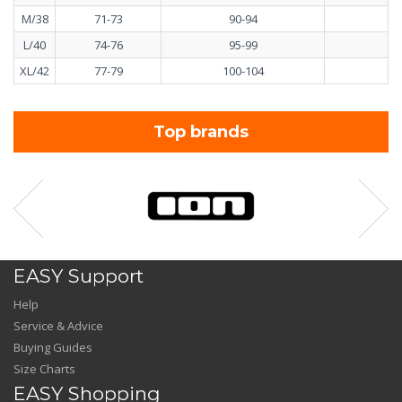
M/38
71-73
90-94
7
L/40
74-76
95-99
7
XL/42
77-79
100-104
8
Top brands
EASY Support
Help
Service & Advice
Buying Guides
Size Charts
EASY Shopping