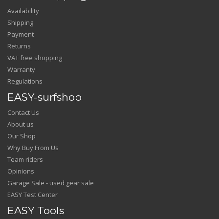
Availability
Shipping
Payment
Returns
VAT free shopping
Warranty
Regulations
EASY-surfshop
Contact Us
About us
Our Shop
Why Buy From Us
Team riders
Opinions
Garage Sale - used gear sale
EASY Test Center
EASY Tools