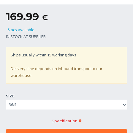
169.99
€
5 pcs available
IN STOCK AT SUPPLIER
Ships usually within
15
working days
Delivery time depends on inbound transport to our
warehouse.
SIZE
Specification