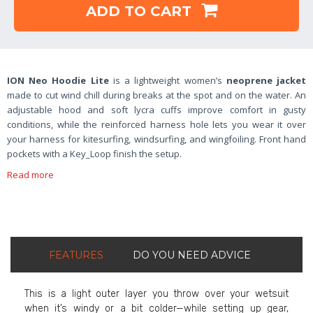
ADD TO CART
ION Neo Hoodie Lite
is a lightweight women’s
neoprene jacket
made to cut wind chill during breaks at the spot and on the water. An
adjustable hood and soft lycra cuffs improve comfort in gusty
conditions, while the reinforced harness hole lets you wear it over
your harness for kitesurfing, windsurfing, and wingfoiling. Front hand
pockets with a Key_Loop finish the setup.
Read more
FEATURES
DO YOU NEED ADVICE
This is a light outer layer you throw over your wetsuit
when it’s windy or a bit colder—while setting up gear,