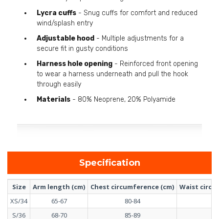
Lycra cuffs
- Snug cuffs for comfort and reduced
wind/splash entry
Adjustable hood
- Multiple adjustments for a
secure fit in gusty conditions
Harness hole opening
- Reinforced front opening
to wear a harness underneath and pull the hook
through easily
Materials
- 80% Neoprene, 20% Polyamide
Specification
Size
Arm length (cm)
Chest circumference (cm)
Waist circu
XS/34
65-67
80-84
6
S/36
68-70
85-89
6