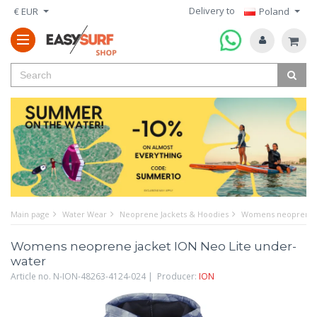
Delivery to
€ EUR
Poland
Main page
Water Wear
Neoprene Jackets & Hoodies
Womens neoprene j
Womens neoprene jacket ION Neo Lite under-
water
Article no. N-ION-48263-4124-024 | Producer:
ION