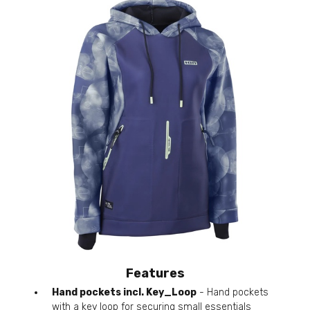
Features
Hand pockets incl. Key_Loop
- Hand pockets
with a key loop for securing small essentials