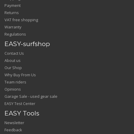
Payment
Returns
VAT free shopping
Warranty
Regulations
EASY-surfshop
Contact Us
About us
Our Shop
Why Buy From Us
Team riders
Opinions
Garage Sale - used gear sale
EASY Test Center
EASY Tools
Newsletter
Feedback