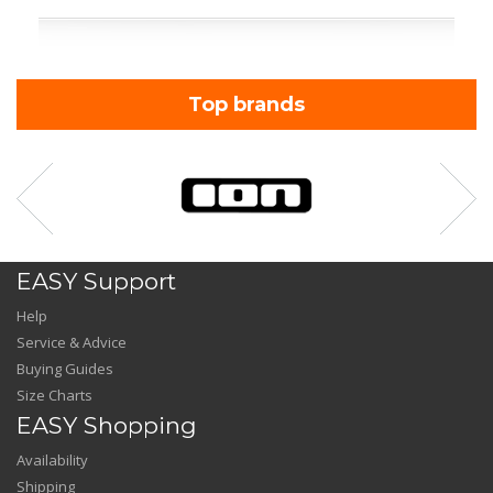
Top brands
EASY Support
Help
Service & Advice
Buying Guides
Size Charts
EASY Shopping
Availability
Shipping