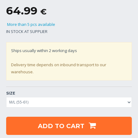
64.99
€
More than 5 pcs available
IN STOCK AT SUPPLIER
Ships usually within
2
working days
Delivery time depends on inbound transport to our
warehouse.
SIZE
ADD TO CART