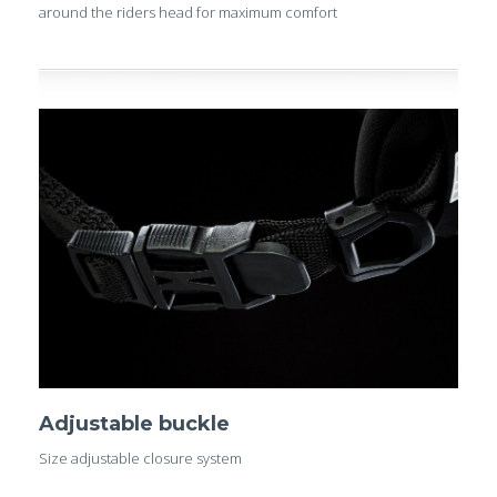
around the riders head for maximum comfort
Adjustable buckle
Size adjustable closure system