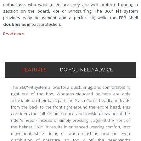
enthusiasts who want to ensure they are well protected during a
session on the board, kite or windsurfing. The
360° Fit
system
provides easy adjustment and a perfect fit, while the EPP shell
doubles
as impact protection.
Read more
FEATURES
DO YOU NEED ADVICE
The 360°-Fit system allows for a quick, snug, and comfortable fit
right out of the box. Whereas standard helmets are only
adjustable on their back part, the Slash Core's headband leads
from the back to the front right around the entire head. This
considers the full circumference and individual shape of the
rider's head - instead of simply pressing it against the front of
the helmet. 360° Fit results in enhanced wearing comfort, less
movement while riding or when crashing, and an even
distribution of pressure. To top it off, the headband's