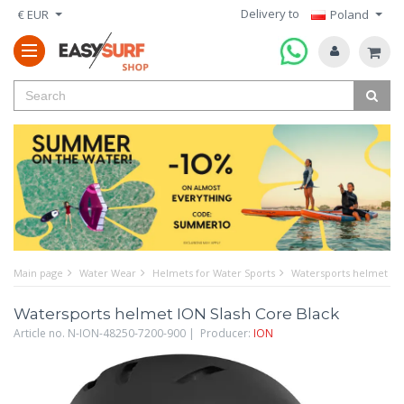
Delivery to
€ EUR
Poland
Main page
Water Wear
Helmets for Water Sports
Watersports helmet ION
Watersports helmet ION Slash Core Black
Article no. N-ION-48250-7200-900 | Producer:
ION