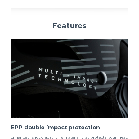
Features
EPP double impact protection
Enhanced shock absorbing material that protects your head