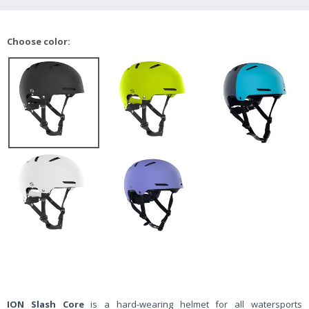
Choose color:
ION Slash Core
is a hard-wearing helmet for all watersports