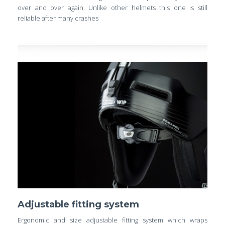
over and over again. Unlike other helmets this one is still
reliable after many crashes
Adjustable fitting system
Ergonomic and size adjustable fitting system which wraps