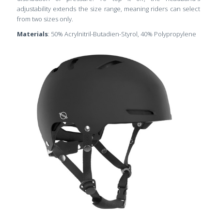
adjustability extends the size range, meaning riders can select
from two sizes only.
Materials
: 50% Acrylnitril-Butadien-Styrol, 40% Polypropylene