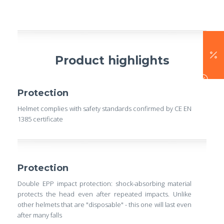
Product highlights
Protection
Helmet complies with safety standards confirmed by CE EN
1385 certificate
Protection
Double EPP impact protection: shock-absorbing material
protects the head even after repeated impacts. Unlike
other helmets that are "disposable" - this one will last even
after many falls