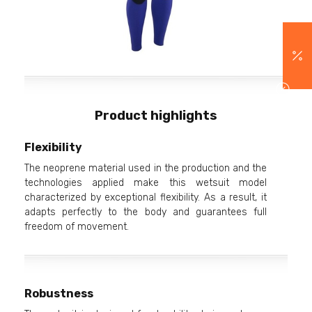
Product highlights
Flexibility
The neoprene material used in the production and the
technologies applied make this wetsuit model
characterized by exceptional flexibility. As a result, it
adapts perfectly to the body and guarantees full
freedom of movement.
Robustness