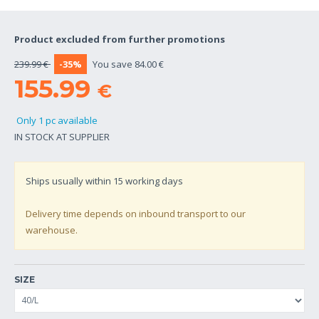
Product excluded from further promotions
239.99 €
-35%
You save 84.00 €
155.99
€
Only 1 pc available
IN STOCK AT SUPPLIER
Ships usually within
15
working days
Delivery time depends on inbound transport to our
warehouse.
SIZE