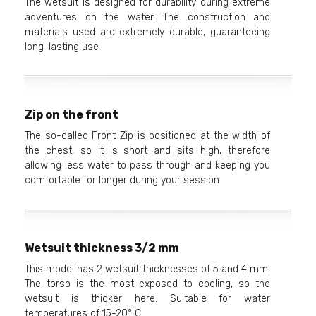
The wetsuit is designed for durability during extreme
adventures on the water. The construction and
materials used are extremely durable, guaranteeing
long-lasting use
Zip on the front
The so-called Front Zip is positioned at the width of
the chest, so it is short and sits high, therefore
allowing less water to pass through and keeping you
comfortable for longer during your session
Wetsuit thickness 3/2 mm
This model has 2 wetsuit thicknesses of 5 and 4 mm.
The torso is the most exposed to cooling, so the
wetsuit is thicker here. Suitable for water
temperatures of 15-20° C