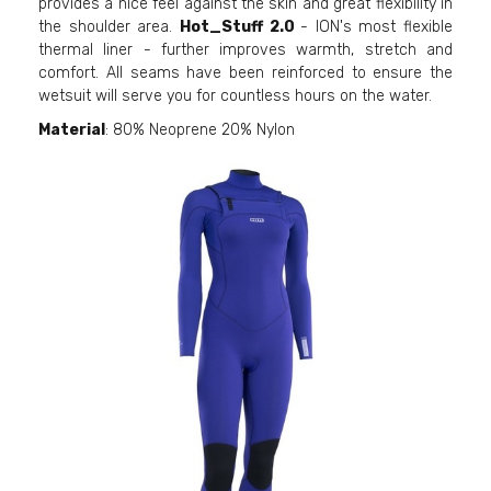
provides a nice feel against the skin and great flexibility in
the shoulder area.
Hot_Stuff 2.0
- ION's most flexible
thermal liner - further improves warmth, stretch and
comfort. All seams have been reinforced to ensure the
wetsuit will serve you for countless hours on the water.
Material
: 80% Neoprene 20% Nylon