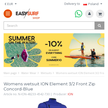
Delivery to
€ EUR
Poland
Main page
Water Wear
Wetsuits
Womens wetsuit ION Element 3/2 Front 
Womens wetsuit ION Element 3/2 Front Zip
Concord-Blue
Article no. N-ION-48233-4542-730 | Producer:
ION