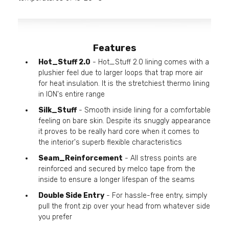
Features
Hot_Stuff 2.0
- Hot_Stuff 2.0 lining comes with a
plushier feel due to larger loops that trap more air
for heat insulation. It is the stretchiest thermo lining
in ION's entire range
Silk_Stuff
- Smooth inside lining for a comfortable
feeling on bare skin. Despite its snuggly appearance
it proves to be really hard core when it comes to
the interior's superb flexible characteristics
Seam_Reinforcement
- All stress points are
reinforced and secured by melco tape from the
inside to ensure a longer lifespan of the seams
Double Side Entry
- For hassle-free entry, simply
pull the front zip over your head from whatever side
you prefer