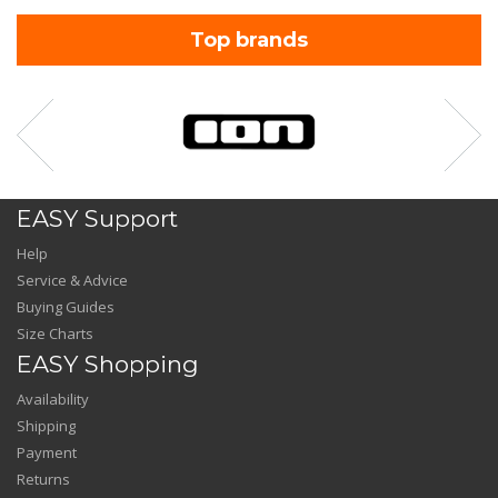
Top brands
EASY Support
Help
Service & Advice
Buying Guides
Size Charts
EASY Shopping
Availability
Shipping
Payment
Returns