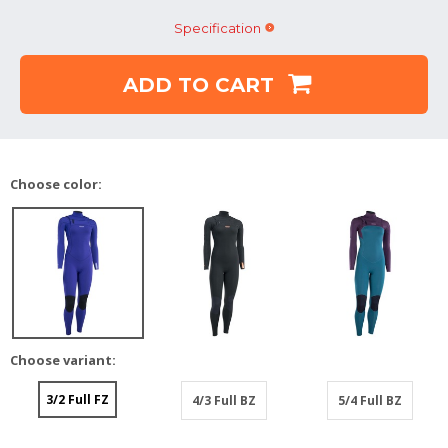
Specification
ADD TO CART
Choose color:
Choose variant:
3/2 Full FZ
4/3 Full BZ
5/4 Full BZ