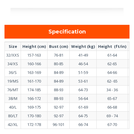
Specification
Size
Height (cm)
Bust (cm)
Weight (kg)
Height (ft/in)
Bu
32/XXS
157-163
76-81
41-49
61-64
34/XS
160-166
80-85
46-54
62-65
36/S
163-169
84-89
51-59
64-66
19/MS
161-170
84-89
53-61
62- 65
76/MT
174-185
88-93
64-73
34 - 36
38/M
166-172
88-93
56-64
65-67
40/L
169-175
92-97
61-69
66-68
80/LT
170-180
92-97
64-75
69 - 74
42/XL
172-178
96-101
66-74
67-70