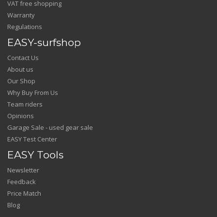
VAT free shopping
Warranty
Regulations
EASY-surfshop
Contact Us
About us
Our Shop
Why Buy From Us
Team riders
Opinions
Garage Sale - used gear sale
EASY Test Center
EASY Tools
Newsletter
Feedback
Price Match
Blog