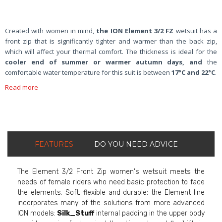
Created with women in mind,
the
ION Element 3/2 FZ
wetsuit has a
front zip that is significantly tighter and warmer than the back zip,
which will affect your thermal comfort. The thickness is ideal for the
cooler end of summer or warmer autumn days, and
the
comfortable water temperature for this suit is between
17°C and 22°C
.
Read more
FEATURES
DO YOU NEED ADVICE
The Element 3/2 Front Zip women's wetsuit meets the
needs of female riders who need basic protection to face
the elements. Soft, flexible and durable; the Element line
incorporates many of the solutions from more advanced
ION models:
Silk_Stuff
internal padding in the upper body