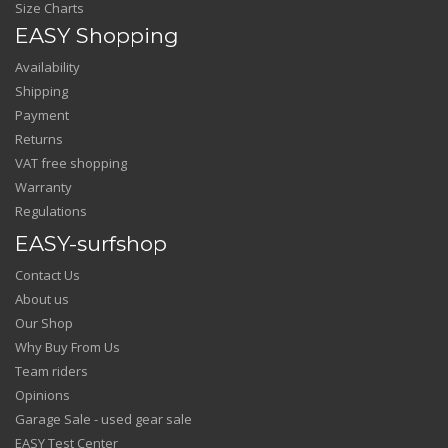
Size Charts
EASY Shopping
Availability
Shipping
Payment
Returns
VAT free shopping
Warranty
Regulations
EASY-surfshop
Contact Us
About us
Our Shop
Why Buy From Us
Team riders
Opinions
Garage Sale - used gear sale
EASY Test Center