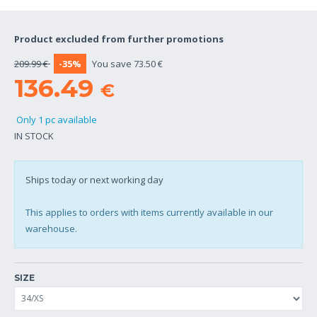
Product excluded from further promotions
209.99 €
-35%
You save 73.50 €
136.49
€
Only 1 pc available
IN STOCK
Ships today or next working day
This applies to orders with items currently available in our
warehouse.
SIZE