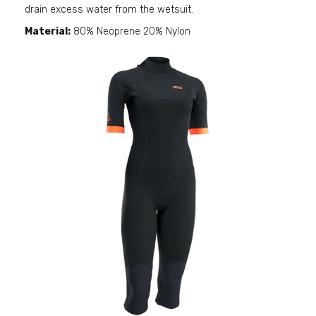
drain excess water from the wetsuit.
Material:
80% Neoprene 20% Nylon