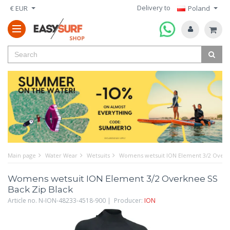
Delivery to
€ EUR
Poland
Main page
Water Wear
Wetsuits
Womens wetsuit ION Element 3/2 Overkn
Womens wetsuit ION Element 3/2 Overknee SS
Back Zip Black
Article no. N-ION-48233-4518-900 | Producer:
ION