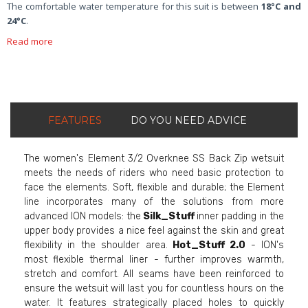
The comfortable water temperature for this suit is between
18°C and
24°C
.
Read more
FEATURES
DO YOU NEED ADVICE
The women's Element 3/2 Overknee SS Back Zip wetsuit
meets the needs of riders who need basic protection to
face the elements. Soft, flexible and durable; the Element
line incorporates many of the solutions from more
advanced ION models: the
Silk_Stuff
inner padding in the
upper body provides a nice feel against the skin and great
flexibility in the shoulder area.
Hot_Stuff 2.0
- ION's
most flexible thermal liner - further improves warmth,
stretch and comfort. All seams have been reinforced to
ensure the wetsuit will last you for countless hours on the
water. It features strategically placed holes to quickly