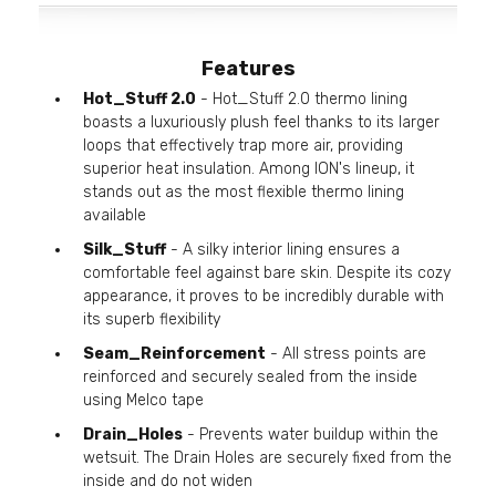
Features
Hot_Stuff 2.0
- Hot_Stuff 2.0 thermo lining
boasts a luxuriously plush feel thanks to its larger
loops that effectively trap more air, providing
superior heat insulation. Among ION's lineup, it
stands out as the most flexible thermo lining
available
Silk_Stuff
- A silky interior lining ensures a
comfortable feel against bare skin. Despite its cozy
appearance, it proves to be incredibly durable with
its superb flexibility
Seam_Reinforcement
- All stress points are
reinforced and securely sealed from the inside
using Melco tape
Drain_Holes
- Prevents water buildup within the
wetsuit. The Drain Holes are securely fixed from the
inside and do not widen