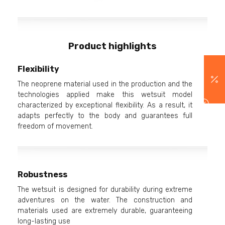
Product highlights
Flexibility
The neoprene material used in the production and the
technologies applied make this wetsuit model
characterized by exceptional flexibility. As a result, it
adapts perfectly to the body and guarantees full
freedom of movement.
Robustness
The wetsuit is designed for durability during extreme
adventures on the water. The construction and
materials used are extremely durable, guaranteeing
long-lasting use