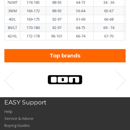
76/MT
174-185
88-93
64-73
34 - 36
38/M
166-172
88-93
56-64
65-67
40/L
169-175
92-97
61-69
66-68
80/LT
170-180
92-97
64-75
69 - 74
42/XL
172-178
96-101
66-74
67-70
Top brands
EASY Support
Help
Service & Advice
Buying Guides