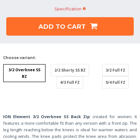
Specification
ADD TO CART
Choose variant:
3/2 Overknee SS
2/2 Shorty SS BZ
3/2 Full FZ
BZ
4/3 Full FZ
5/4 Full FZ
ION Element 3/2 Overknee SS Back Zip
created for women. It
features a more comfortable fit than any version with a front zip. The
leg length reaching below the knees is ideal for warmer waters and
cooling winds. The knee pads protect the knee area from abrasion.