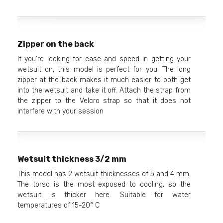
Zipper on the back
If you're looking for ease and speed in getting your
wetsuit on, this model is perfect for you. The long
zipper at the back makes it much easier to both get
into the wetsuit and take it off. Attach the strap from
the zipper to the Velcro strap so that it does not
interfere with your session
Wetsuit thickness 3/2 mm
This model has 2 wetsuit thicknesses of 5 and 4 mm.
The torso is the most exposed to cooling, so the
wetsuit is thicker here. Suitable for water
temperatures of 15-20° C