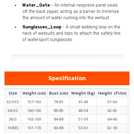
Water_Gate
- An internal neoprene panel seals
off the back zipper, acting as a barrier to minimize
the amount of water rushing into the wetsuit
Sunglasses_Loop
- A small webbing loop on the
neck of wetsuits and tops to attach the safety line
of watersport sunglasses
Specification
Size
Height (cm)
Bust (cm)
Weight (kg)
Height (ft/in)
Bu
32/XXS
157-163
76-81
41-49
61-64
34/XS
160-166
80-85
46-54
62-65
36/S
163-169
84-89
51-59
64-66
19/MS
161-170
84-89
53-61
62- 65