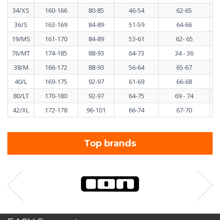
34/XS
160-166
80-85
46-54
62-65
36/S
163-169
84-89
51-59
64-66
19/MS
161-170
84-89
53-61
62- 65
76/MT
174-185
88-93
64-73
34 - 36
38/M
166-172
88-93
56-64
65-67
40/L
169-175
92-97
61-69
66-68
80/LT
170-180
92-97
64-75
69 - 74
42/XL
172-178
96-101
66-74
67-70
Top brands