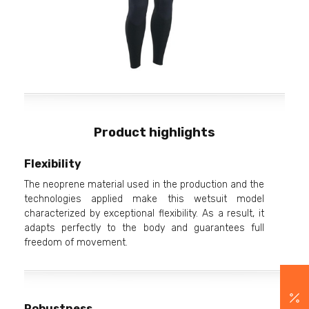
Product highlights
Flexibility
The neoprene material used in the production and the
technologies applied make this wetsuit model
characterized by exceptional flexibility. As a result, it
adapts perfectly to the body and guarantees full
freedom of movement.
Robustness