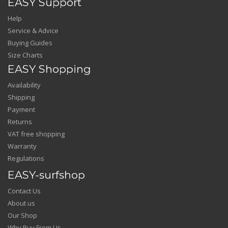
EASY Support
Help
Service & Advice
Buying Guides
Size Charts
EASY Shopping
Availability
Shipping
Payment
Returns
VAT free shopping
Warranty
Regulations
EASY-surfshop
Contact Us
About us
Our Shop
Why Buy From Us