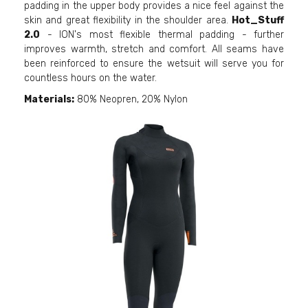
padding in the upper body provides a nice feel against the
skin and great flexibility in the shoulder area.
Hot_Stuff
2.0
- ION's most flexible thermal padding - further
improves warmth, stretch and comfort. All seams have
been reinforced to ensure the wetsuit will serve you for
countless hours on the water.
Materials:
80% Neopren, 20% Nylon