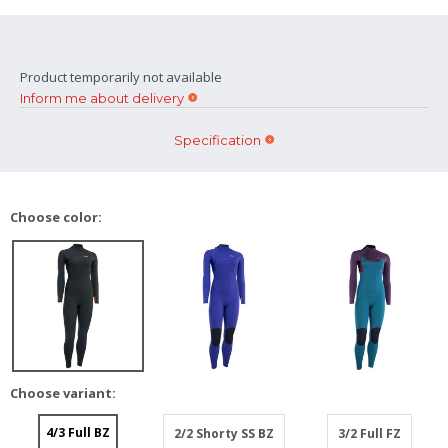
Product temporarily not available
Inform me about delivery
Specification
Choose color:
Choose variant:
4/3 Full BZ
2/2 Shorty SS BZ
3/2 Full FZ