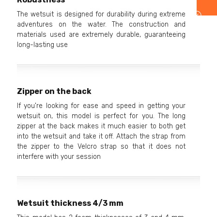
The wetsuit is designed for durability during extreme
adventures on the water. The construction and
materials used are extremely durable, guaranteeing
long-lasting use
Zipper on the back
If you're looking for ease and speed in getting your
wetsuit on, this model is perfect for you. The long
zipper at the back makes it much easier to both get
into the wetsuit and take it off. Attach the strap from
the zipper to the Velcro strap so that it does not
interfere with your session
Wetsuit thickness 4/3 mm