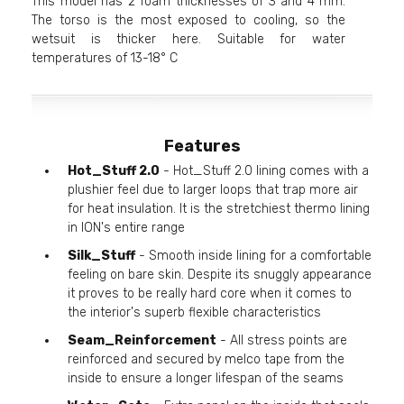
This model has 2 foam thicknesses of 3 and 4 mm.
The torso is the most exposed to cooling, so the
wetsuit is thicker here. Suitable for water
temperatures of 13-18° C
Features
Hot_Stuff 2.0
- Hot_Stuff 2.0 lining comes with a
plushier feel due to larger loops that trap more air
for heat insulation. It is the stretchiest thermo lining
in ION's entire range
Silk_Stuff
- Smooth inside lining for a comfortable
feeling on bare skin. Despite its snuggly appearance
it proves to be really hard core when it comes to
the interior's superb flexible characteristics
Seam_Reinforcement
- All stress points are
reinforced and secured by melco tape from the
inside to ensure a longer lifespan of the seams