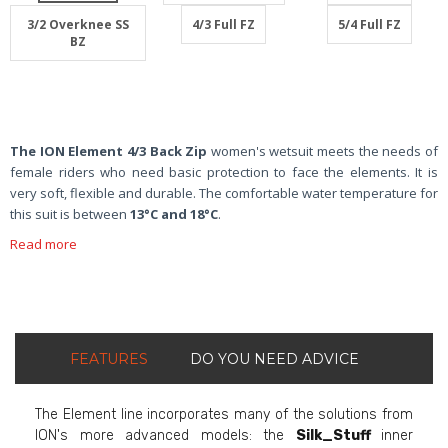
3/2 Overknee SS
4/3 Full FZ
5/4 Full FZ
BZ
The ION Element 4/3 Back Zip
women's wetsuit meets the needs of
female riders who need basic protection to face the elements. It is
very soft, flexible and durable. The comfortable water temperature for
this suit is between
13°C and 18°C
.
Read more
FEATURES
DO YOU NEED ADVICE
The Element line incorporates many of the solutions from
ION's more advanced models: the
Silk_Stuff
inner