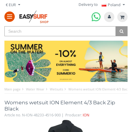
Delivery to
€ EUR
Poland
Main page
Water Wear
Wetsuits
Womens wetsuit ION Element 4/3 Back Z
Womens wetsuit ION Element 4/3 Back Zip
Black
Article no. N-ION-48233-4516-900 | Producer:
ION