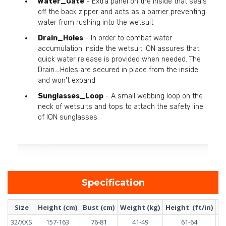
Water_Gate
- Extra panel on the inside that seals
off the back zipper and acts as a barrier preventing
water from rushing into the wetsuit
Drain_Holes
- In order to combat water
accumulation inside the wetsuit ION assures that
quick water release is provided when needed. The
Drain_Holes are secured in place from the inside
and won't expand
Sunglasses_Loop
- A small webbing loop on the
neck of wetsuits and tops to attach the safety line
of ION sunglasses
Specification
Size
Height (cm)
Bust (cm)
Weight (kg)
Height (ft/in)
Bu
32/XXS
157-163
76-81
41-49
61-64