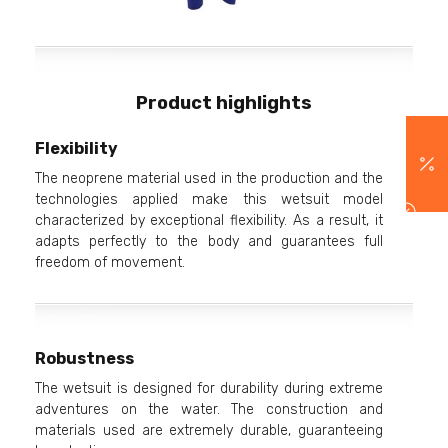
Product highlights
Flexibility
The neoprene material used in the production and the
technologies applied make this wetsuit model
characterized by exceptional flexibility. As a result, it
adapts perfectly to the body and guarantees full
freedom of movement.
Robustness
The wetsuit is designed for durability during extreme
adventures on the water. The construction and
materials used are extremely durable, guaranteeing