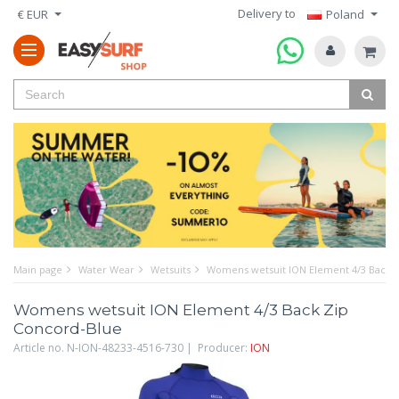
Delivery to
€ EUR
Poland
Main page
Water Wear
Wetsuits
Womens wetsuit ION Element 4/3 Back 
Womens wetsuit ION Element 4/3 Back Zip
Concord-Blue
Article no. N-ION-48233-4516-730 | Producer:
ION