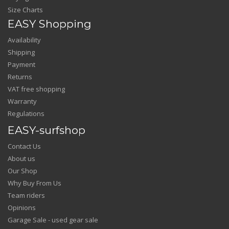
Size Charts
EASY Shopping
Availability
Shipping
Payment
Returns
VAT free shopping
Warranty
Regulations
EASY-surfshop
Contact Us
About us
Our Shop
Why Buy From Us
Team riders
Opinions
Garage Sale - used gear sale