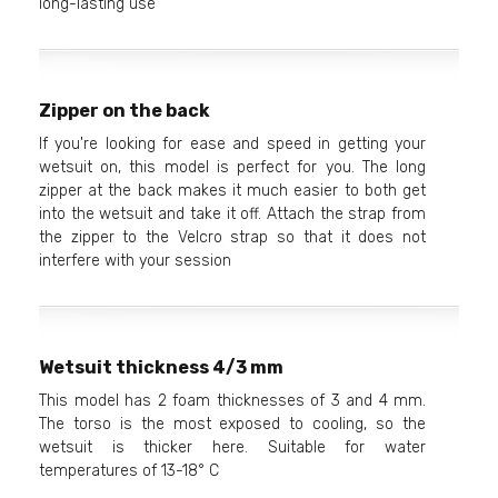
long-lasting use
Zipper on the back
If you're looking for ease and speed in getting your
wetsuit on, this model is perfect for you. The long
zipper at the back makes it much easier to both get
into the wetsuit and take it off. Attach the strap from
the zipper to the Velcro strap so that it does not
interfere with your session
Wetsuit thickness 4/3 mm
This model has 2 foam thicknesses of 3 and 4 mm.
The torso is the most exposed to cooling, so the
wetsuit is thicker here. Suitable for water
temperatures of 13-18° C