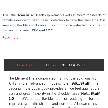
The ION Element 4/3 Back Zip
women's wetsuit meets the needs of
female riders who need basic protection to face the elements. It is
very soft, flexible and durable. The comfortable water temperature for
this suit is between
13°C and 18°C
.
Read more
FEATURES
DO YOU NEED ADVICE
The Element line incorporates many of the solutions from
ION's more advanced models: the
Silk_Stuff
inner
padding in the upper body provides a nice feel against the
skin and great flexibility in the shoulder area.
Hot_Stuff
2.0
- ION's most flexible thermal padding - further
improves warmth, stretch and comfort. All seams have