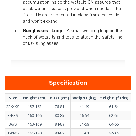
accumulation inside the wetsuit ION assures that
quick water release is provided when needed. The
Drain_Holes are secured in place from the inside
and won't expand
Sunglasses_Loop
- A small webbing loop on the
neck of wetsuits and tops to attach the safety line
of ION sunglasses
Specification
Size
Height (cm)
Bust (cm)
Weight (kg)
Height (ft/in)
Bu
32/XXS
157-163
76-81
41-49
61-64
34/XS
160-166
80-85
46-54
62-65
36/S
163-169
84-89
51-59
64-66
19/MS
161-170
84-89
53-61
62- 65