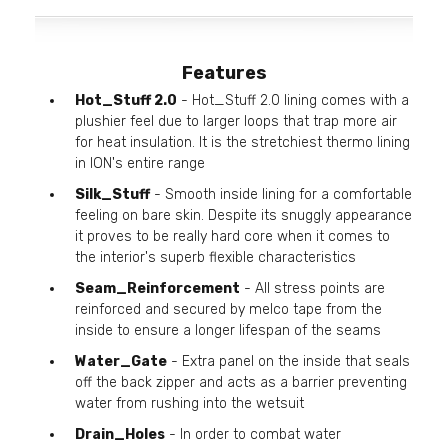
Features
Hot_Stuff 2.0
- Hot_Stuff 2.0 lining comes with a
plushier feel due to larger loops that trap more air
for heat insulation. It is the stretchiest thermo lining
in ION's entire range
Silk_Stuff
- Smooth inside lining for a comfortable
feeling on bare skin. Despite its snuggly appearance
it proves to be really hard core when it comes to
the interior's superb flexible characteristics
Seam_Reinforcement
- All stress points are
reinforced and secured by melco tape from the
inside to ensure a longer lifespan of the seams
Water_Gate
- Extra panel on the inside that seals
off the back zipper and acts as a barrier preventing
water from rushing into the wetsuit
Drain_Holes
- In order to combat water