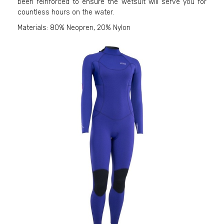
been reinforced to ensure the wetsuit will serve you for
countless hours on the water.
Materials: 80% Neopren, 20% Nylon