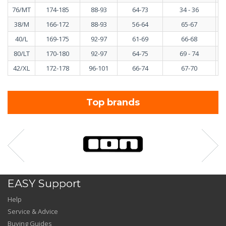
76/MT
174-185
88-93
64-73
34 - 36
38/M
166-172
88-93
56-64
65-67
40/L
169-175
92-97
61-69
66-68
80/LT
170-180
92-97
64-75
69 - 74
42/XL
172-178
96-101
66-74
67-70
Top brands
EASY Support
Help
Service & Advice
Buying Guides