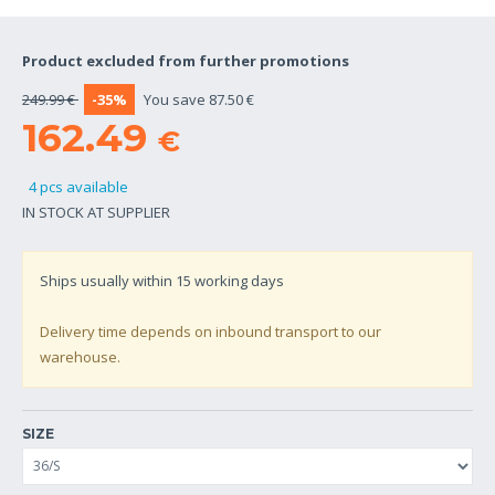
Product excluded from further promotions
249.99 €
-35%
You save 87.50 €
162.49
€
4 pcs available
IN STOCK AT SUPPLIER
Ships usually within
15
working days
Delivery time depends on inbound transport to our
warehouse.
SIZE