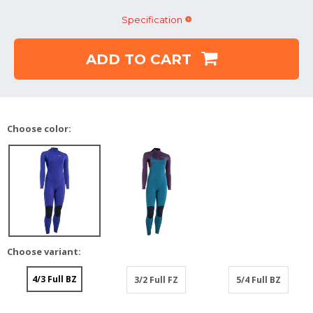
Specification
ADD TO CART
Choose color:
Choose variant:
4/3 Full BZ
3/2 Full FZ
5/4 Full BZ