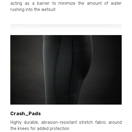
acting as a barrier to minimize the amount of water
rushing into the wetsuit
Crash_Pads
Highly durable, abrasion-resistant stretch fabric around
the knees for added protection