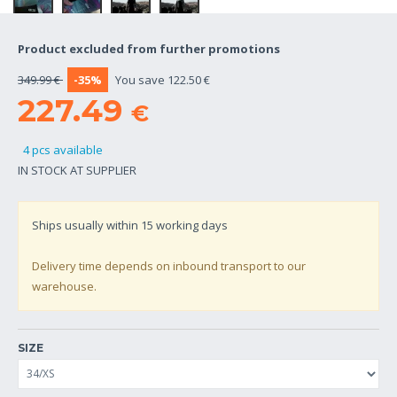
Product excluded from further promotions
349.99 €
-35%
You save 122.50 €
227.49
€
4 pcs available
IN STOCK AT SUPPLIER
Ships usually within
15
working days
Delivery time depends on inbound transport to our
warehouse.
SIZE