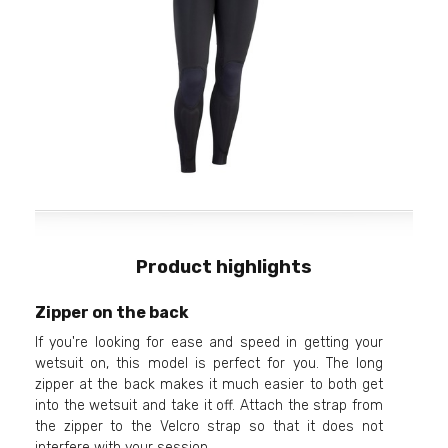
Product highlights
Zipper on the back
If you're looking for ease and speed in getting your
wetsuit on, this model is perfect for you. The long
zipper at the back makes it much easier to both get
into the wetsuit and take it off. Attach the strap from
the zipper to the Velcro strap so that it does not
interfere with your session