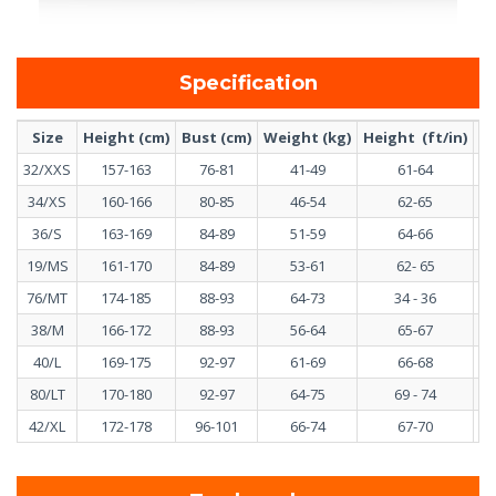
Specification
Size
Height (cm)
Bust (cm)
Weight (kg)
Height (ft/in)
Bu
32/XXS
157-163
76-81
41-49
61-64
34/XS
160-166
80-85
46-54
62-65
36/S
163-169
84-89
51-59
64-66
19/MS
161-170
84-89
53-61
62- 65
76/MT
174-185
88-93
64-73
34 - 36
38/M
166-172
88-93
56-64
65-67
40/L
169-175
92-97
61-69
66-68
80/LT
170-180
92-97
64-75
69 - 74
42/XL
172-178
96-101
66-74
67-70