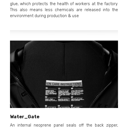
glue, which protects the health of workers at the factory.
This also means less chemicals are released into the
environment during production & use
Water_Gate
An internal neoprene panel seals off the back zipper,