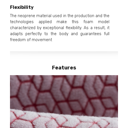
Flexibility
The neoprene material used in the production and the
technologies applied make this foam model
characterized by exceptional flexibility. As a result, it
adapts perfectly to the body and guarantees full
freedom of movement
Features