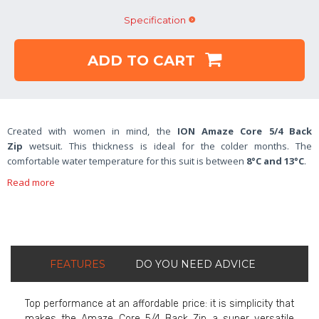
Specification
ADD TO CART
Created with women in mind, the
ION Amaze Core 5/4 Back
Zip
wetsuit. This thickness is ideal for the colder months. The
comfortable water temperature for this suit is between
8°C and 13°C
.
Read more
FEATURES
DO YOU NEED ADVICE
Top performance at an affordable price: it is simplicity that
makes the Amaze Core 5/4 Back Zip a super versatile