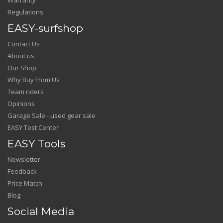
Regulations
EASY-surfshop
Contact Us
About us
Our Shop
Why Buy From Us
Team riders
Opinions
Garage Sale - used gear sale
EASY Test Center
EASY Tools
Newsletter
Feedback
Price Match
Blog
Social Media