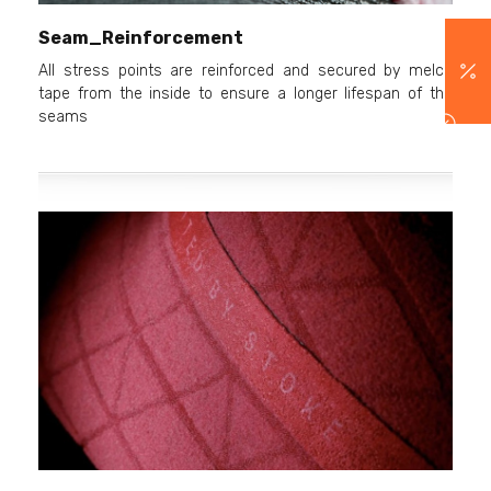
Seam_Reinforcement
All stress points are reinforced and secured by melco
tape from the inside to ensure a longer lifespan of the
seams