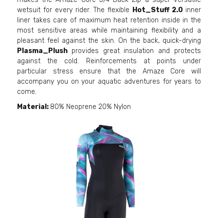
wetsuit for every rider. The flexible
Hot_Stuff 2.0
inner
liner takes care of maximum heat retention inside in the
most sensitive areas while maintaining flexibility and a
pleasant feel against the skin. On the back, quick-drying
Plasma_Plush
provides great insulation and protects
against the cold. Reinforcements at points under
particular stress ensure that the Amaze Core will
accompany you on your aquatic adventures for years to
come.
Material:
80% Neoprene 20% Nylon