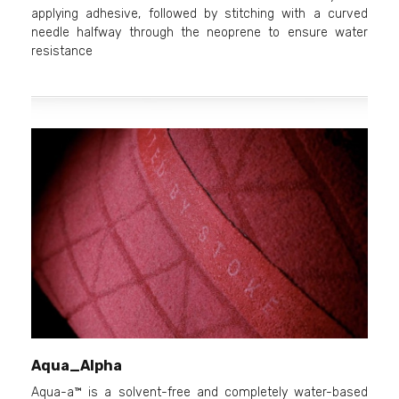
applying adhesive, followed by stitching with a curved
needle halfway through the neoprene to ensure water
resistance
Aqua_Alpha
Aqua-a™ is a solvent-free and completely water-based