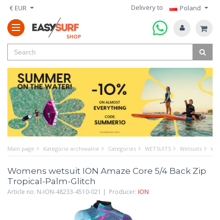
Delivery to
€ EUR
Poland
Main page
Kategorie archiwalne
Categories
WETSUITS
Wetsuits
Wom
Womens wetsuit ION Amaze Core 5/4 Back Zip
Tropical-Palm-Glitch
Article no. N-ION-48233-4510-021 | Producer:
ION