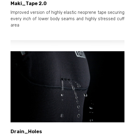
Maki_Tape 2.0
Improved version of highly elastic neoprene tape securing
every inch of lower body seams and highly stressed cuff
area
Drain_Holes