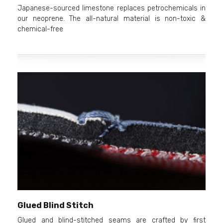
Japanese-sourced limestone replaces petrochemicals in
our neoprene. The all-natural material is non-toxic &
chemical-free
Glued Blind Stitch
Glued and blind-stitched seams are crafted by first