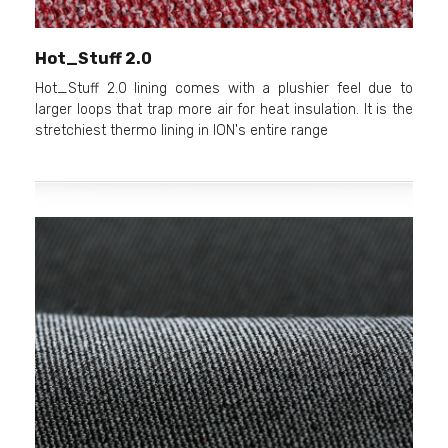
Hot_Stuff 2.0
Hot_Stuff 2.0 lining comes with a plushier feel due to
larger loops that trap more air for heat insulation. It is the
stretchiest thermo lining in ION's entire range