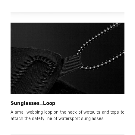
Sunglasses_Loop
A small webbing loop on the neck of wetsuits and tops to
attach the safety line of watersport sunglasses