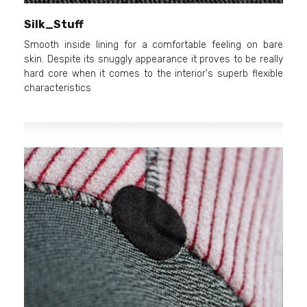
Silk_Stuff
Smooth inside lining for a comfortable feeling on bare
skin. Despite its snuggly appearance it proves to be really
hard core when it comes to the interior's superb flexible
characteristics