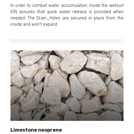
In order to combat water accumulation inside the wetsuit
ION assures that quick water release is provided when
needed. The Drain_Holes are secured in place from the
inside and won't expand
Limestone neoprene