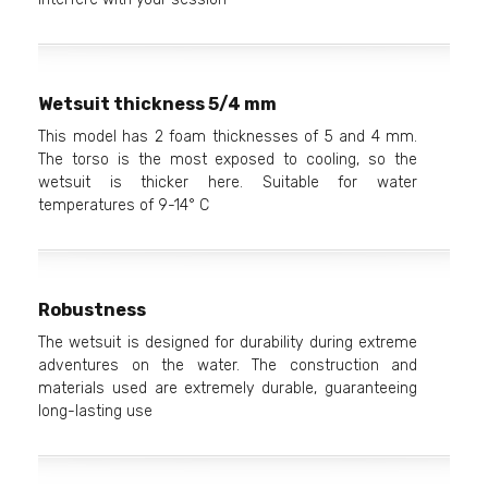
Wetsuit thickness 5/4 mm
This model has 2 foam thicknesses of 5 and 4 mm.
The torso is the most exposed to cooling, so the
wetsuit is thicker here. Suitable for water
temperatures of 9-14° C
Robustness
The wetsuit is designed for durability during extreme
adventures on the water. The construction and
materials used are extremely durable, guaranteeing
long-lasting use