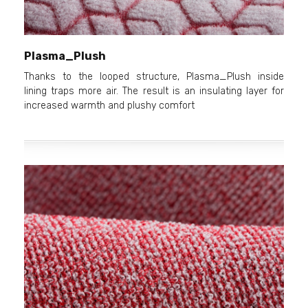
Plasma_Plush
Thanks to the looped structure, Plasma_Plush inside
lining traps more air. The result is an insulating layer for
increased warmth and plushy comfort