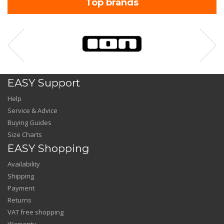
Top brands
EASY Support
Help
Service & Advice
Buying Guides
Size Charts
EASY Shopping
Availability
Shipping
Payment
Returns
VAT free shopping
Warranty