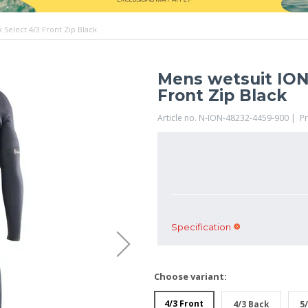
Select 4/3 Front Zip Black
Mens wetsuit ION
Front Zip Black
Article no. N-ION-48232-4459-900 | P
Specification
Choose variant:
4/3 Front
4/3 Back
5