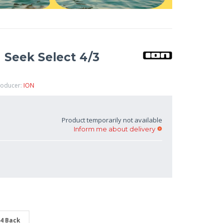
 Seek Select 4/3
roducer:
ION
Product temporarily not available
Inform me about delivery
/4 Back