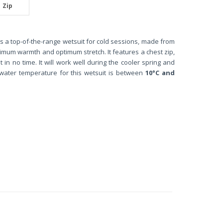
Zip
s a top-of-the-range wetsuit for cold sessions, made from
ximum warmth and optimum stretch. It features a chest zip,
t in no time. It will work well during the cooler spring and
water temperature for this wetsuit is between
10°C and