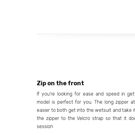
Zip on the front
If you're looking for ease and speed in get
model is perfect for you. The long zipper 
easier to both get into the wetsuit and take i
the zipper to the Velcro strap so that it do
session