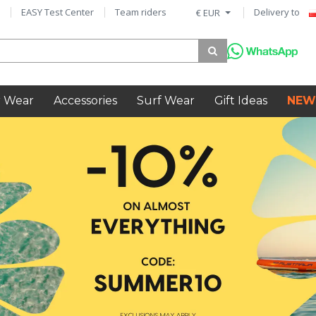
EASY Test Center
Team riders
Delivery to
€ EUR
 Wear
Accessories
Surf Wear
Gift Ideas
NEW