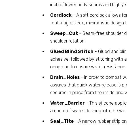
inch of lower body seams and highly s
Cordlock
- A soft cordlock allows fo
featuring a sleek, minimalistic design
Sweep_Cut
- Seam-free shoulder de
shoulder rotation
Glued Blind Stitch
- Glued and blin
adhesive, followed by stitching with 
neoprene to ensure water resistance
Drain_Holes
- In order to combat w
assures that quick water release is 
secured in place from the inside and 
Water_Barrier
- This silicone applic
amount of water flushing into the wet
Seal_Tite
- A narrow rubber strip on