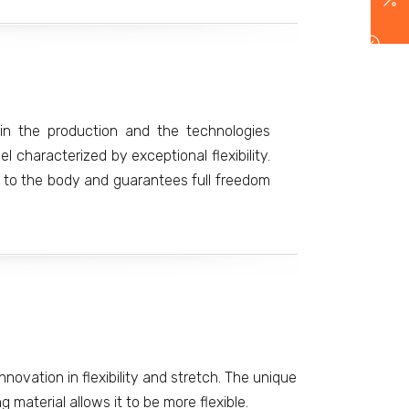
in the production and the technologies
 characterized by exceptional flexibility.
ly to the body and guarantees full freedom
nnovation in flexibility and stretch. The unique
 material allows it to be more flexible.