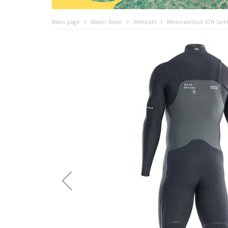
Main page
Water Wear
Wetsuits
Mens wetsuit ION Seek 