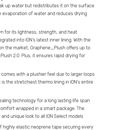
ak up water but redistributes it on the surface
he evaporation of water and reduces drying
for its lightness, strength, and heat
rated into ION's latest inner lining. With the
 on the market, Graphene_Plush offers up to
sh 2.0. Plus, it ensures rapid drying for
 comes with a plushier feel due to larger loops
t is the stretchiest thermo lining in ION's entire
ealing technology for a long lasting life span
omfort wrapped in a smart package. The
nd unique look to all ION Select models
f highly elastic neoprene tape securing every