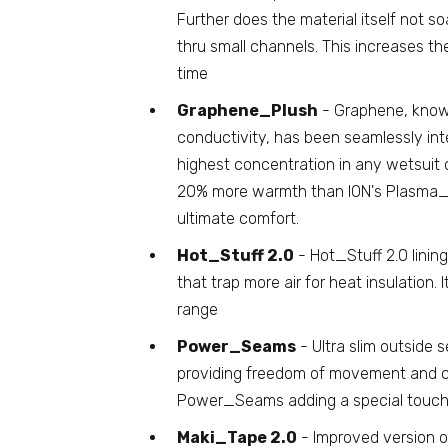
Further does the material itself not so
thru small channels. This increases t
time
Graphene_Plush
- Graphene, known 
conductivity, has been seamlessly integ
highest concentration in any wetsuit
20% more warmth than ION's Plasma_Plu
ultimate comfort.
Hot_Stuff 2.0
- Hot_Stuff 2.0 lining
that trap more air for heat insulation. I
range
Power_Seams
- Ultra slim outside s
providing freedom of movement and c
Power_Seams adding a special touch a
Maki_Tape 2.0
- Improved version o