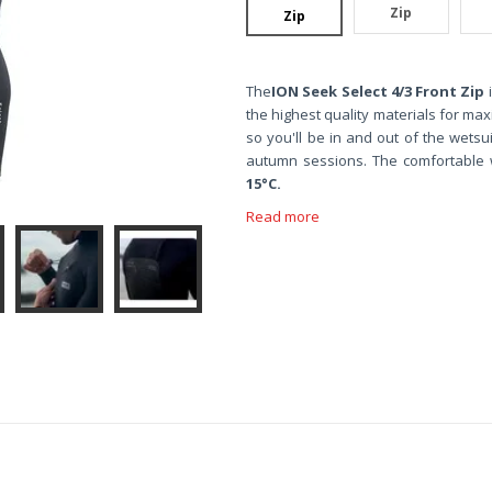
Zip
Zip
The
ION Seek Select 4/3 Front Zip
i
the highest quality materials for ma
so you'll be in and out of the wetsui
autumn sessions. The comfortable 
15°C.
Read more