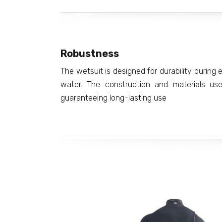
Robustness
The wetsuit is designed for durability durin
water. The construction and materials use
guaranteeing long-lasting use