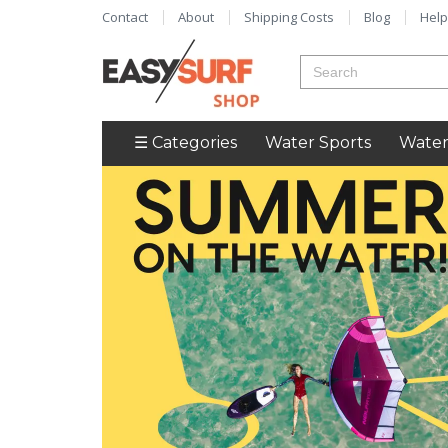
Contact
About
Shipping Costs
Blog
Help
☰ Categories
Water Sports
Water