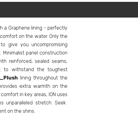
h a Graphene lining - perfectly
comfort on the water. Only the
 to give you uncompromising
inimalist panel construction
with reinforced, sealed seams,
ilt to withstand the toughest
_Plush
lining throughout the
 provides extra warmth on the
d comfort in key areas, ION uses
s unparalleled stretch. Seek
ent on the shins.