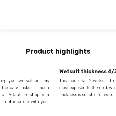
Product highlights
Wetsuit thickness 4
ting your wetsuit on, this
This model has 2 wetsuit thi
at the back makes it much
most exposed to the cold, whic
t off. Attach the strap from
thickness is suitable for wate
es not interfere with your