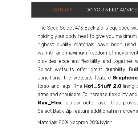
FEATURES
DO YOU NEED ADVICE
The Seek Select 4/3 Back Zip is equipped wit
holding your body heat to give you maximum 
highest quality materials have been used
warmth and maximum freedom of movement. M
provides excellent flexibility and together 
Select wetsuits offer great durability. Bu
conditions, the wetsuits feature
Graphene
torso and legs. The
Hot_Stuff
2.0
lining
arms and shoulders. To increase flexibility an
Max_Flex
, a new outer layer that provide
Select Back Zip feature additional reinforcem
Materials 80% Neopren 20% Nylon