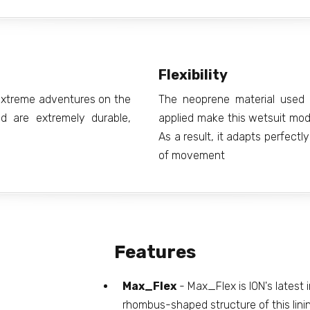
Flexibility
g extreme adventures on the
The neoprene material used 
d are extremely durable,
applied make this wetsuit model
As a result, it adapts perfect
of movement
Features
Max_Flex
- Max_Flex is ION's latest i
rhombus-shaped structure of this lining