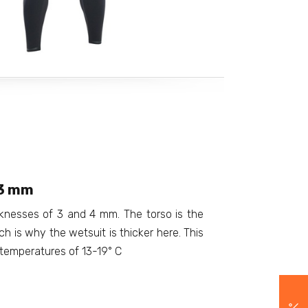
/3 mm
cknesses of 3 and 4 mm. The torso is the
h is why the wetsuit is thicker here. This
r temperatures of 13-19° C