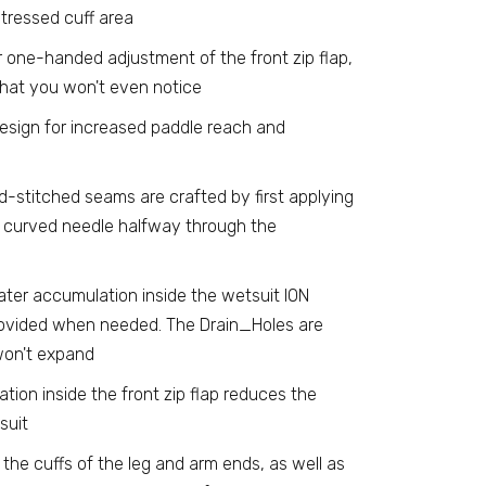
tressed cuff area
r one-handed adjustment of the front zip flap,
 that you won't even notice
sign for increased paddle reach and
d-stitched seams are crafted by first applying
a curved needle halfway through the
ater accumulation inside the wetsuit ION
provided when needed. The Drain_Holes are
won't expand
ation inside the front zip flap reduces the
suit
 the cuffs of the leg and arm ends, as well as