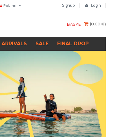
Signup
Login
Poland
(
0.00 €
)
BASKET
 ARRIVALS
SALE
FINAL DROP