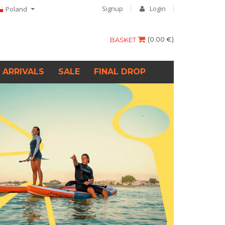
Signup
Login
Poland
(
0.00 €
)
BASKET
 ARRIVALS
SALE
FINAL DROP