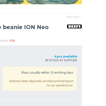
Next item >
 beanie ION Neo
oducer:
ION
4 pcs available
IN STOCK AT SUPPLIER
Ships usually within
15
working days
Delivery time depends on inbound transport
to our warehouse.