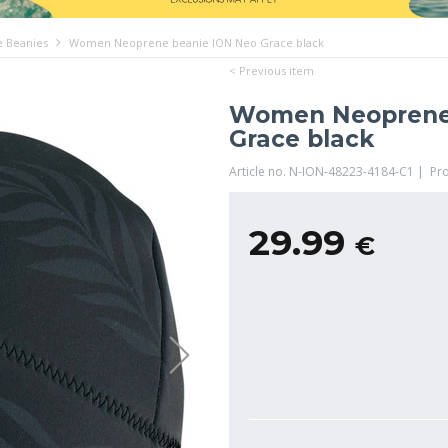
 Beanies
Women Neoprene beanie ION Neo Grace black
< Previous item
Women Neoprene
Grace black
Article no. N-ION-48223-4184-C1 | Pr
29.99
€