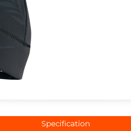
Specification