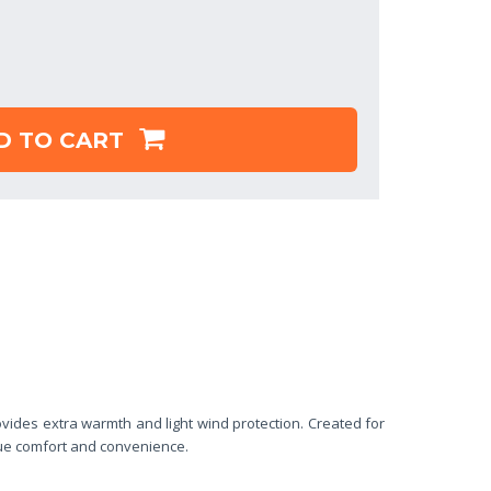
D TO CART
des extra warmth and light wind protection. Created for
lue comfort and convenience.