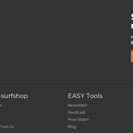
surfshop
EASY Tools
s
Newsletter
Feedback
Price Match
From Us
Blog