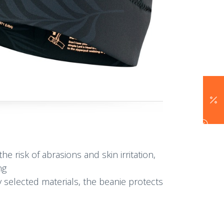
he risk of abrasions and skin irritation,
ng
 selected materials, the beanie protects