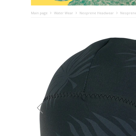
Main page
Water Wear
Neoprene Headwear
Neoprene