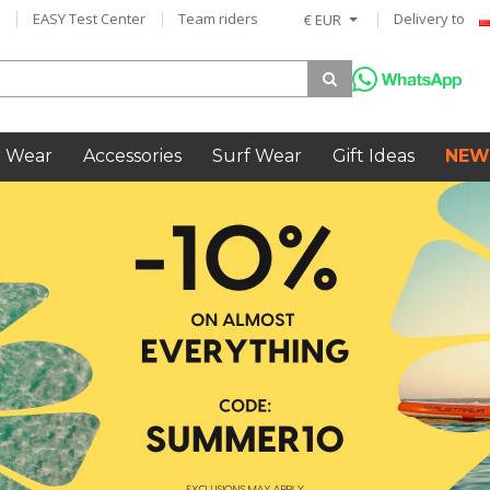
EASY Test Center
Team riders
Delivery to
€ EUR
 Wear
Accessories
Surf Wear
Gift Ideas
NEW