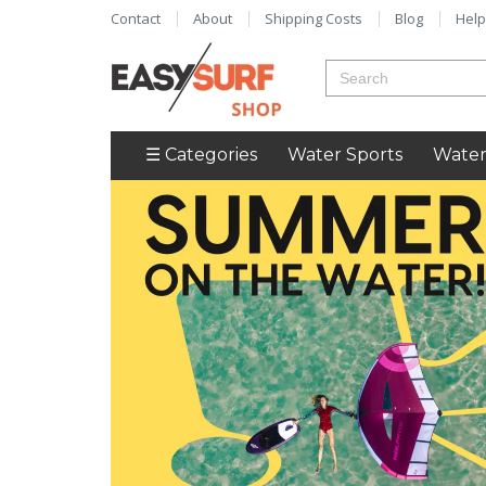
Contact
About
Shipping Costs
Blog
Help
☰ Categories
Water Sports
Water