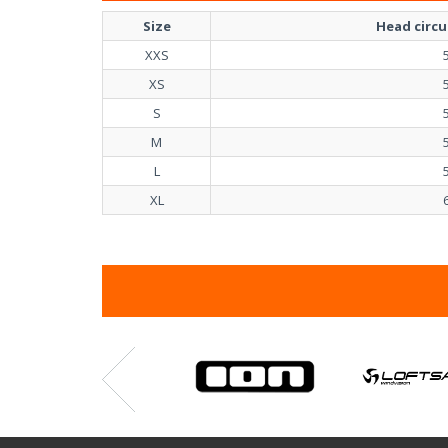
Size
Head circ
XXS
XS
S
M
L
XL