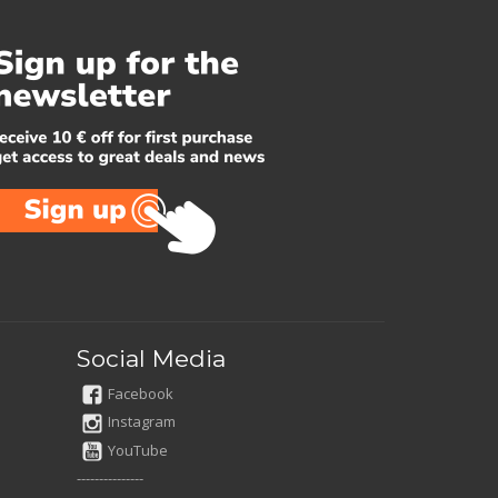
Social Media
Facebook
Instagram
YouTube
---------------