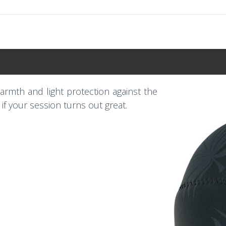
rmth and light protection against the
e if your session turns out great.