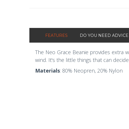
FEATURES
DO YOU NEED ADVICE
The Neo Grace Beanie provides extra wa
wind. It's the little things that can decid
Materials
: 80% Neopren, 20% Nylon