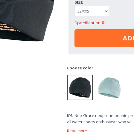
SIZE
Specification
AD
Choose color:
ION Neo Grace neoprene beanie provi
all water sports enthusiasts who va
Read more