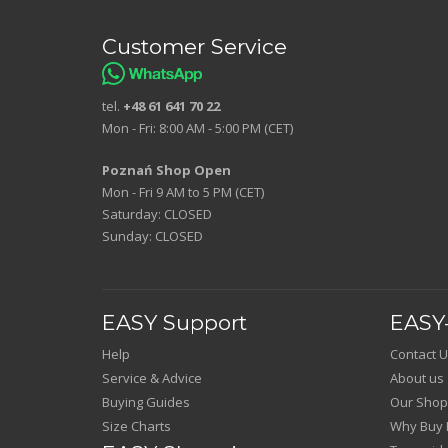
Customer Service
tel.
+48 61 641 70 22
Mon - Fri: 8:00 AM - 5:00 PM (CET)
Poznań Shop Open
Mon - Fri 9 AM to 5 PM (CET)
Saturday: CLOSED
Sunday: CLOSED
EASY Support
EASY-
Help
Contact U
Service & Advice
About us
Buying Guides
Our Shop
Size Charts
Why Buy 