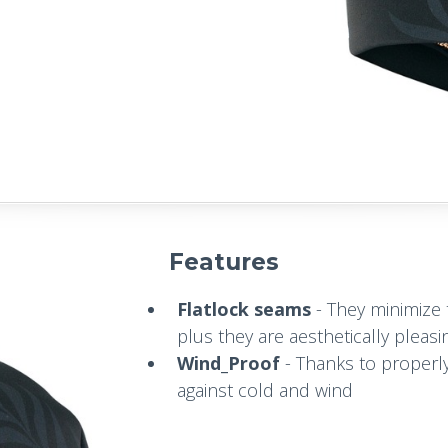
Features
Flatlock seams
- They minimize t
plus they are aesthetically pleasi
Wind_Proof
- Thanks to properly
against cold and wind