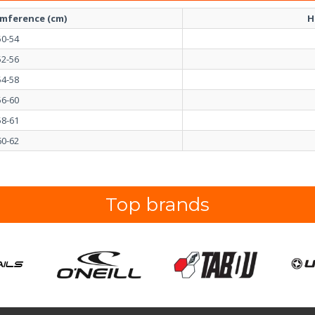
umference (cm)
H
50-54
52-56
54-58
56-60
58-61
60-62
Top brands