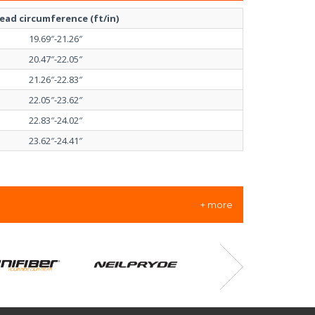
ead circumference (ft/in)
19.69″-21.26″
20.47″-22.05″
21.26″-22.83″
22.05″-23.62″
22.83″-24.02″
23.62″-24.41″
+ more