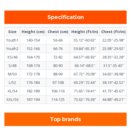
Specification
Size
Height (cm)
Chest (cm)
Height (ft/in)
Chest (ft/in)
Youth1
140-154
56-66
55.12″-60.63″
22.05″-25.98″
Youth2
152-166
66-76
59.84″-65.35″
25.98″-29.92″
XS/46
164-170
72-82
64.57″-66.93″
28.35″-32.28″
S/48
168-174
80-90
66.14″-68.5″
31.5″-35.43″
M/50
172-178
88-99
67.72″-70.08″
34.65″-38.98″
L/52
176-184
97-108
69.29″-72.44″
38.19″-42.52″
XL/54
182-189
106-116
71.65″-74.41″
41.73″-45.67″
XXL/56
187-194
114-125
73.62″-76.38″
44.88″-49.21″
Top brands