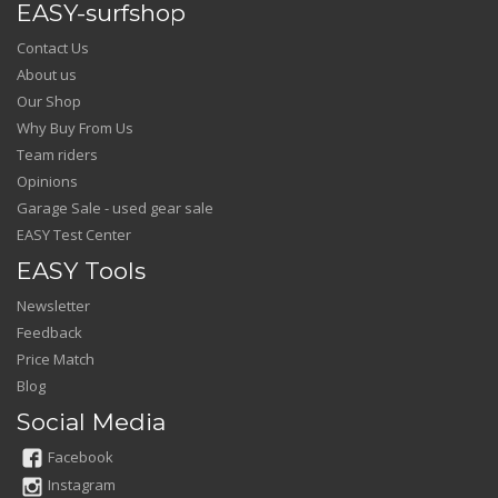
EASY-surfshop
Contact Us
About us
Our Shop
Why Buy From Us
Team riders
Opinions
Garage Sale - used gear sale
EASY Test Center
EASY Tools
Newsletter
Feedback
Price Match
Blog
Social Media
Facebook
Instagram