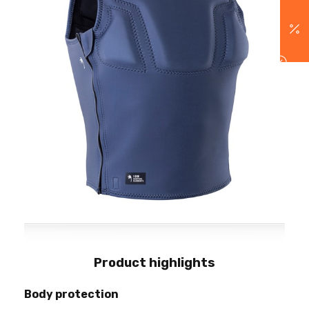
Product highlights
Body protection