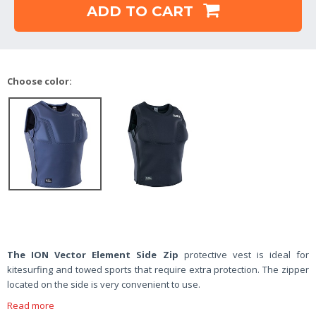
ADD TO CART
Choose color:
The ION Vector Element Side Zip
protective vest is ideal for
kitesurfing and towed sports that require extra protection. The zipper
located on the side is very convenient to use.
Read more