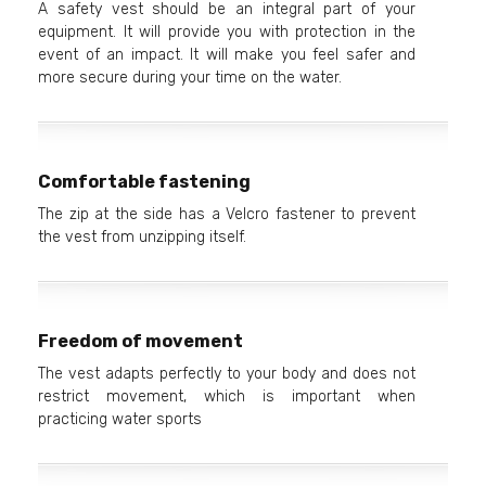
A safety vest should be an integral part of your
equipment. It will provide you with protection in the
event of an impact. It will make you feel safer and
more secure during your time on the water.
Comfortable fastening
The zip at the side has a Velcro fastener to prevent
the vest from unzipping itself.
Freedom of movement
The vest adapts perfectly to your body and does not
restrict movement, which is important when
practicing water sports