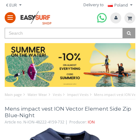
Delivery to
€ EUR
Poland
Main page
Water Wear
Vests
Impact Vests
Mens impact vest ION Vecto
Mens impact vest ION Vector Element Side Zip
Blue-Night
Article no. N-ION-48222-4159-732 | Producer:
ION