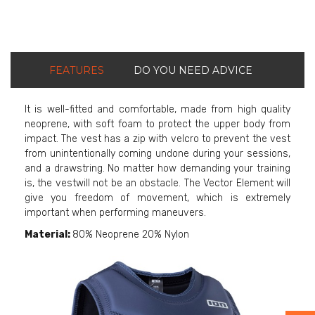
FEATURES
DO YOU NEED ADVICE
It is well-fitted and comfortable, made from high quality
neoprene, with soft foam to protect the upper body from
impact. The vest has a zip with velcro to prevent the vest
from unintentionally coming undone during your sessions,
and a drawstring. No matter how demanding your training
is, the vestwill not be an obstacle. The Vector Element will
give you freedom of movement, which is extremely
important when performing maneuvers.
Material:
80% Neoprene 20% Nylon