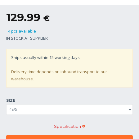
129.99
€
4 pcs available
IN STOCK AT SUPPLIER
Ships usually within
15
working days
Delivery time depends on inbound transport to our
warehouse.
SIZE
Specification