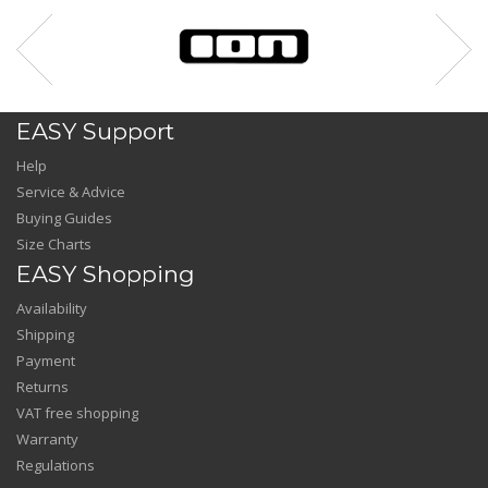
EASY Support
Help
Service & Advice
Buying Guides
Size Charts
EASY Shopping
Availability
Shipping
Payment
Returns
VAT free shopping
Warranty
Regulations