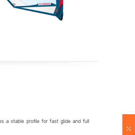
 a stable profile for fast glide and full