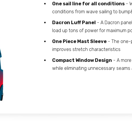
One sail line for all conditions
- W
conditions from wave sailing to bump
Dacron Luff Panel
- A Dacron panel
load up tons of power for maximum p
One Piece Mast Sleeve
- The one-p
improves stretch characteristics
Compact Window Design
- A more 
while eliminating unnecessary seams a