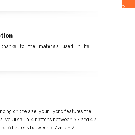
tion
, thanks to the materials used in its
ding on the size, your Hybrid features the
, you’ll sail in. 4 battens between 3.7 and 4.7,
l as 6 battens between 6.7 and 8.2