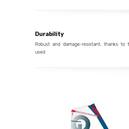
Durability
Robust and damage-resistant, thanks to th
used