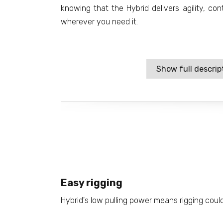
knowing that the Hybrid delivers agility, c
wherever you need it.
Show full descrip
Easy rigging
Hybrid's low pulling power means rigging could