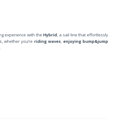
ng experience with the
Hybrid
, a sail line that effortlessly
ts, whether you’re
riding waves
,
enjoying bump&jump
.