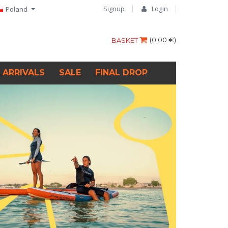
Signup
Login
Poland
(
0.00 €
)
BASKET
 ARRIVALS
SALE
FINAL DROP