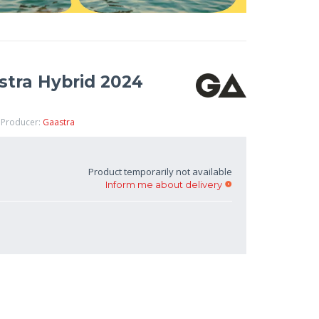
stra Hybrid 2024
 Producer:
Gaastra
Product temporarily not available
Inform me about delivery