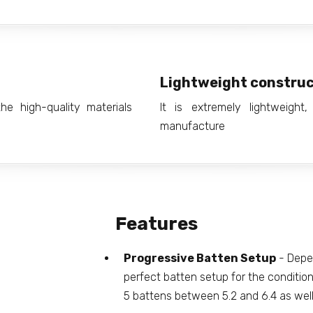
Lightweight construc
e high-quality materials
It is extremely lightweight
manufacture
Features
Progressive Batten Setup
- Depen
perfect batten setup for the conditions
5 battens between 5.2 and 6.4 as wel