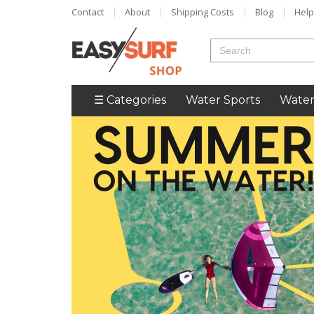
Contact
About
Shipping Costs
Blog
Help
☰ Categories
Water Sports
Water