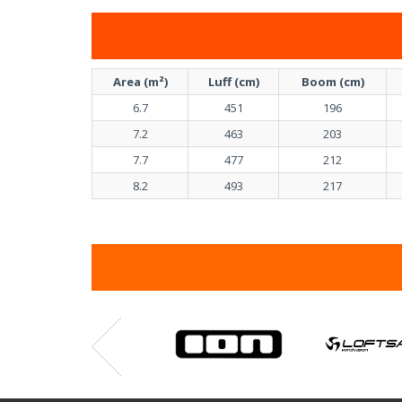
Area (m²)
Luff (cm)
Boom (cm)
6.7
451
196
7.2
463
203
7.7
477
212
8.2
493
217