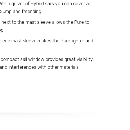
ith a quiver of Hybrid sails you can cover all
&jump and freeriding
 next to the mast sleeve allows the Pure to
op
iece mast sleeve makes the Pure lighter and
compact sail window provides great visibility,
nd interferences with other materials