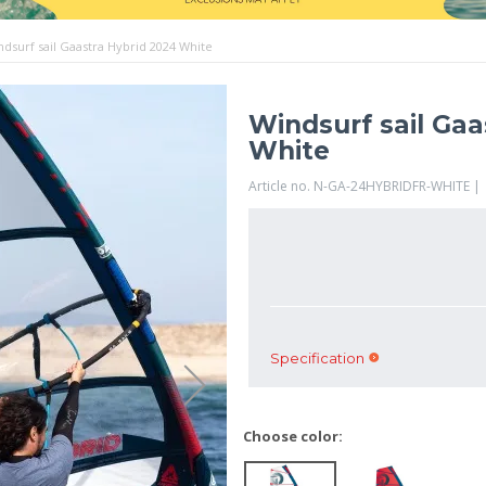
ndsurf sail Gaastra Hybrid 2024 White
Windsurf sail Gaa
White
Article no. N-GA-24HYBRIDFR-WHITE |
Specification
Choose color: