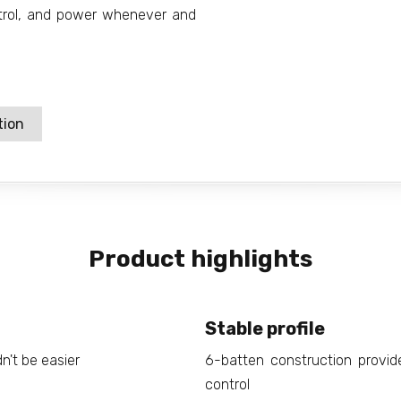
ontrol, and power whenever and
tion
Product highlights
Stable profile
n't be easier
6-batten construction provides
control