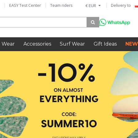
EASY Test Center
Team riders
Delivery to
€ EUR
 Wear
Accessories
Surf Wear
Gift Ideas
NEW