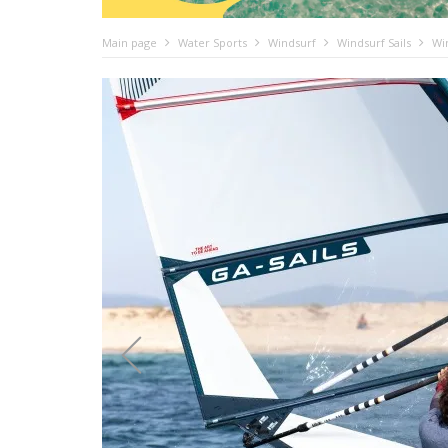
Main page
Water Sports
Windsurf
Windsurf Sails
Wi