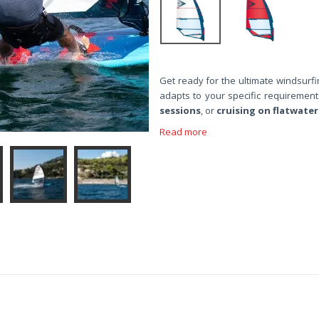
Get ready for the ultimate windsurfi
adapts to your specific requiremen
sessions
, or
cruising on flatwater
Read more