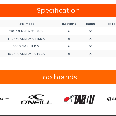
Specification
Rec. mast
Battens
cams
Exte
430 RDM/SDM 21 IMCS
6
✖
430/460 SDM 25/21 IMCS
6
✖
460 SDM 25 IMCS
6
✖
460/490 SDM 25-29 IMCS
6
✖
Top brands