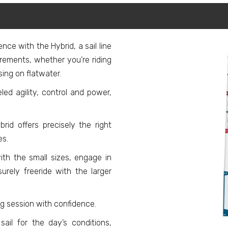
nce with the Hybrid, a sail line
irements, whether you’re riding
ing on flatwater.
eled agility, control and power,
id offers precisely the right
es.
th the small sizes, engage in
surely freeride with the larger
ng session with confidence.
ail for the day’s conditions,