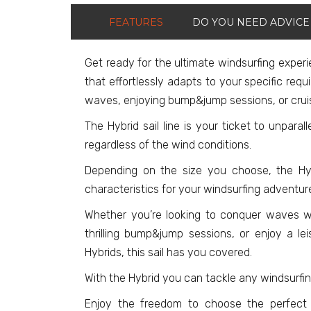
FEATURES
DO YOU NEED ADVICE
Get ready for the ultimate windsurfing experie
that effortlessly adapts to your specific requ
waves, enjoying bump&jump sessions, or cruis
The Hybrid sail line is your ticket to unparall
regardless of the wind conditions.
Depending on the size you choose, the Hybr
characteristics for your windsurfing adventur
Whether you’re looking to conquer waves wi
thrilling bump&jump sessions, or enjoy a lei
Hybrids, this sail has you covered.
With the Hybrid you can tackle any windsurfi
Enjoy the freedom to choose the perfect s