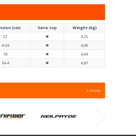
nsion (cm)
Vario top
Weight (kg)
22
✖
4,25
4-34
✖
4,46
18
✖
4,64
34-4
✖
4,81
+ more