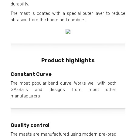
durability.
The mast is coated with a special outer layer to reduce
abrasion from the boom and cambers
Product highlights
Constant Curve
The most popular bend curve. Works well with both
GA-Sails and designs from most other
manufacturers
Quality control
The masts are manufactured using modern pre-preg