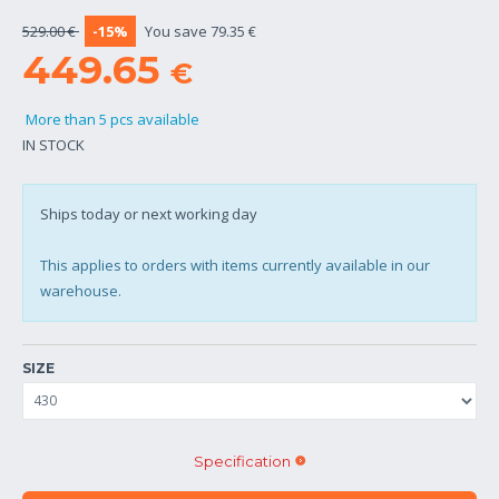
529.00 €
-15%
You save 79.35 €
449.65
€
More than 5 pcs available
IN STOCK
Ships today or next working day
This applies to orders with items currently available in our
warehouse.
SIZE
Specification