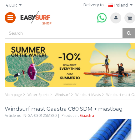
Delivery to
€ EUR
Poland
Main page
Water Sports
Windsurf
Windsurf Masts
Windsurf mast Gaas
Windsurf mast Gaastra C80 SDM + mastbag
Article no. N-GA-030125MS80 | Producer:
Gaastra