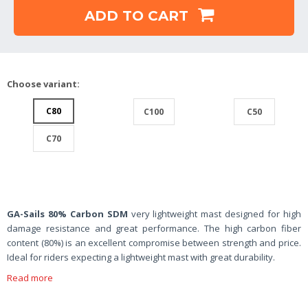
ADD TO CART
Choose variant:
C80
C100
C50
C70
GA-Sails 80% Carbon SDM
very lightweight mast designed for high
damage resistance and great performance. The high carbon fiber
content (80%) is an excellent compromise between strength and price.
Ideal for riders expecting a lightweight mast with great durability.
Read more