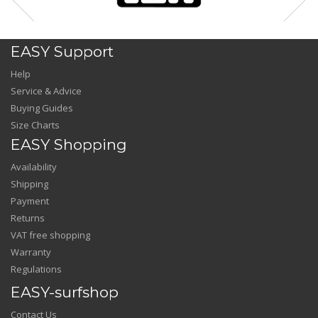
EASY Support
Help
Service & Advice
Buying Guides
Size Charts
EASY Shopping
Availability
Shipping
Payment
Returns
VAT free shopping
Warranty
Regulations
EASY-surfshop
Contact Us