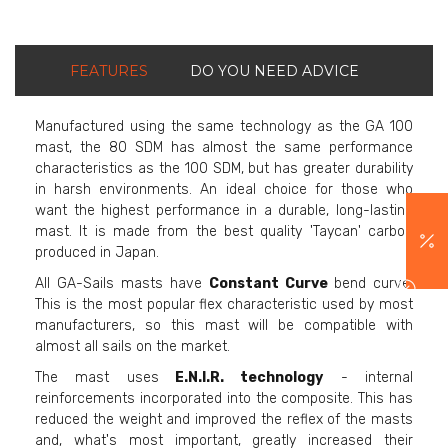
FEATURES
DO YOU NEED ADVICE
Manufactured using the same technology as the GA 100
mast, the 80 SDM has almost the same performance
characteristics as the 100 SDM, but has greater durability
in harsh environments. An ideal choice for those who
want the highest performance in a durable, long-lasting
mast. It is made from the best quality 'Taycan' carbon
produced in Japan.
All GA-Sails masts have
Constant Curve
bend curve.
This is the most popular flex characteristic used by most
manufacturers, so this mast will be compatible with
almost all sails on the market.
The mast uses
E.N.I.R. technology
- internal
reinforcements incorporated into the composite. This has
reduced the weight and improved the reflex of the masts
and, what's most important, greatly increased their