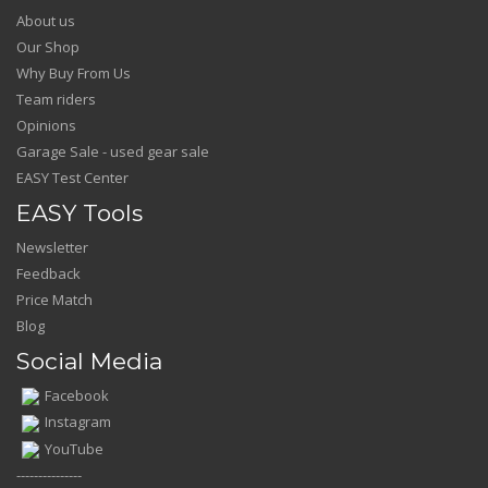
About us
Our Shop
Why Buy From Us
Team riders
Opinions
Garage Sale - used gear sale
EASY Test Center
EASY Tools
Newsletter
Feedback
Price Match
Blog
Social Media
Facebook
Instagram
YouTube
---------------