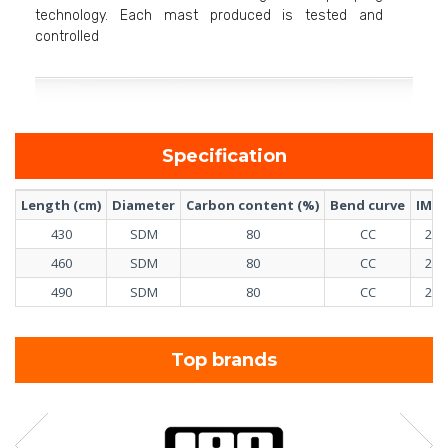
technology. Each mast produced is tested and
controlled
Specification
Length (cm)
Diameter
Carbon content (%)
Bend curve
IMCS
430
SDM
80
CC
21
460
SDM
80
CC
25
490
SDM
80
CC
28
Top brands