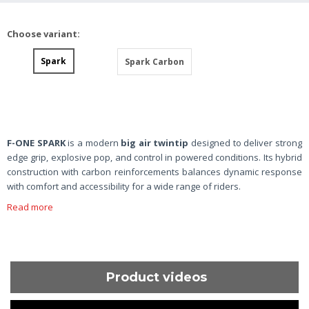
Choose variant:
Spark
Spark Carbon
F-ONE SPARK
is a modern
big air twintip
designed to deliver strong
edge grip, explosive pop, and control in powered conditions. Its hybrid
construction with carbon reinforcements balances dynamic response
with comfort and accessibility for a wide range of riders.
Read more
Product videos