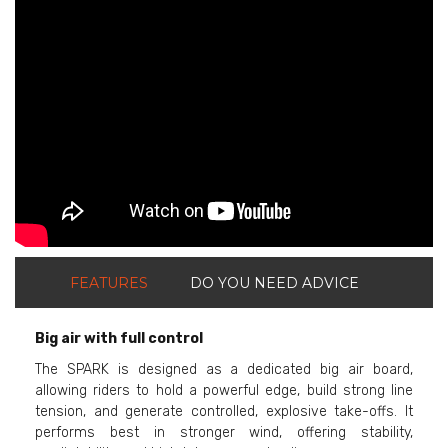
ShortText:
FEATURES
DO YOU NEED ADVICE
Big air with full control
The SPARK is designed as a dedicated big air board,
allowing riders to hold a powerful edge, build strong line
tension, and generate controlled, explosive take-offs. It
performs best in stronger wind, offering stability,