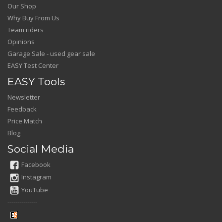
Our Shop
Why Buy From Us
Team riders
Opinions
Garage Sale - used gear sale
EASY Test Center
EASY Tools
Newsletter
Feedback
Price Match
Blog
Social Media
Facebook
Instagram
YouTube
---------------