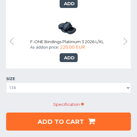
ADD
S
F-ONE Bindings Platinium 3 2026 L/XL
F-
220.00 EUR
As addon price:
As
ADD
SIZE
Specification
ADD TO CART