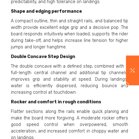
predictability, and high tolerance on landings.
Shape and edging performance
A compact outline, thin and straight rails, and balanced tip
width provide excellent edge grip and a decisive pop. The
board responds intuitively when loaded, supports the rider
during take-off, and helps increase line tension for higher
jumps and longer hangtime.
Double Concave Step Design
The double concave with a defined step, combined with a
full-length central channel and additional tip channels,
improves grip and stability at speed. During landings,
water is efficiently dispersed, reducing bounce and
increasing control at touchdown.
Rocker and comfort in rough conditions
Flatter sections along the rails enable quick planing and
make the board more forgiving. A moderate rocker offers
good speed control when overpowered, smooth
acceleration, and increased comfort in choppy water and
on landings.