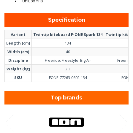
Unibox fins
Specification
Variant
Twintip kiteboard F-ONE Spark 134
Twintip kiteb
Length (cm)
134
Width (cm)
40
Discipline
Freeride, Freestyle, Big Air
Freeride,
Weight (kg)
2.3
SKU
FONE-77263-0602-134
FONE-
Top brands