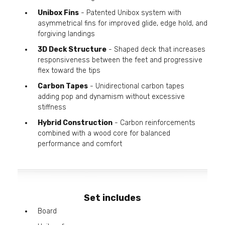
Unibox Fins
- Patented Unibox system with
asymmetrical fins for improved glide, edge hold, and
forgiving landings
3D Deck Structure
- Shaped deck that increases
responsiveness between the feet and progressive
flex toward the tips
Carbon Tapes
- Unidirectional carbon tapes
adding pop and dynamism without excessive
stiffness
Hybrid Construction
- Carbon reinforcements
combined with a wood core for balanced
performance and comfort
Set includes
Board