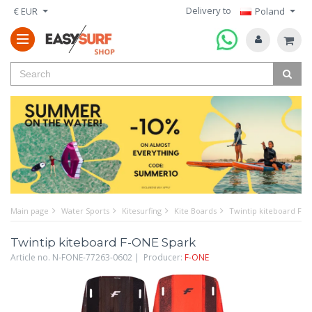
Delivery to
€ EUR
Poland
Main page
Water Sports
Kitesurfing
Kite Boards
Twintip kiteboard F-O
Twintip kiteboard F-ONE Spark
Article no. N-FONE-77263-0602 | Producer:
F-ONE