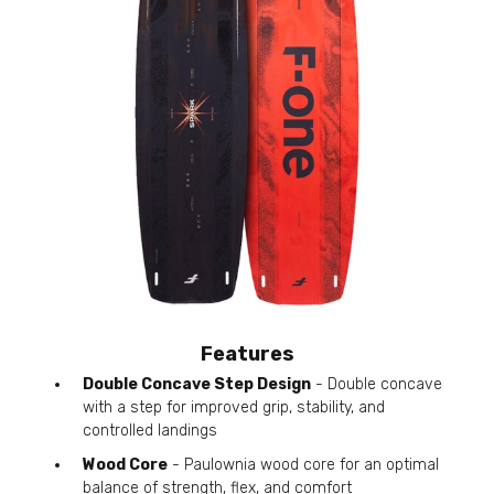
Features
Double Concave Step Design
- Double concave
with a step for improved grip, stability, and
controlled landings
Wood Core
- Paulownia wood core for an optimal
balance of strength, flex, and comfort