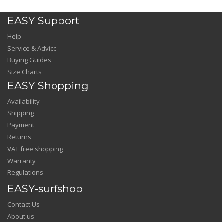
EASY Support
Help
Service & Advice
Buying Guides
Size Charts
EASY Shopping
Availability
Shipping
Payment
Returns
VAT free shopping
Warranty
Regulations
EASY-surfshop
Contact Us
About us