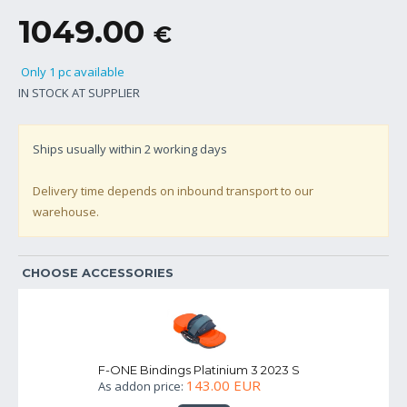
1049.00
€
Only 1 pc available
IN STOCK AT SUPPLIER
Ships usually within
2
working days
Delivery time depends on inbound transport to our
warehouse.
CHOOSE ACCESSORIES
F-ONE Bindings Platinium 3 2023 S
143.00 EUR
As addon price: