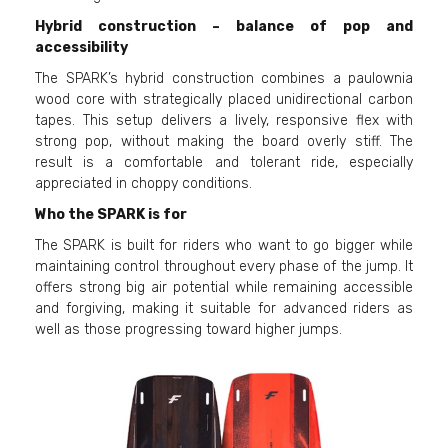
Hybrid construction – balance of pop and
accessibility
The SPARK’s hybrid construction combines a paulownia
wood core with strategically placed unidirectional carbon
tapes. This setup delivers a lively, responsive flex with
strong pop, without making the board overly stiff. The
result is a comfortable and tolerant ride, especially
appreciated in choppy conditions.
Who the SPARK is for
The SPARK is built for riders who want to go bigger while
maintaining control throughout every phase of the jump. It
offers strong big air potential while remaining accessible
and forgiving, making it suitable for advanced riders as
well as those progressing toward higher jumps.