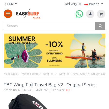
Delivery to
€ EUR
Poland
Main page
Water Sports
Wing Foil
Wing Foil Travel Gear
Quiver Bags f
FBC Wing Foil Travel Bag V2 - Original Series
Article no. N-FBC-24-TRVBAG-V2 | Producer:
FBC