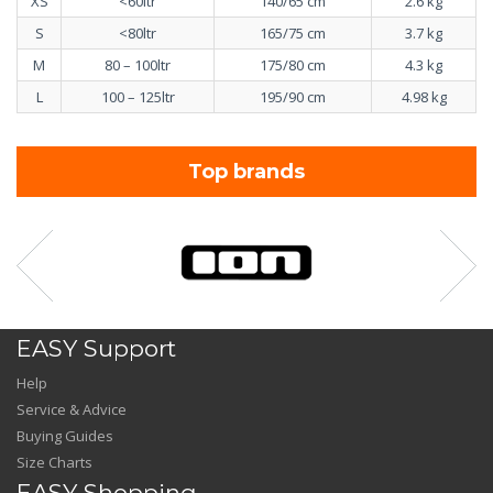
XS
<60ltr
140/65 cm
2.6 kg
S
<80ltr
165/75 cm
3.7 kg
M
80 – 100ltr
175/80 cm
4.3 kg
L
100 – 125ltr
195/90 cm
4.98 kg
Top brands
EASY Support
Help
Service & Advice
Buying Guides
Size Charts
EASY Shopping