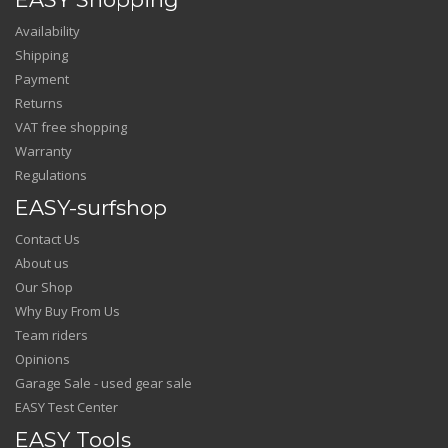
Availability
Shipping
Payment
Returns
VAT free shopping
Warranty
Regulations
EASY-surfshop
Contact Us
About us
Our Shop
Why Buy From Us
Team riders
Opinions
Garage Sale - used gear sale
EASY Test Center
EASY Tools