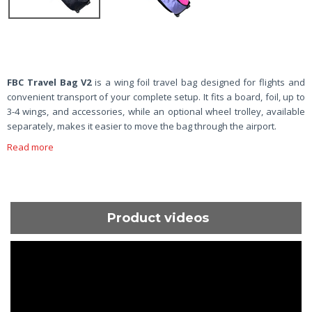
FBC Travel Bag V2
is a wing foil travel bag designed for flights and
convenient transport of your complete setup. It fits a board, foil, up to
3-4 wings, and accessories, while an optional wheel trolley, available
separately, makes it easier to move the bag through the airport.
Read more
Product videos
ShortText: