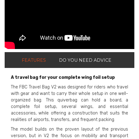
FEATURES
DO YOU NEED ADVICE
A travel bag for your complete wing foil setup
The FBC Travel Bag V2 was designed for riders who travel
with gear and want to carry their whole setup in one well-
organized bag. This quiverbag can hold a board, a
complete foil setup, several wings, and essential
accessories, while offering a construction that suits the
realities of airports, transfers, and frequent packing.
The model builds on the proven layout of the previous
version, but in V2 the focus on mobility and transport