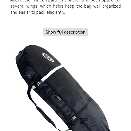
Above the foil compartment, there is enough space for
several wings, which helps keep the bag well organized
and easier to pack efficiently.
Show full description