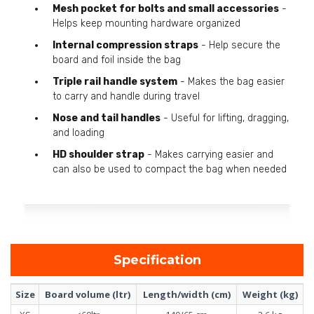
Mesh pocket for bolts and small accessories
-
Helps keep mounting hardware organized
Internal compression straps
- Help secure the
board and foil inside the bag
Triple rail handle system
- Makes the bag easier
to carry and handle during travel
Nose and tail handles
- Useful for lifting, dragging,
and loading
HD shoulder strap
- Makes carrying easier and
can also be used to compact the bag when needed
Specification
Size
Board volume (ltr)
Length/width (cm)
Weight (kg)