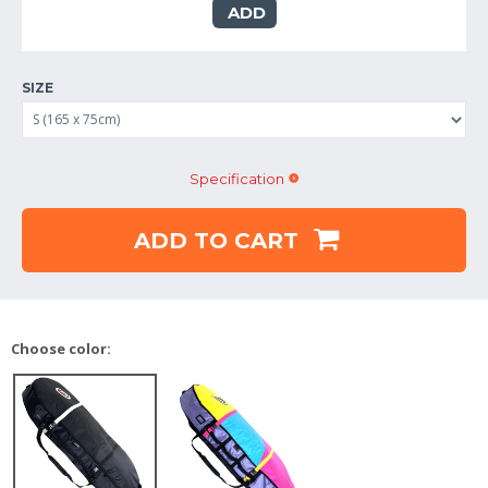
ADD
SIZE
Specification
ADD TO CART
Choose color: