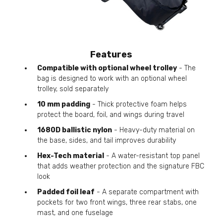
Features
Compatible with optional wheel trolley
- The
bag is designed to work with an optional wheel
trolley, sold separately
10 mm padding
- Thick protective foam helps
protect the board, foil, and wings during travel
1680D ballistic nylon
- Heavy-duty material on
the base, sides, and tail improves durability
Hex-Tech material
- A water-resistant top panel
that adds weather protection and the signature FBC
look
Padded foil leaf
- A separate compartment with
pockets for two front wings, three rear stabs, one
mast, and one fuselage