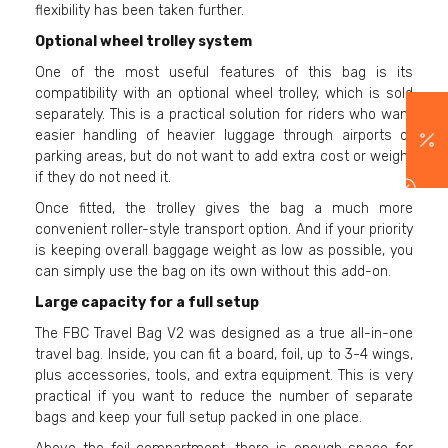
flexibility has been taken further.
Optional wheel trolley system
One of the most useful features of this bag is its
compatibility with an optional wheel trolley, which is sold
separately. This is a practical solution for riders who want
easier handling of heavier luggage through airports or
parking areas, but do not want to add extra cost or weight
if they do not need it.
Once fitted, the trolley gives the bag a much more
convenient roller-style transport option. And if your priority
is keeping overall baggage weight as low as possible, you
can simply use the bag on its own without this add-on.
Large capacity for a full setup
The FBC Travel Bag V2 was designed as a true all-in-one
travel bag. Inside, you can fit a board, foil, up to 3-4 wings,
plus accessories, tools, and extra equipment. This is very
practical if you want to reduce the number of separate
bags and keep your full setup packed in one place.