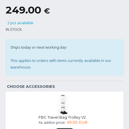
249.00
€
2 pcs available
IN STOCK
Ships today or next working day
This applies to orders with items currently available in our
warehouse.
CHOOSE ACCESSORIES
FBC Travel Bag Trolley V2
49.00 EUR
As addon price: