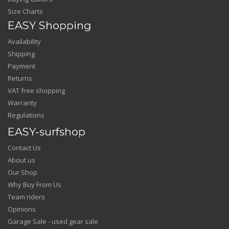
Size Charts
EASY Shopping
Availability
Shipping
Payment
Returns
VAT free shopping
Warranty
Regulations
EASY-surfshop
Contact Us
About us
Our Shop
Why Buy From Us
Team riders
Opinions
Garage Sale - used gear sale