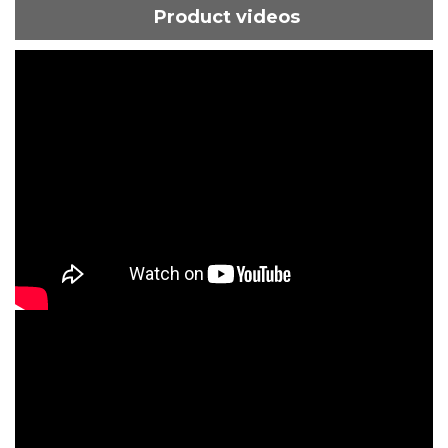
Product videos
ShortText:
ShortText: