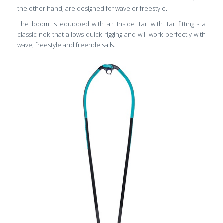
the other hand, are designed for wave or freestyle.
The boom is equipped with an Inside Tail with Tail fitting - a
classic nok that allows quick rigging and will work perfectly with
wave, freestyle and freeride sails.