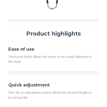
Product highlights
Ease of use
The boom head allows the boom to be easily fastened to
the mast
Quick adjustment
The clip-on adjustment system allows the desired length to
be set quickly