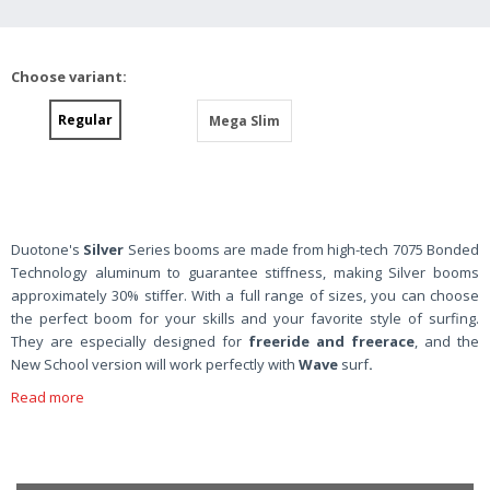
Choose variant:
Regular
Mega Slim
Duotone's
Silver
Series booms are made from high-tech 7075 Bonded
Technology aluminum to guarantee stiffness, making Silver booms
approximately 30% stiffer. With a full range of sizes, you can choose
the perfect boom for your skills and your favorite style of surfing.
They are especially designed for
freeride and freerace
, and the
New School version will work perfectly with
Wave
surf
.
Read more