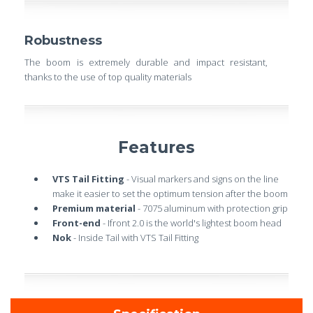
Robustness
The boom is extremely durable and impact resistant,
thanks to the use of top quality materials
Features
VTS Tail Fitting
- Visual markers and signs on the line
make it easier to set the optimum tension after the boom
Premium material
- 7075 aluminum with protection grip
Front-end
- Ifront 2.0 is the world's lightest boom head
Nok
- Inside Tail with VTS Tail Fitting