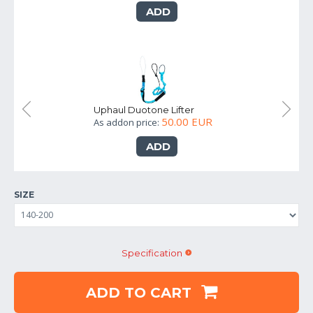
ADD
Uphaul Duotone Lifter
50.00 EUR
As addon price:
ADD
SIZE
Specification
ADD TO CART