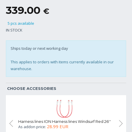
339.00
€
5 pcs available
IN STOCK
Ships today or next working day
This applies to orders with items currently available in our
warehouse.
CHOOSE ACCESSORIES
Harness lines ION Harness lines Windsurf Red 26''
Harness l
28.99 EUR
As addon price:
As addon 