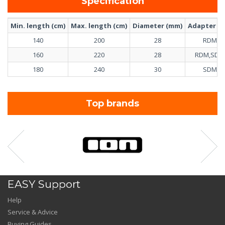
Specification
Min. length (cm)
Max. length (cm)
Diameter (mm)
Adapter inc
140
200
28
RDM
160
220
28
RDM,SDM
180
240
30
SDM
Top brands
EASY Support
Help
Service & Advice
Buying Guides