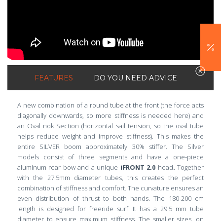
FEATURES
DO YOU NEED ADVICE
A new combination of a round tube at the front (the force acts
diagonally downwards, so more stiffness is needed here) and
an Oval nok Section (horizontal sail tension, so the oval tube
helps reduce weight and improve stiffness). This makes the
entire SILVER boom approximately 30% stiffer. The Silver
models consist of three segments and have a one-piece
aluminum rear bow and a unique
iFRONT 2.0
head
.
Together
with the 27.5mm diameter tubes, this creates the perfect
combination of stiffness and comfort. The curvature ensures an
even distribution of thrust to both hands. The 180-200 cm
length is designed for freeride surf. It has a 29.5 mm tube
diameter to ensure maximum stiffness. The smaller sizes, on