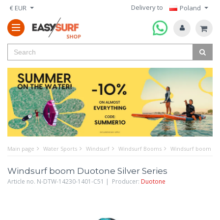
Delivery to
€ EUR
Poland
Main page
Water Sports
Windsurf
Windsurf Booms
Windsurf boom Duo
Windsurf boom Duotone Silver Series
Article no. N-DTW-14230-1401-C51 | Producer:
Duotone