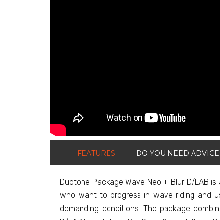
FEATURES
DO YOU NEED ADVICE
Duotone Package Wave Neo + Blur D/LAB is a 
who want to progress in wave riding and us
demanding conditions. The package combine