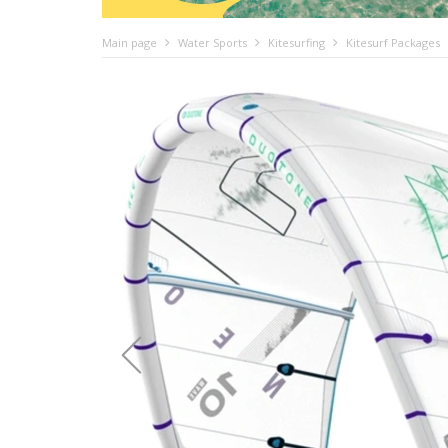
Main page
Water Sports
Kitesurfing
Kitesurf Packages