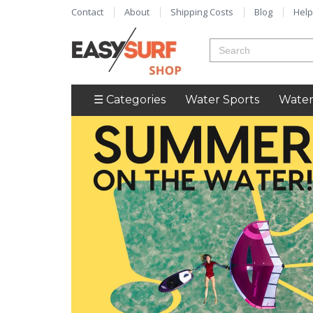
Contact
About
Shipping Costs
Blog
Help
☰ Categories
Water Sports
Water