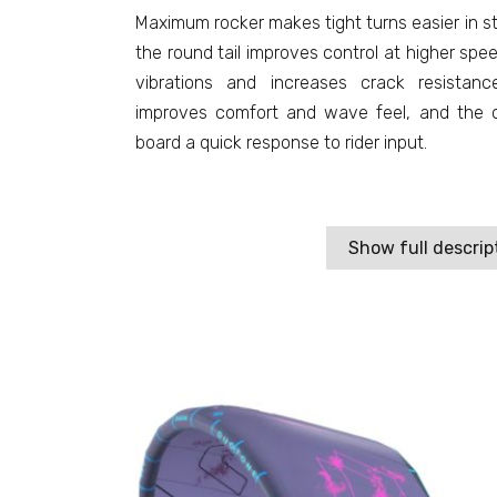
Maximum rocker makes tight turns easier in s
the round tail improves control at higher sp
vibrations and increases crack resista
improves comfort and wave feel, and the c
board a quick response to rider input.
Show full descrip