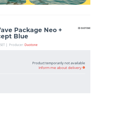
Wave Package Neo +
cept Blue
-SET | Producer:
Duotone
Product temporarily not available
Inform me about delivery