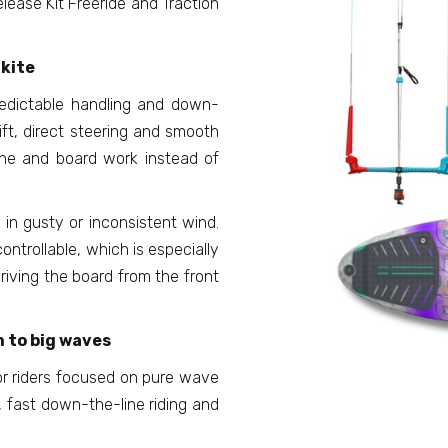
lease Kit Freeride and Traction
kite
redictable handling and down-
rift, direct steering and smooth
ine and board work instead of
 in gusty or inconsistent wind.
ntrollable, which is especially
riving the board from the front
 to big waves
for riders focused on pure wave
, fast down-the-line riding and