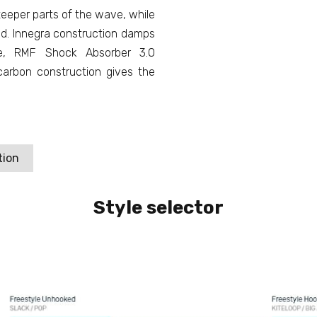
teeper parts of the wave, while
eed. Innegra construction damps
nce, RMF Shock Absorber 3.0
arbon construction gives the
tion
Style selector