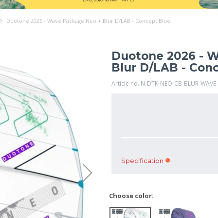
Duotone 2026 - Wave Package Neo + Blur D/LAB - Concept Blue
Duotone 2026 - 
Blur D/LAB - Con
Article no. N-DTK-NEO-CB-BLUR-WAVE
Specification
Choose color: