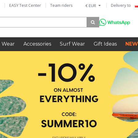
EASY Test Center
Team riders
Delivery to
€ EUR
 Wear
Accessories
Surf Wear
Gift Ideas
NEW