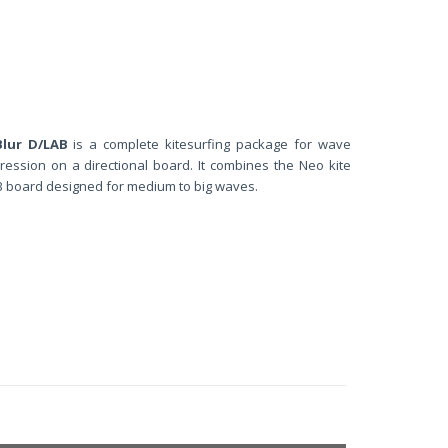
lur D/LAB
is a complete kitesurfing package for wave
gression on a directional board. It combines the Neo kite
LAB board designed for medium to big waves.