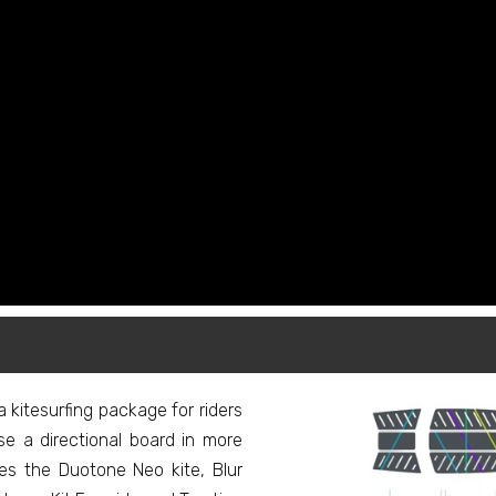
kitesurfing package for riders
e a directional board in more
s the Duotone Neo kite, Blur