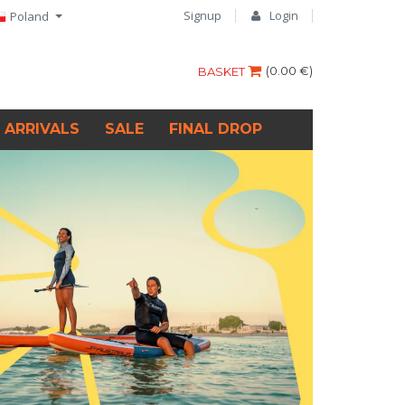
Signup
Login
Poland
(
0.00 €
)
BASKET
 ARRIVALS
SALE
FINAL DROP