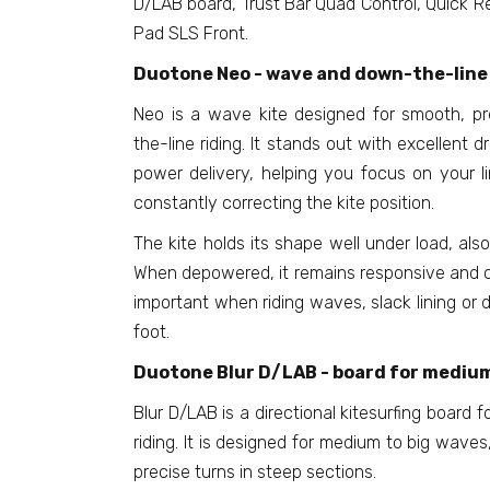
D/LAB board, Trust Bar Quad Control, Quick Re
Pad SLS Front.
Duotone Neo - wave and down-the-line 
Neo is a wave kite designed for smooth, p
the-line riding. It stands out with excellent d
power delivery, helping you focus on your l
constantly correcting the kite position.
The kite holds its shape well under load, also
When depowered, it remains responsive and co
important when riding waves, slack lining or d
foot.
Duotone Blur D/LAB - board for medium
Blur D/LAB is a directional kitesurfing board 
riding. It is designed for medium to big waves
precise turns in steep sections.