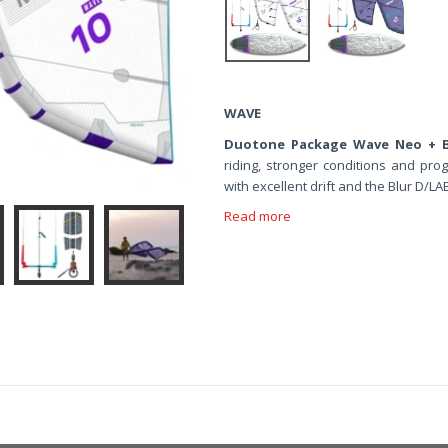
WAVE
Duotone Package Wave Neo + B
riding, stronger conditions and pro
with excellent drift and the Blur D/
Read more