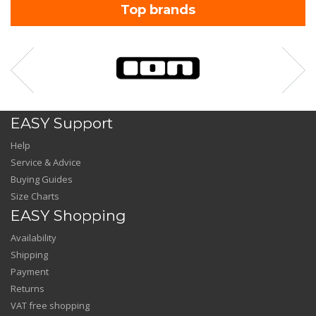
Top brands
EASY Support
Help
Service & Advice
Buying Guides
Size Charts
EASY Shopping
Availability
Shipping
Payment
Returns
VAT free shopping