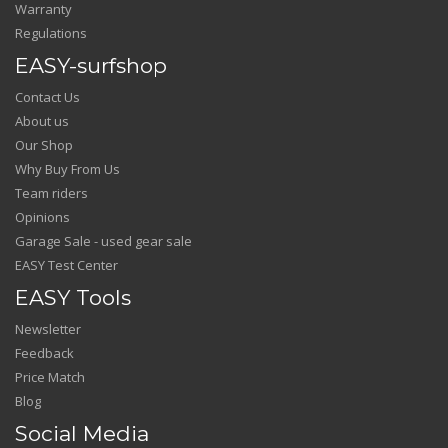
Warranty
Regulations
EASY-surfshop
Contact Us
About us
Our Shop
Why Buy From Us
Team riders
Opinions
Garage Sale - used gear sale
EASY Test Center
EASY Tools
Newsletter
Feedback
Price Match
Blog
Social Media