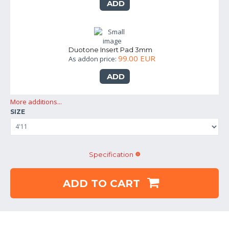
ADD
Duotone Insert Pad 3mm
99.00 EUR
As addon price:
ADD
More additions...
SIZE
Specification
ADD TO CART