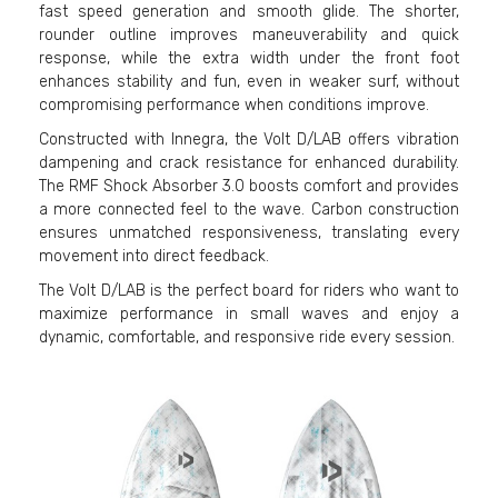
fast speed generation and smooth glide. The shorter,
rounder outline improves maneuverability and quick
response, while the extra width under the front foot
enhances stability and fun, even in weaker surf, without
compromising performance when conditions improve.
Constructed with Innegra, the Volt D/LAB offers vibration
dampening and crack resistance for enhanced durability.
The RMF Shock Absorber 3.0 boosts comfort and provides
a more connected feel to the wave. Carbon construction
ensures unmatched responsiveness, translating every
movement into direct feedback.
The Volt D/LAB is the perfect board for riders who want to
maximize performance in small waves and enjoy a
dynamic, comfortable, and responsive ride every session.