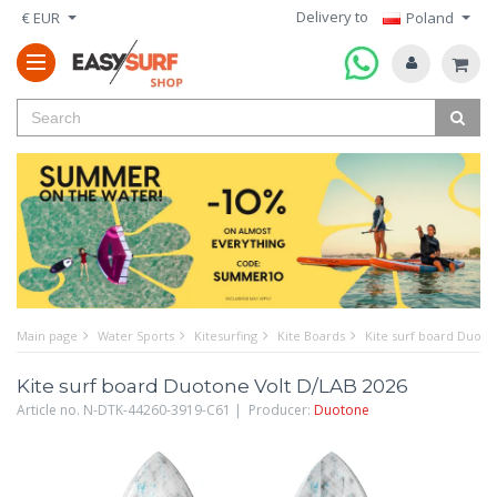
Delivery to
€ EUR
Poland
Main page
Water Sports
Kitesurfing
Kite Boards
Kite surf board Duoto
Kite surf board Duotone Volt D/LAB 2026
Article no. N-DTK-44260-3919-C61 | Producer:
Duotone