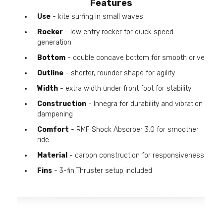
Features
Use
- kite surfing in small waves
Rocker
- low entry rocker for quick speed
generation
Bottom
- double concave bottom for smooth drive
Outline
- shorter, rounder shape for agility
Width
- extra width under front foot for stability
Construction
- Innegra for durability and vibration
dampening
Comfort
- RMF Shock Absorber 3.0 for smoother
ride
Material
- carbon construction for responsiveness
Fins
- 3-fin Thruster setup included