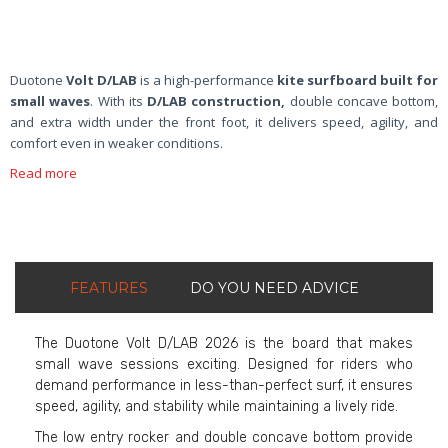
Duotone
Volt D/LAB
is a high-performance
kite surfboard built for
small waves
. With its
D/LAB construction,
double concave bottom,
and extra width under the front foot, it delivers speed, agility, and
comfort even in weaker conditions.
Read more
FEATURES
DO YOU NEED ADVICE
The Duotone Volt D/LAB 2026 is the board that makes
small wave sessions exciting. Designed for riders who
demand performance in less-than-perfect surf, it ensures
speed, agility, and stability while maintaining a lively ride.
The low entry rocker and double concave bottom provide