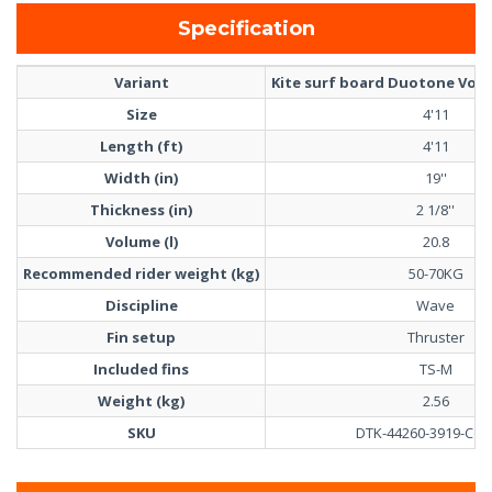
Specification
Variant
Kite surf board Duotone Volt 
Size
4'11
Length (ft)
4'11
Width (in)
19''
Thickness (in)
2 1/8''
Volume (l)
20.8
Recommended rider weight (kg)
50-70KG
Discipline
Wave
Fin setup
Thruster
Included fins
TS-M
Weight (kg)
2.56
SKU
DTK-44260-3919-C61