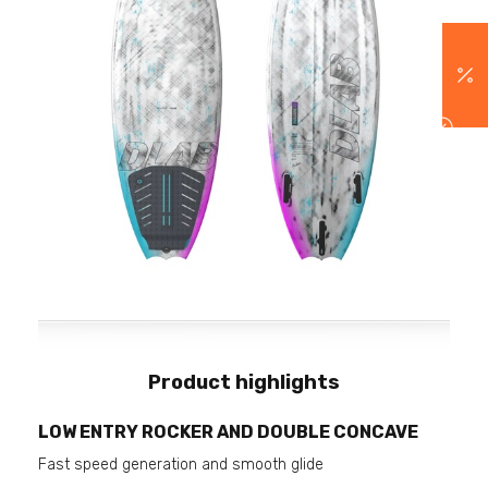
Product highlights
LOW ENTRY ROCKER AND DOUBLE CONCAVE
Fast speed generation and smooth glide