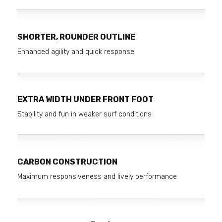
SHORTER, ROUNDER OUTLINE
Enhanced agility and quick response
EXTRA WIDTH UNDER FRONT FOOT
Stability and fun in weaker surf conditions
CARBON CONSTRUCTION
Maximum responsiveness and lively performance