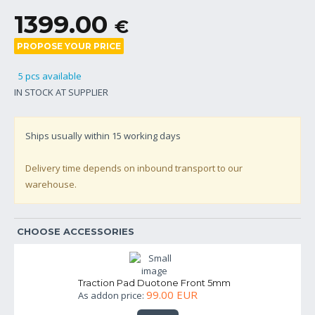
1399.00
€
PROPOSE YOUR PRICE
5 pcs available
IN STOCK AT SUPPLIER
Ships usually within
15
working days
Delivery time depends on inbound transport to our
warehouse.
CHOOSE ACCESSORIES
Traction Pad Duotone Front 5mm
99.00 EUR
As addon price: