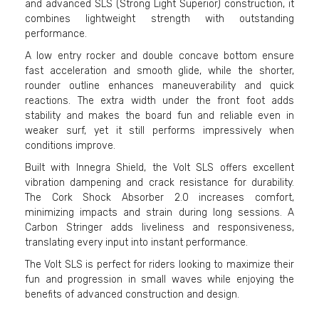
and advanced SLS (Strong Light Superior) construction, it
combines lightweight strength with outstanding
performance.
A low entry rocker and double concave bottom ensure
fast acceleration and smooth glide, while the shorter,
rounder outline enhances maneuverability and quick
reactions. The extra width under the front foot adds
stability and makes the board fun and reliable even in
weaker surf, yet it still performs impressively when
conditions improve.
Built with Innegra Shield, the Volt SLS offers excellent
vibration dampening and crack resistance for durability.
The Cork Shock Absorber 2.0 increases comfort,
minimizing impacts and strain during long sessions. A
Carbon Stringer adds liveliness and responsiveness,
translating every input into instant performance.
The Volt SLS is perfect for riders looking to maximize their
fun and progression in small waves while enjoying the
benefits of advanced construction and design.