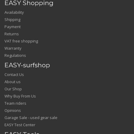
EASY Shopping
Availability
Shipping
Payment
Returns
VAT free shopping
Warranty
Regulations
EASY-surfshop
Contact Us
About us
Our Shop
Why Buy From Us
Team riders
Opinions
Garage Sale - used gear sale
EASY Test Center