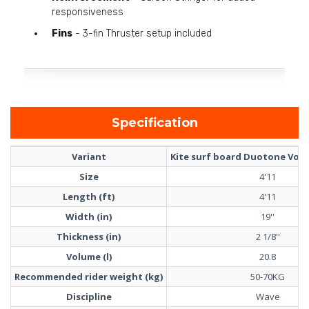
responsiveness
Fins
- 3-fin Thruster setup included
Specification
Variant
Kite surf board Duotone Volt 
Size
4'11
Length (ft)
4'11
Width (in)
19''
Thickness (in)
2 1/8''
Volume (l)
20.8
Recommended rider weight (kg)
50-70KG
Discipline
Wave