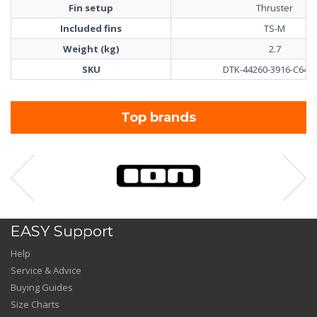
Fin setup
Thruster
Included fins
TS-M
Weight (kg)
2.7
SKU
DTK-44260-3916-C64-4
Top brands
EASY Support
Help
Service & Advice
Buying Guides
Size Charts