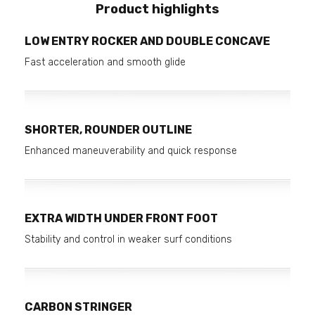
Product highlights
LOW ENTRY ROCKER AND DOUBLE CONCAVE
Fast acceleration and smooth glide
SHORTER, ROUNDER OUTLINE
Enhanced maneuverability and quick response
EXTRA WIDTH UNDER FRONT FOOT
Stability and control in weaker surf conditions
CARBON STRINGER