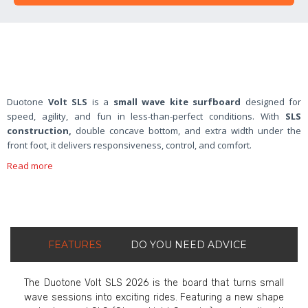
Duotone
Volt SLS
is a
small wave kite surfboard
designed for
speed, agility, and fun in less-than-perfect conditions. With
SLS
construction,
double concave bottom, and extra width under the
front foot, it delivers responsiveness, control, and comfort.
Read more
FEATURES
DO YOU NEED ADVICE
The Duotone Volt SLS 2026 is the board that turns small
wave sessions into exciting rides. Featuring a new shape