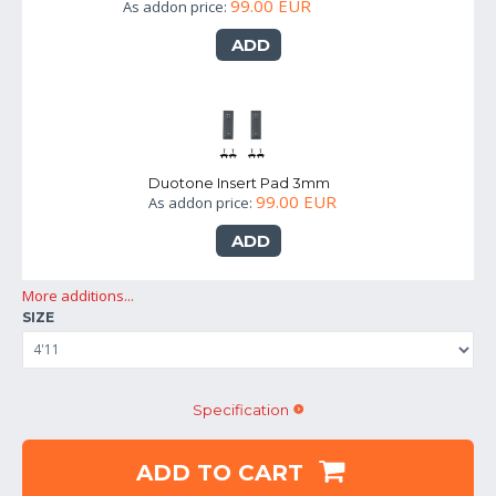
99.00 EUR
As addon price:
ADD
Duotone Insert Pad 3mm
99.00 EUR
As addon price:
ADD
More additions...
SIZE
Specification
ADD TO CART