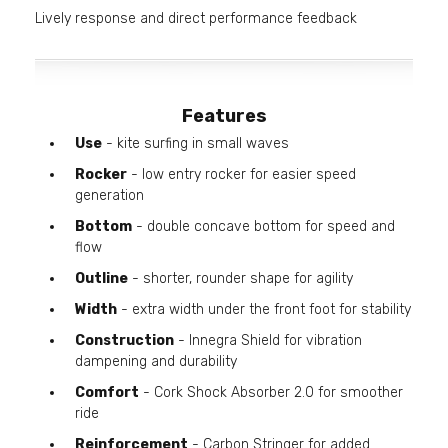
Lively response and direct performance feedback
Features
Use
- kite surfing in small waves
Rocker
- low entry rocker for easier speed
generation
Bottom
- double concave bottom for speed and
flow
Outline
- shorter, rounder shape for agility
Width
- extra width under the front foot for stability
Construction
- Innegra Shield for vibration
dampening and durability
Comfort
- Cork Shock Absorber 2.0 for smoother
ride
Reinforcement
- Carbon Stringer for added