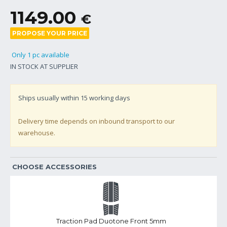
1149.00
€
PROPOSE YOUR PRICE
Only 1 pc available
IN STOCK AT SUPPLIER
Ships usually within
15
working days
Delivery time depends on inbound transport to our
warehouse.
CHOOSE ACCESSORIES
Traction Pad Duotone Front 5mm