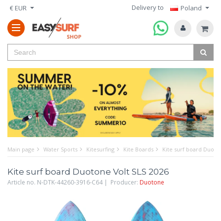
Delivery to
€ EUR
Poland
Main page
Water Sports
Kitesurfing
Kite Boards
Kite surf board Duoto
Kite surf board Duotone Volt SLS 2026
Article no. N-DTK-44260-3916-C64 | Producer:
Duotone