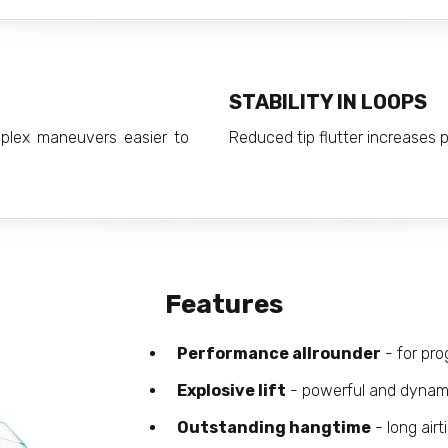
STABILITY IN LOOPS
mplex maneuvers easier to
Reduced tip flutter increases pr
Features
Performance allrounder
- for pro
Explosive lift
- powerful and dynamic
Outstanding hangtime
- long airt