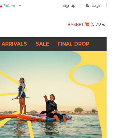
Signup
Login
Poland
(
0.00 €
)
BASKET
 ARRIVALS
SALE
FINAL DROP