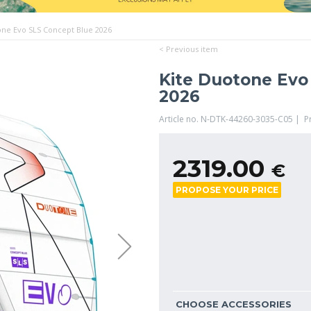
one Evo SLS Concept Blue 2026
< Previous item
Kite Duotone Evo
2026
Article no. N-DTK-44260-3035-C05 | 
2319.00
€
PROPOSE YOUR PRICE
CHOOSE ACCESSORIES