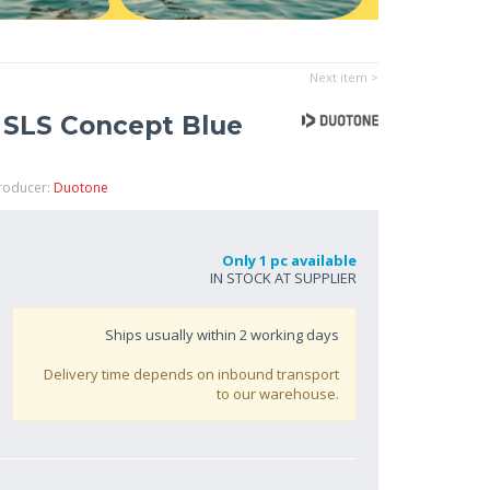
Next item >
 SLS Concept Blue
Producer:
Duotone
Only 1 pc available
IN STOCK AT SUPPLIER
Ships usually within
2
working days
Delivery time depends on inbound transport
to our warehouse.