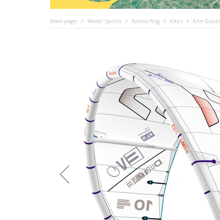
Main page
Water Sports
Kitesurfing
Kites
Kite Duot