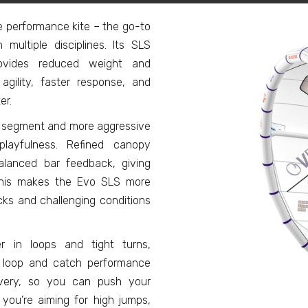
e performance kite – the go-to
 multiple disciplines. Its SLS
provides reduced weight and
agility, faster response, and
er.
ge segment and more aggressive
playfulness. Refined canopy
alanced bar feedback, giving
 This makes the Evo SLS more
icks and challenging conditions
er in loops and tight turns,
ed loop and catch performance
covery, so you can push your
you’re aiming for high jumps,