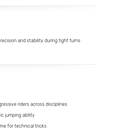
ecision and stability during tight turns
gressive riders across disciplines
 jumping ability
ime for technical tricks