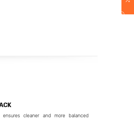
BACK
 ensures cleaner and more balanced