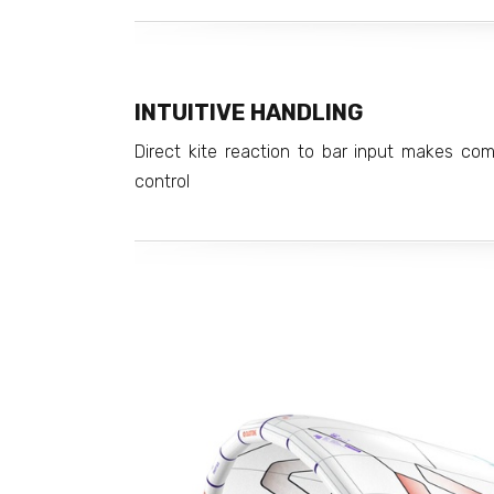
INTUITIVE HANDLING
Direct kite reaction to bar input makes co
control