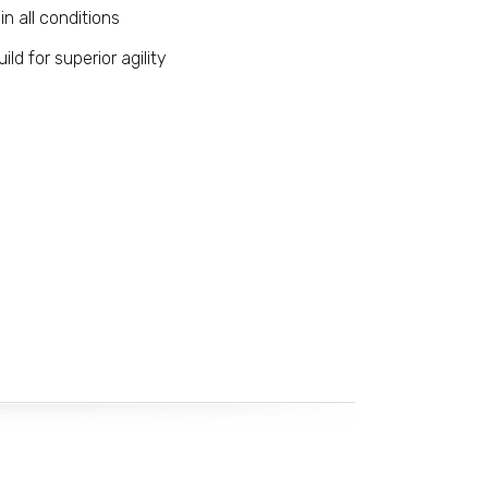
in all conditions
uild for superior agility