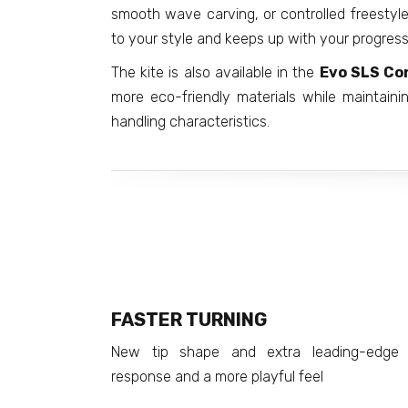
smooth wave carving, or controlled freesty
to your style and keeps up with your progress
The kite is also available in the
Evo SLS Co
more eco-friendly materials while maintai
handling characteristics.
FASTER TURNING
New tip shape and extra leading-edge 
response and a more playful feel