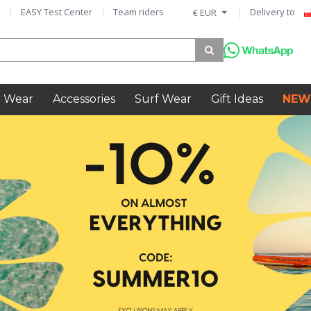
EASY Test Center
Team riders
Delivery to
€ EUR
 Wear
Accessories
Surf Wear
Gift Ideas
NEW