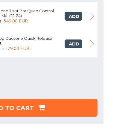
tone Trust Bar Quad Control
Kite Bar Duot
 M/L (22-24)
turquoise/red 
ADD
549.00 EUR
e:
As addon price
oop Duotone Quick Release
Chicken lo
t
Freestyle Ki
ADD
79.00 EUR
ice:
As addon pr
D TO CART