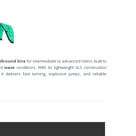
allround kite
for intermediate to advanced riders, built to
nd
wave
conditions. With its lightweight SLS construction
, it delivers fast turning, explosive jumps, and reliable