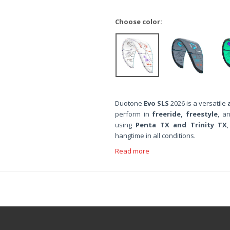
Choose color:
Duotone
Evo SLS
2026 is a versatile
perform in
freeride, freestyle
, a
using
Penta TX and Trinity TX
hangtime in all conditions.
Read more