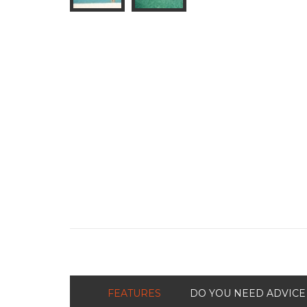
FEATURES
DO YOU NEED ADVICE