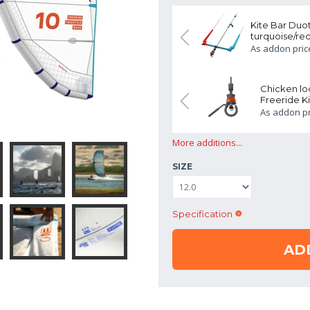
Duotone Click Bar Quad Control
Kite Bar Duo
turquoise/red
ADD
759.00 EUR
rice:
As addon pric
oop Duotone Quick Release
Chicken l
Kit
Freeride Ki
ADD
99.00 EUR
rice:
As addon pr
More additions...
SIZE
Specification
AD