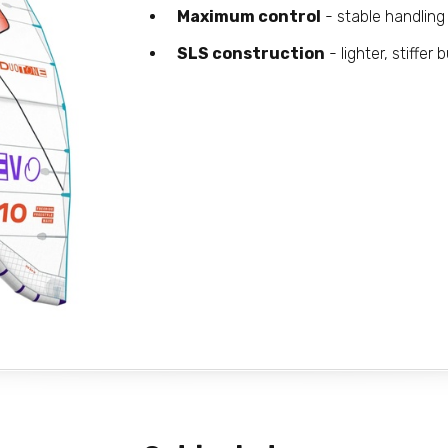
Maximum control
- stable handling 
SLS construction
- lighter, stiffer b