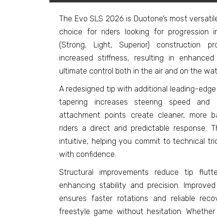
The Evo SLS 2026 is Duotone’s most versatil
choice for riders looking for progression in
(Strong, Light, Superior) construction 
increased stiffness, resulting in enhanced 
ultimate control both in the air and on the wat
A redesigned tip with additional leading-ed
tapering increases steering speed and 
attachment points create cleaner, more b
riders a direct and predictable response.
intuitive, helping you commit to technical tr
with confidence.
Structural improvements reduce tip flutt
enhancing stability and precision. Improv
ensures faster rotations and reliable re
freestyle game without hesitation. Whether 