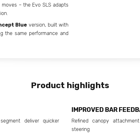
le moves – the Evo SLS adapts
ion.
ncept Blue
version, built with
ning the same performance and
Product highlights
IMPROVED BAR FEED
segment deliver quicker
Refined canopy attachment
steering