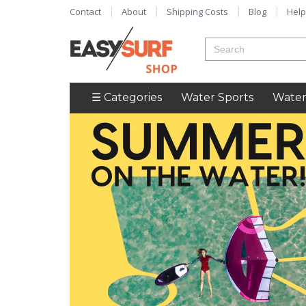
Contact
About
Shipping Costs
Blog
Help
☰ Categories
Water Sports
Water