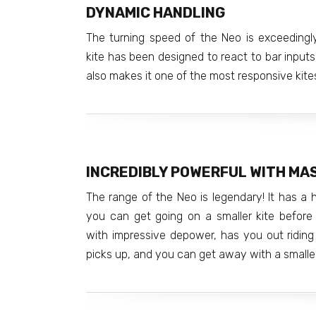
DYNAMIC HANDLING
The turning speed of the Neo is exceedingly
kite has been designed to react to bar inputs 
also makes it one of the most responsive kit
INCREDIBLY POWERFUL WITH MA
The range of the Neo is legendary! It has a
you can get going on a smaller kite before o
with impressive depower, has you out riding
picks up, and you can get away with a smalle