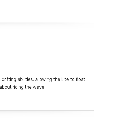
drifting abilities, allowing the kite to float
 about riding the wave