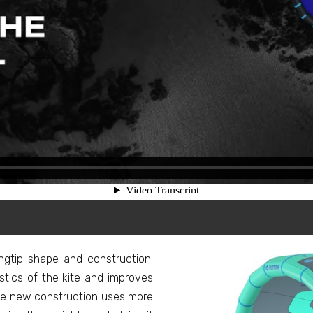
gtip shape and construction.
stics of the kite and improves
The new construction uses more