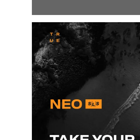
ShortText: