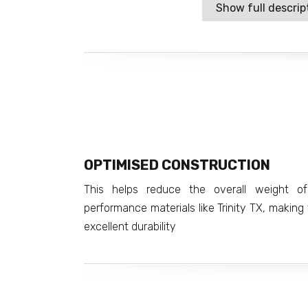
Show full descrip
OPTIMISED CONSTRUCTION
This helps reduce the overall weight o
performance materials like Trinity TX, making t
excellent durability