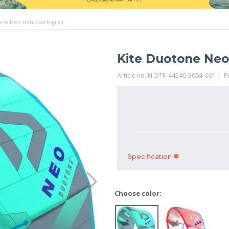
one Neo mint/dark-grey
Kite Duotone Neo
Article no. N-DTK-44240-3004-C01 | 
Specification
Choose color: