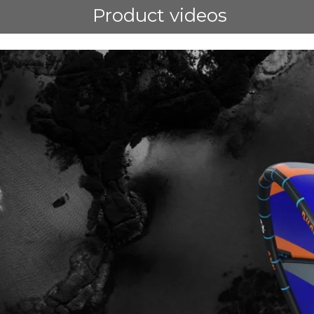
Product videos