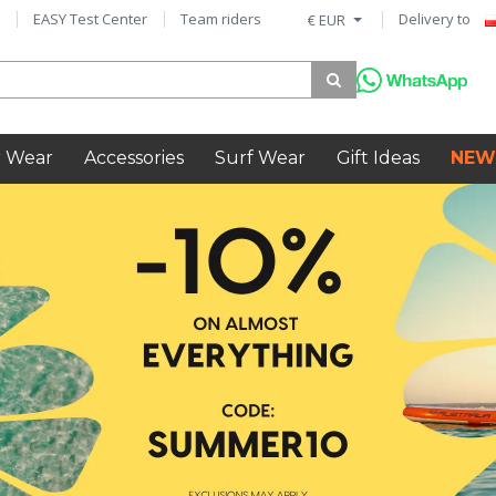
EASY Test Center
Team riders
Delivery to
€ EUR
 Wear
Accessories
Surf Wear
Gift Ideas
NEW