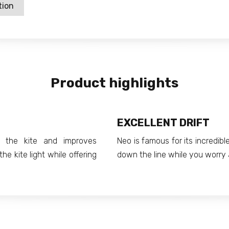
tion
Product highlights
EXCELLENT DRIFT
f the kite and improves
Neo is famous for its incredible 
he kite light while offering
down the line while you worry