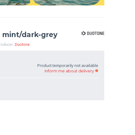
 mint/dark-grey
Producer:
Duotone
Product temporarily not available
Inform me about delivery