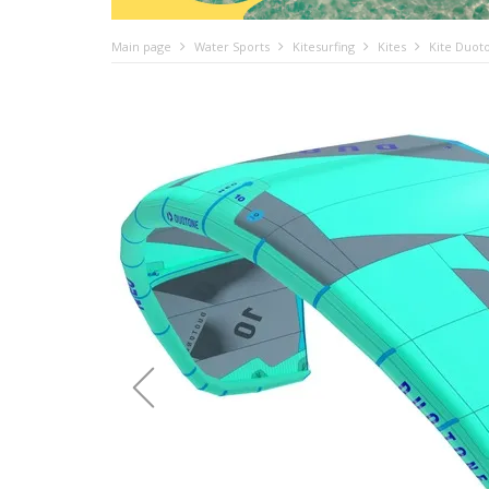
Main page
Water Sports
Kitesurfing
Kites
Kite Duot