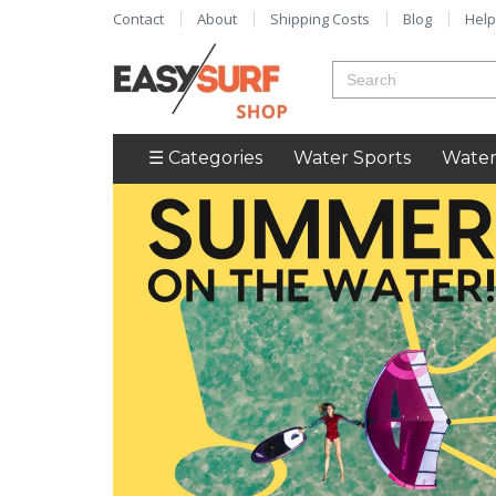
Contact
About
Shipping Costs
Blog
Help
☰ Categories
Water Sports
Water