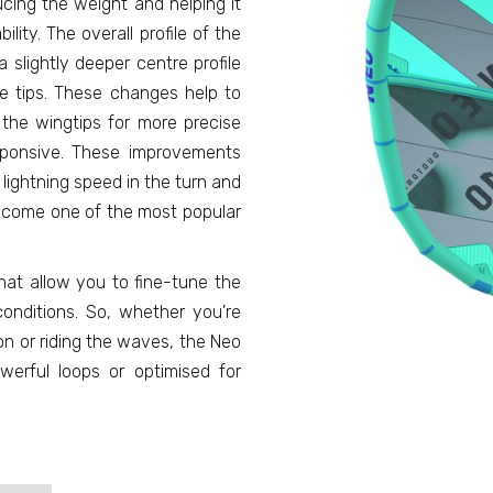
ducing the weight and helping it
ility. The overall profile of the
 slightly deeper centre profile
e tips. These changes help to
the wingtips for more precise
esponsive. These improvements
lightning speed in the turn and
 become one of the most popular
that allow you to fine-tune the
onditions. So, whether you're
on or riding the waves, the Neo
rful loops or optimised for