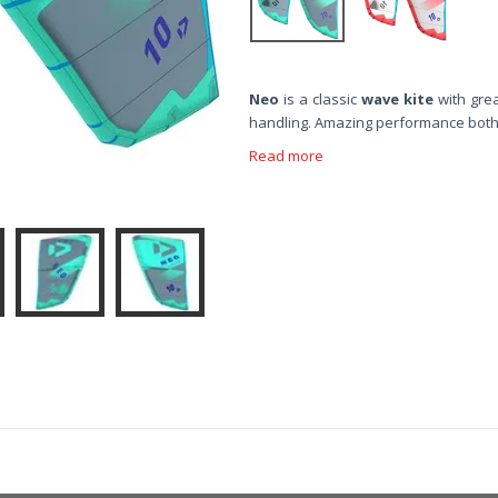
Neo
is a classic
wave kite
with gre
handling. Amazing performance both 
Read more