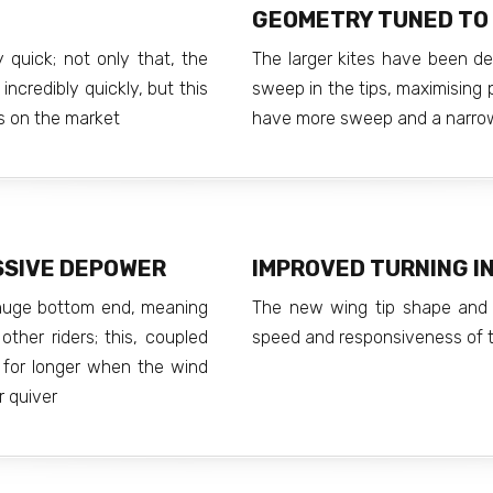
GEOMETRY TUNED TO 
 quick; not only that, the
The larger kites have been d
incredibly quickly, but this
sweep in the tips, maximising 
es on the market
have more sweep and a narrow
SSIVE DEPOWER
IMPROVED TURNING IN
 huge bottom end, meaning
The new wing tip shape and 
ther riders; this, coupled
speed and responsiveness of t
 for longer when the wind
r quiver