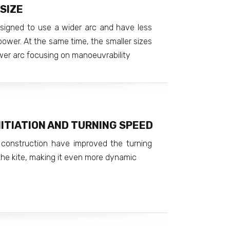
SIZE
esigned to use a wider arc and have less
power. At the same time, the smaller sizes
er arc focusing on manoeuvrability
ITIATION AND TURNING SPEED
construction have improved the turning
he kite, making it even more dynamic