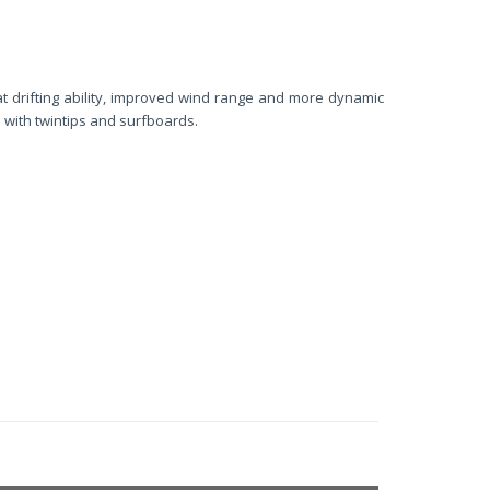
at drifting ability, improved wind range and more dynamic
with twintips and surfboards.