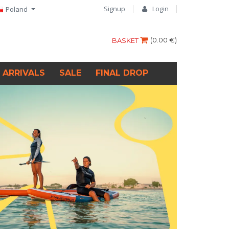
Signup
Login
Poland
(
0.00 €
)
BASKET
 ARRIVALS
SALE
FINAL DROP