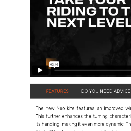
FEATURES
DO YOU NEED ADVICE
The new Neo kite features an improved win
This further enhances the turning characteri
its handling, making it even more dynamic. 