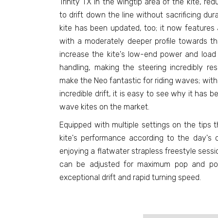
Trinity TX in the wingtip area of the kite, re
to drift down the line without sacrificing durab
kite has been updated, too; it now features a
with a moderately deeper profile towards th
increase the kite's low-end power and load 
handling, making the steering incredibly r
make the Neo fantastic for riding waves; with 
incredible drift, it is easy to see why it has
wave kites on the market.
Equipped with multiple settings on the tips 
kite's performance according to the day's c
enjoying a flatwater strapless freestyle sessi
can be adjusted for maximum pop and powe
exceptional drift and rapid turning speed.