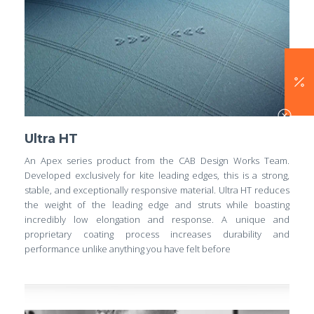
Ultra HT
An Apex series product from the CAB Design Works Team.
Developed exclusively for kite leading edges, this is a strong,
stable, and exceptionally responsive material. Ultra HT reduces
the weight of the leading edge and struts while boasting
incredibly low elongation and response. A unique and
proprietary coating process increases durability and
performance unlike anything you have felt before