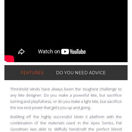
FEATURES
DO YOU NEED ADVICE
Threshold winds have always been the toughest challenge to
any kite designer. Do you make a powerful kite, but sacrifice
turning and playfulness, or do you make a light kite, but sacrifice
the low end power that get’s you up and going.
Building off the highly successful Moto X platform with the
combination of the materials used in the Apex Series, Pat
Goodman was able to skillfully handcraft the perfect blend