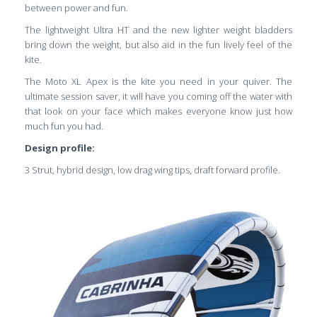
between power and fun.
The lightweight Ultra HT and the new lighter weight bladders
bring down the weight, but also aid in the fun lively feel of the
kite.
The Moto XL Apex is the kite you need in your quiver. The
ultimate session saver, it will have you coming off the water with
that look on your face which makes everyone know just how
much fun you had.
Design profile:
3 Strut, hybrid design, low drag wing tips, draft forward profile.