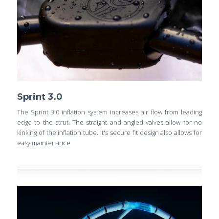
Sprint 3.0
The Sprint 3.0 inflation system increases air flow from leading
edge to the strut. The straight and angled valves allow for no
kinking of the inflation tube. It's secure fit design also allows for
easy maintenance