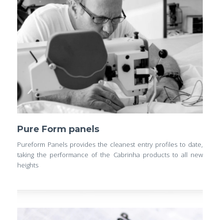
Pure Form panels
Pureform Panels provides the cleanest entry profiles to date,
taking the performance of the Cabrinha products to all new
heights