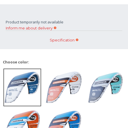
Product temporarily not available
Inform me about delivery
Specification
Choose color: