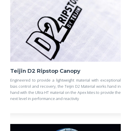
Teijin D2 Ripstop Canopy
Engineered to provide a lightweight material with exceptional
bias control and recovery, the Teijin D2 Material works hand in
hand with the Ultra HT material on the Apex kites to provide the
next level in performance and reactivity