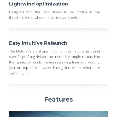
Lightwind optimization
Designed with the main focus to be ridden in the
threshold winds where most kites can’t perform
Easy Intuitive Relaunch
The Moto XL's arc shape in conjunction with its light wind
specifIc profiling delivers an incredibly simple relaunch in
the lightest of winds, maximizing riding time and keeping
you on top of the water having fun when others are
swimming in
Features