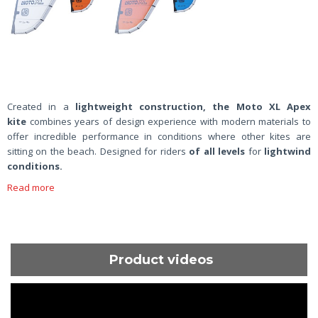
Created in a
lightweight construction, the Moto XL Apex
kite
combines years of design experience with modern materials to
offer incredible performance in conditions where other kites are
sitting on the beach. Designed for riders
of all levels
for
lightwind
conditions.
Read more
Product videos
ShortText: