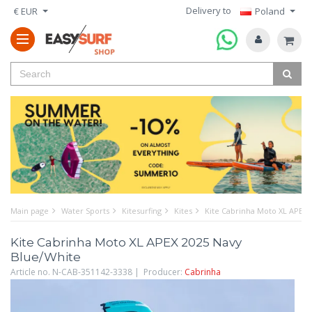
Delivery to
€ EUR
Poland
Main page
Water Sports
Kitesurfing
Kites
Kite Cabrinha Moto XL APEX 
Kite Cabrinha Moto XL APEX 2025 Navy
Blue/White
Article no. N-CAB-351142-3338 | Producer:
Cabrinha