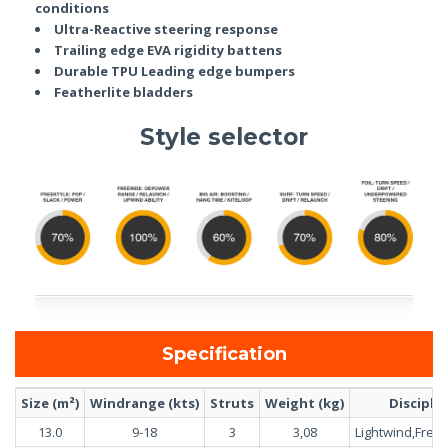
conditions
Ultra-Reactive steering response
Trailing edge EVA rigidity battens
Durable TPU Leading edge bumpers
Featherlite bladders
Style selector
Specification
Size (m²)
Windrange (kts)
Struts
Weight (kg)
Discipli
13.0
9-18
3
3,08
Lightwind,Freer