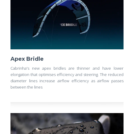
Apex Bridle
Cabrinha's new apex bridles are thinner and have lower
elongation that optimises efficiency and steering. The reduced
diameter lines increase airflow efficiency as airflow passes
between the lines