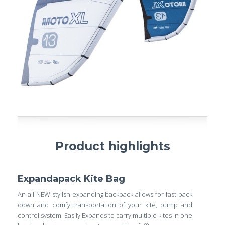
Product highlights
Expandapack Kite Bag
An all NEW stylish expanding backpack allows for fast pack
down and comfy transportation of your kite, pump and
control system. Easily Expands to carry multiple kites in one