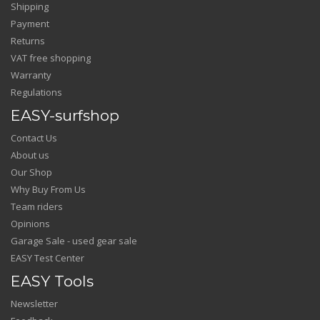
Shipping
Payment
Returns
VAT free shopping
Warranty
Regulations
EASY-surfshop
Contact Us
About us
Our Shop
Why Buy From Us
Team riders
Opinions
Garage Sale - used gear sale
EASY Test Center
EASY Tools
Newsletter