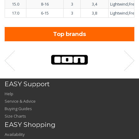
15.0
8-16
3
3,4
Lightwind,Freer
17.0
6-15
3
3,8
Lightwind,Freer
Top brands
EASY Support
Help
Service & Advice
Buying Guides
Size Charts
EASY Shopping
Availability