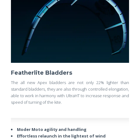
Featherlite Bladders
The all new Apex bladders are not only 22% lighter than
standard bladders, they are also through controlled elongation,
able to work in harmony with UltraHT to increase response and
speed of turning of the kite.
Moder Moto agility and handling
Effortless relaunch in the lightest of wind