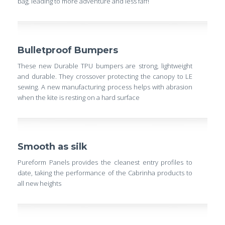
bag, leading to more adventure and less faff!
Bulletproof Bumpers
These new Durable TPU bumpers are strong, lightweight
and durable. They crossover protecting the canopy to LE
sewing. A new manufacturing process helps with abrasion
when the kite is resting on a hard surface
Smooth as silk
Pureform Panels provides the cleanest entry profiles to
date, taking the performance of the Cabrinha products to
all new heights