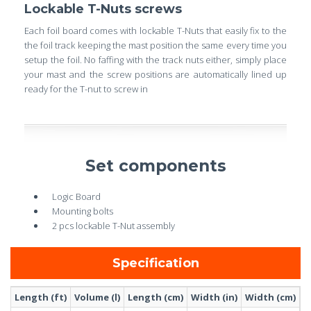
Lockable T-Nuts screws
Each foil board comes with lockable T-Nuts that easily fix to the
the foil track keeping the mast position the same every time you
setup the foil. No faffing with the track nuts either, simply place
your mast and the screw positions are automatically lined up
ready for the T-nut to screw in
Set components
Logic Board
Mounting bolts
2 pcs lockable T-Nut assembly
Specification
Length (ft)
Volume (l)
Length (cm)
Width (in)
Width (cm)
W