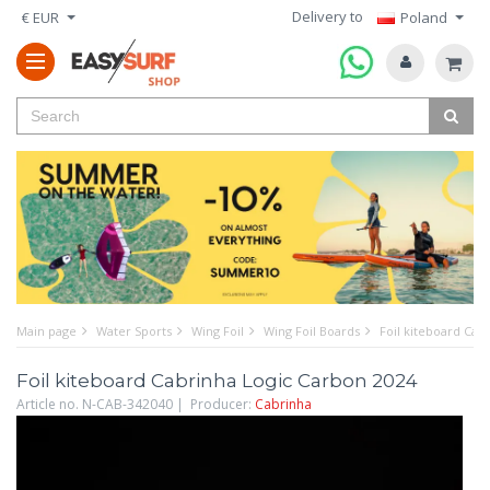
Delivery to
€ EUR
Poland
Main page
Water Sports
Wing Foil
Wing Foil Boards
Foil kiteboard Cab
Foil kiteboard Cabrinha Logic Carbon 2024
Article no. N-CAB-342040 | Producer:
Cabrinha