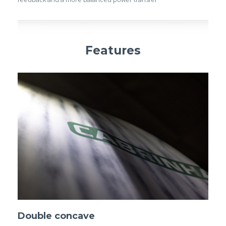
Features
Double concave