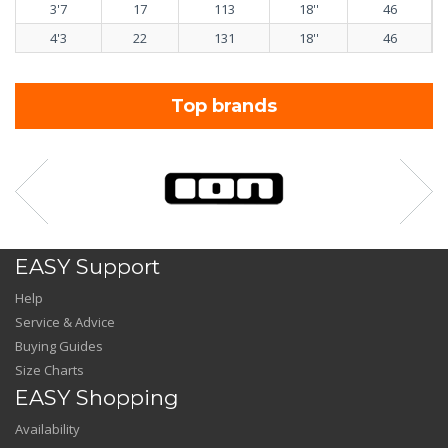
3'7
17
113
18''
46
4'3
22
131
18''
46
Top brands
EASY Support
Help
Service & Advice
Buying Guides
Size Charts
EASY Shopping
Availability