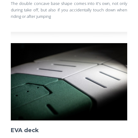
The double concave base shape comes into it's own, not only
during take off, but also if you accidentally touch down when
riding or after jumping
EVA deck