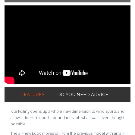
ShortText:
FEATURES
DO YOU NEED ADVICE
Kite Foiling opens up a whole new dimension to wind sports and
allows riders to push boundaries of what was ever thought
possible.
The all-new Logic moves on from the previous model with an all-