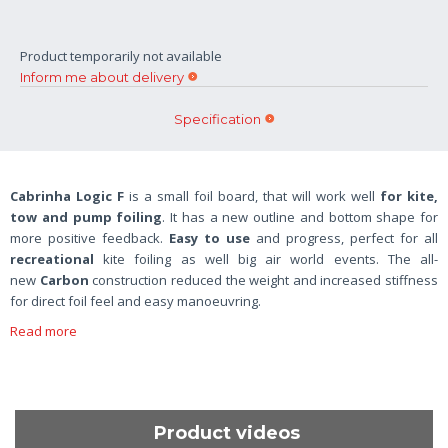
Product temporarily not available
Inform me about delivery
Specification
Cabrinha Logic F
is a small foil board, that will work well
for kite,
tow and pump foiling
. It has a new outline and bottom shape for
more positive feedback.
Easy to use
and progress, perfect for all
recreational
kite foiling as well big air world events. The all-
new
Carbon
construction reduced the weight and increased stiffness
for direct foil feel and easy manoeuvring.
Read more
Product videos