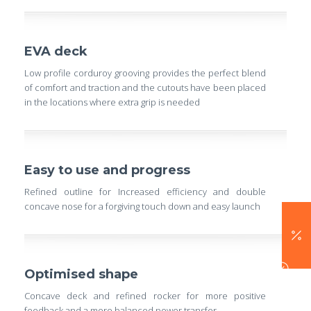
EVA deck
Low profile corduroy grooving provides the perfect blend
of comfort and traction and the cutouts have been placed
in the locations where extra grip is needed
Easy to use and progress
Refined outline for Increased efficiency and double
concave nose for a forgiving touch down and easy launch
Optimised shape
Concave deck and refined rocker for more positive
feedback and a more balanced power transfer