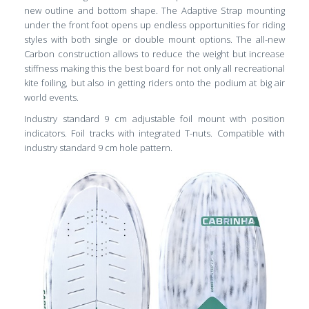
new outline and bottom shape. The Adaptive Strap mounting
under the front foot opens up endless opportunities for riding
styles with both single or double mount options. The all-new
Carbon construction allows to reduce the weight but increase
stiffness making this the best board for not only all recreational
kite foiling, but also in getting riders onto the podium at big air
world events.
Industry standard 9 cm adjustable foil mount with position
indicators. Foil tracks with integrated T-nuts. Compatible with
industry standard 9 cm hole pattern.