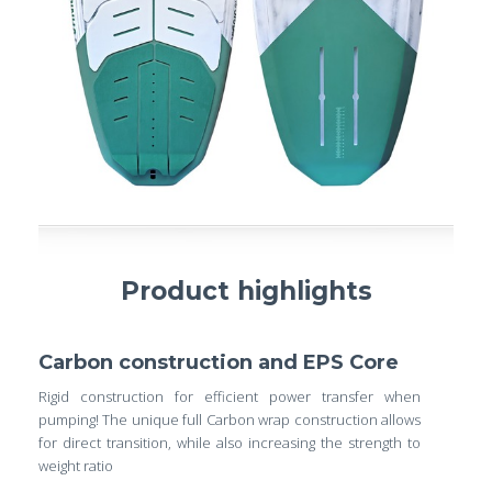
Product highlights
Carbon construction and EPS Core
Rigid construction for efficient power transfer when
pumping! The unique full Carbon wrap construction allows
for direct transition, while also increasing the strength to
weight ratio