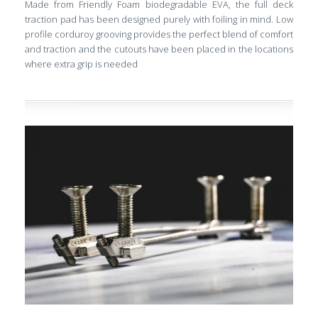
Made from Friendly Foam biodegradable EVA, the full deck
traction pad has been designed purely with foiling in mind. Low
profile corduroy grooving provides the perfect blend of comfort
and traction and the cutouts have been placed in the locations
where extra grip is needed