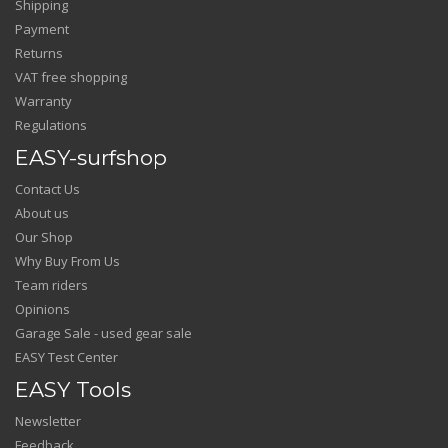
Shipping
Payment
Returns
VAT free shopping
Warranty
Regulations
EASY-surfshop
Contact Us
About us
Our Shop
Why Buy From Us
Team riders
Opinions
Garage Sale - used gear sale
EASY Test Center
EASY Tools
Newsletter
Feedback