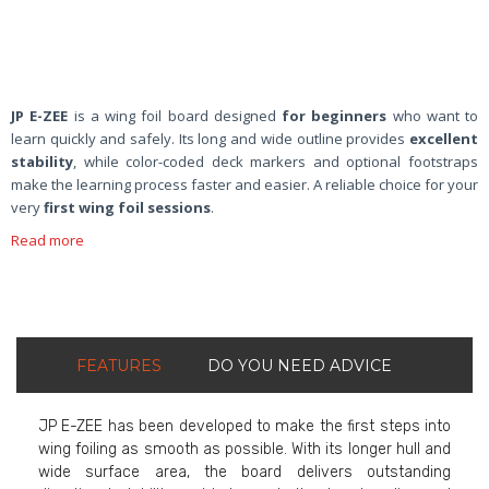
JP E-ZEE
is a wing foil board designed
for beginners
who want to
learn quickly and safely. Its long and wide outline provides
excellent
stability
, while color-coded deck markers and optional footstraps
make the learning process faster and easier. A reliable choice for your
very
first wing foil sessions
.
Read more
FEATURES
DO YOU NEED ADVICE
JP E-ZEE has been developed to make the first steps into
wing foiling as smooth as possible. With its longer hull and
wide surface area, the board delivers outstanding