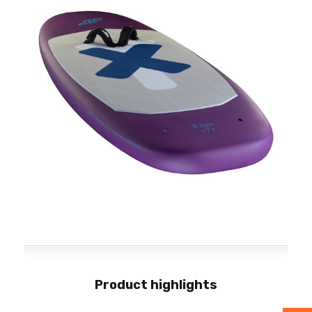
Product highlights