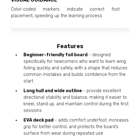
Color-coded markers indicate correct foot
placement, speeding up the learning process
Features
Beginner-friendly foil board
- designed
specifically for newcomers who want to learn wing
foiling quickly and safely, with a shape that reduces
common mistakes and builds confidence from the
start
Long hull and wide outline
- provide excellent
directional stability and balance, making it easier to
kneel, stand up, and maintain control during the first
sessions
EVA deck pad
- adds comfort underfoot, increases
grip for better control, and protects the board’s
surface from wear during repeated use