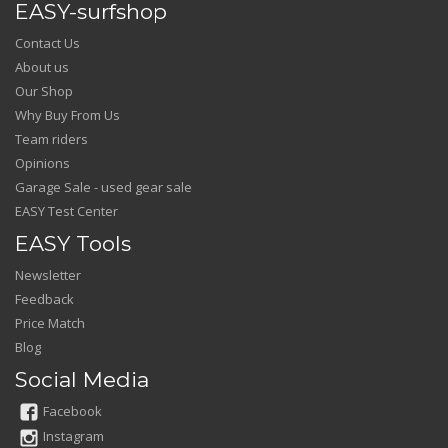
EASY-surfshop
Contact Us
About us
Our Shop
Why Buy From Us
Team riders
Opinions
Garage Sale - used gear sale
EASY Test Center
EASY Tools
Newsletter
Feedback
Price Match
Blog
Social Media
Facebook
Instagram