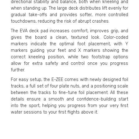
directional stability and balance, both when kneeling and
when standing up. The large deck distributes lift evenly for
gradual take-offs and provides softer, more controlled
touchdowns, reducing the risk of abrupt crashes.
The EVA deck pad increases comfort, improves grip, and
gives the board a clean, textured look. Color-coded
markers indicate the optimal foot placement, with Y
markers guiding your feet and X markers showing the
correct kneeling position, while two footstrap options
allow for extra safety and control once you progress
further.
For easy setup, the E-ZEE comes with newly designed foil
tracks, a full set of four plate nuts, and a positioning scale
between the tracks to fine-tune foil placement. All these
details ensure a smooth and confidence-building start
into the sport, helping you progress from your very first
water sessions to your first flights above it.