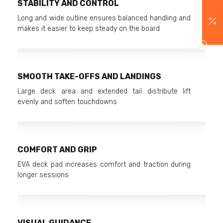
STABILITY AND CONTROL
Long and wide outline ensures balanced handling and
makes it easier to keep steady on the board
SMOOTH TAKE-OFFS AND LANDINGS
Large deck area and extended tail distribute lift
evenly and soften touchdowns
COMFORT AND GRIP
EVA deck pad increases comfort and traction during
longer sessions
VISUAL GUIDANCE