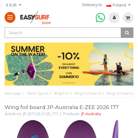
Delivery to
€ EUR
Poland
Main page
Water Sports
Wing Foil
Wing Foil Boards
Wing foil board JP-
Wing foil board JP-Australia E-ZEE 2026 177
Article no. JP-251126-2125_177 | Producer:
JP-Australia