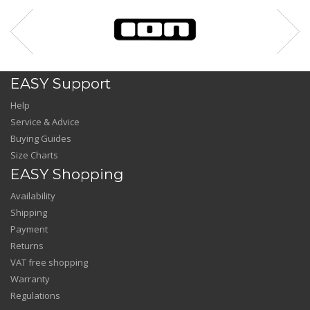
EASY Support
Help
Service & Advice
Buying Guides
Size Charts
EASY Shopping
Availability
Shipping
Payment
Returns
VAT free shopping
Warranty
Regulations