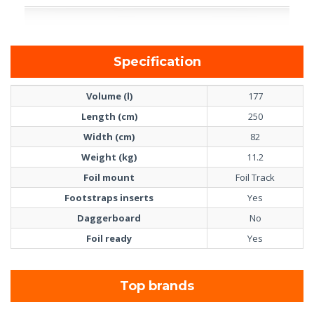
Specification
Volume (l)
177
Length (cm)
250
Width (cm)
82
Weight (kg)
11.2
Foil mount
Foil Track
Footstraps inserts
Yes
Daggerboard
No
Foil ready
Yes
Top brands