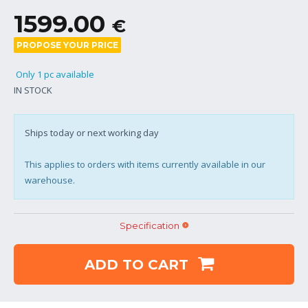
1599.00
€
PROPOSE YOUR PRICE
Only 1 pc available
IN STOCK
Ships today or next working day
This applies to orders with items currently available in our
warehouse.
Specification
ADD TO CART