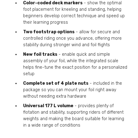
Color-coded deck markers
- show the optimal
foot placement for kneeling and standing, helping
beginners develop correct technique and speed up
their learning progress
Two footstrap options
- allow for secure and
controlled riding once you advance, offering more
stability during stronger wind and foil flights
New foil tracks
- enable quick and simple
assembly of your foil, while the integrated scale
helps fine-tune the exact position for a personalized
setup
Complete set of 4 plate nuts
- included in the
package so you can mount your foil right away
without needing extra hardware
Universal 177 L volume
- provides plenty of
flotation and stability, supporting riders of different
weights and making the board suitable for learning
in a wide range of conditions