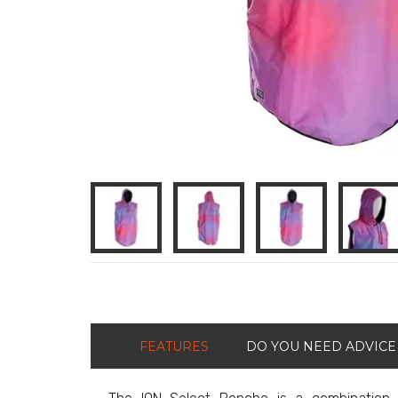
FEATURES
DO YOU NEED ADVICE