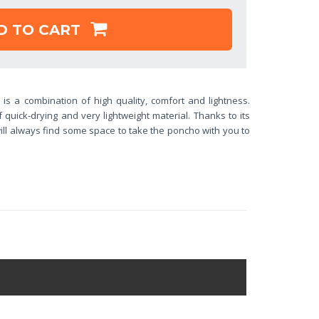
D TO CART
o
is a combination of high quality, comfort and lightness.
quick-drying and very lightweight material. Thanks to its
ll always find some space to take the poncho with you to