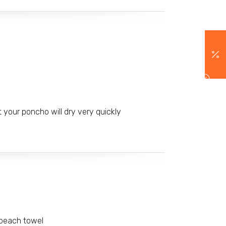
 your poncho will dry very quickly
 beach towel