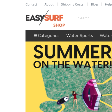
Contact
About
Shipping Costs
Blog
Help
☰ Categories
Water Sports
Water