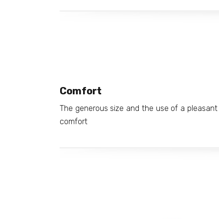
Comfort
The generous size and the use of a pleasant 
comfort