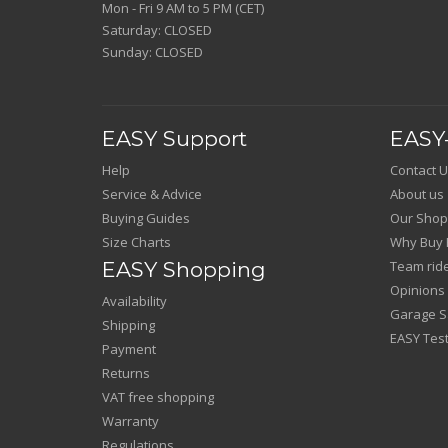
Mon - Fri 9 AM to 5 PM (CET)
Saturday: CLOSED
Sunday: CLOSED
EASY Support
EASY-
Help
Contact U
Service & Advice
About us
Buying Guides
Our Shop
Size Charts
Why Buy 
EASY Shopping
Team rid
Opinions
Availability
Garage Sa
Shipping
EASY Test
Payment
Returns
VAT free shopping
Warranty
Regulations