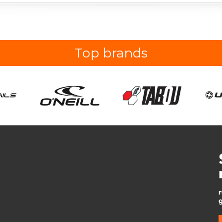
Top brands