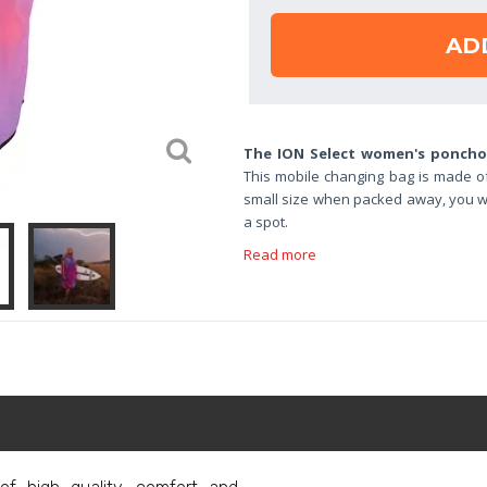
AD
The ION Select women's ponch
This mobile changing bag is made of 
small size when packed away, you wi
a spot.
Read more