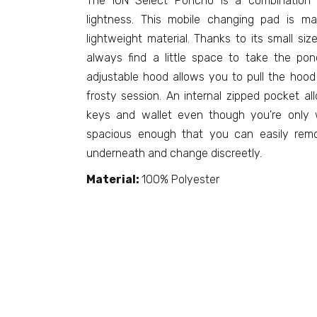
The ION Select Poncho is a combination o
lightness. This mobile changing pad is m
lightweight material. Thanks to its small s
always find a little space to take the po
adjustable hood allows you to pull the hood 
frosty session. An internal zipped pocket a
keys and wallet even though you're only w
spacious enough that you can easily remo
underneath and change discreetly.
Material:
100% Polyester