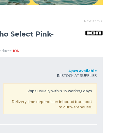
Next item >
o Select Pink-
roducer:
ION
4 pcs available
IN STOCK AT SUPPLIER
Ships usually within
15
working days
Delivery time depends on inbound transport
to our warehouse.