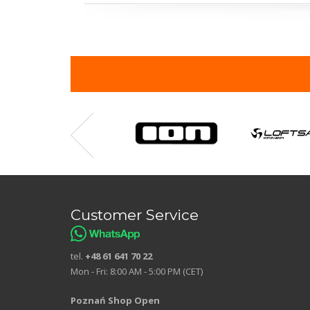
Customer Service
tel.
+48 61 641 70 22
Mon - Fri: 8:00 AM - 5:00 PM (CET)
Poznań Shop Open