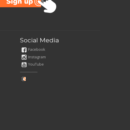
Social Media
Facebook
Instagram
YouTube
---------------