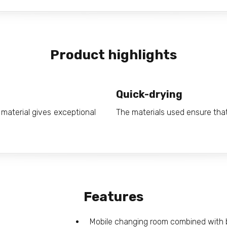
Product highlights
Quick-drying
material gives exceptional
The materials used ensure that
Features
Mobile changing room combined with