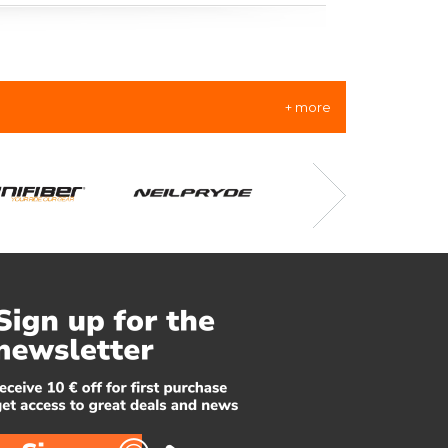
+ more