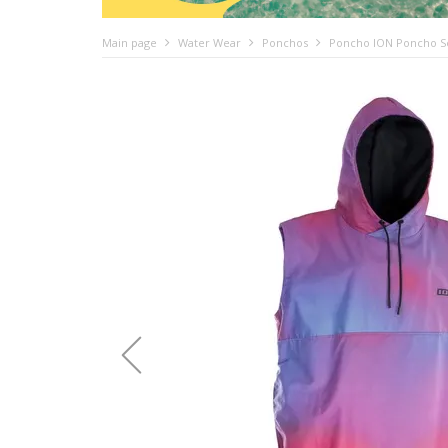
Main page
Water Wear
Ponchos
Poncho ION Poncho Sel