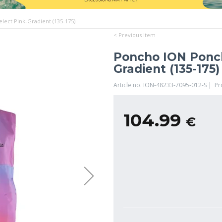
ect Pink-Gradient (135-175)
< Previous item
Poncho ION Ponch
Gradient (135-175)
Article no. ION-48233-7095-012-S | P
104.99
€