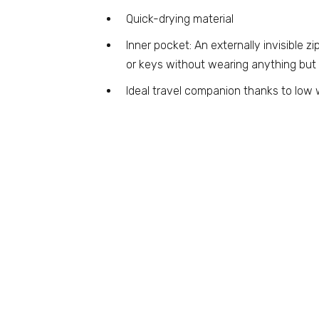
Quick-drying material
Inner pocket: An externally invisible 
or keys without wearing anything but
Ideal travel companion thanks to low 