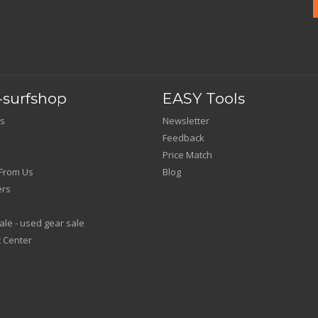
surfshop
EASY Tools
s
Newsletter
Feedback
Price Match
From Us
Blog
ers
le - used gear sale
 Center