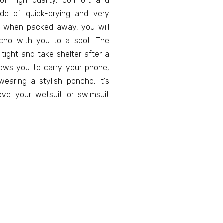
f high quality, comfort and
ade of quick-drying and very
ize when packed away, you will
ncho with you to a spot. The
tight and take shelter after a
llows you to carry your phone,
earing a stylish poncho. It's
ve your wetsuit or swimsuit