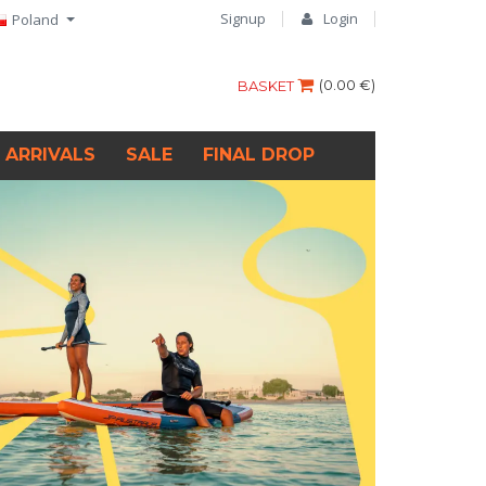
Signup
Login
Poland
(
0.00 €
)
BASKET
 ARRIVALS
SALE
FINAL DROP