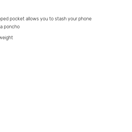
zipped pocket allows you to stash your phone
 a poncho
weight