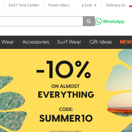
EASY Test Center
Team riders
Delivery to
€ EUR
 Wear
Accessories
Surf Wear
Gift Ideas
NEW