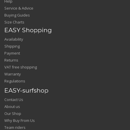
Help
Service & Advice
Buying Guides
Size Charts
EASY Shopping
Availability
Shipping
Payment
Returns
VAT free shopping
Warranty
Regulations
EASY-surfshop
Contact Us
About us
Our Shop
Why Buy From Us
Team riders