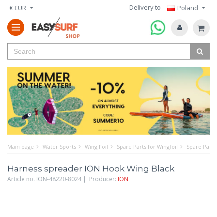
Delivery to
€ EUR
Poland
Main page
Water Sports
Wing Foil
Spare Parts for Wingfoil
Spare Parts
Harness spreader ION Hook Wing Black
Article no. ION-48220-8024 | Producer:
ION