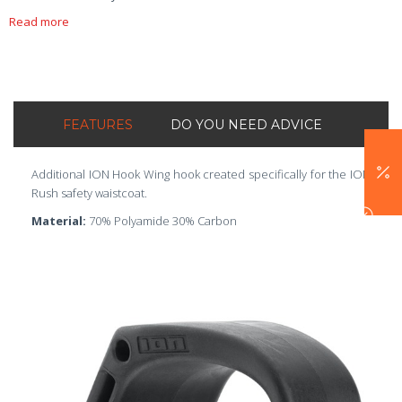
Read more
FEATURES
DO YOU NEED ADVICE
Additional ION Hook Wing hook created specifically for the ION
Rush safety waistcoat.
Material:
70% Polyamide 30% Carbon