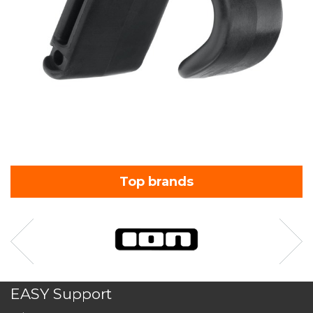
Top brands
EASY Support