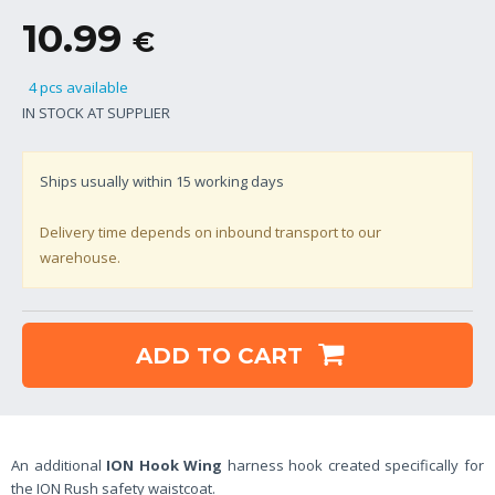
10.99
€
4 pcs available
IN STOCK AT SUPPLIER
Ships usually within
15
working days
Delivery time depends on inbound transport to our
warehouse.
ADD TO CART
An additional
ION Hook Wing
harness hook created specifically for
the ION Rush safety waistcoat.