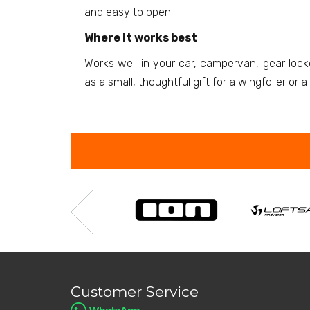
and easy to open.
Where it works best
Works well in your car, campervan, gear loc
as a small, thoughtful gift for a wingfoiler or 
Customer Service