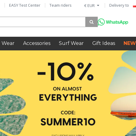
EASY Test Center
Team riders
Delivery to
€ EUR
 Wear
Accessories
Surf Wear
Gift Ideas
NEW