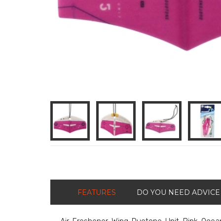
FEATURES
DO YOU NEED ADVICE