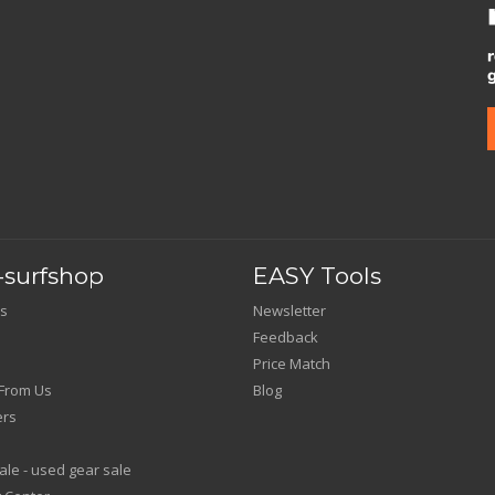
surfshop
EASY Tools
s
Newsletter
Feedback
Price Match
From Us
Blog
ers
le - used gear sale