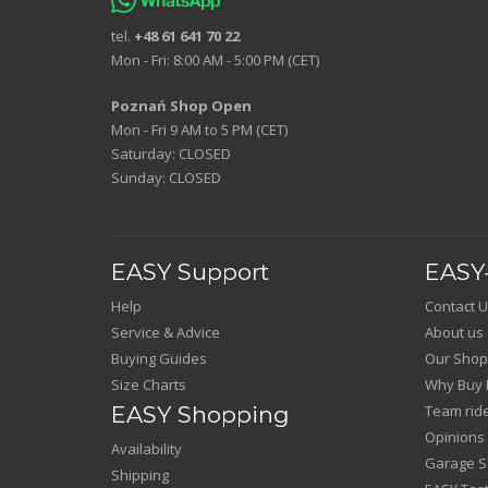
tel.
+48 61 641 70 22
Mon - Fri: 8:00 AM - 5:00 PM (CET)
Poznań Shop Open
Mon - Fri 9 AM to 5 PM (CET)
Saturday: CLOSED
Sunday: CLOSED
EASY Support
EASY-
Help
Contact U
Service & Advice
About us
Buying Guides
Our Shop
Size Charts
Why Buy 
EASY Shopping
Team rid
Opinions
Availability
Garage Sa
Shipping