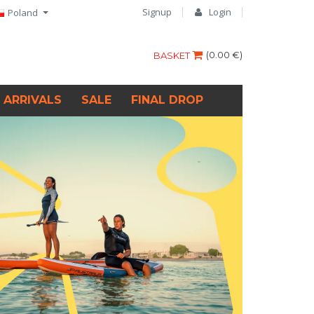
Signup
Login
Poland
(
0.00 €
)
BASKET
 ARRIVALS
SALE
FINAL DROP