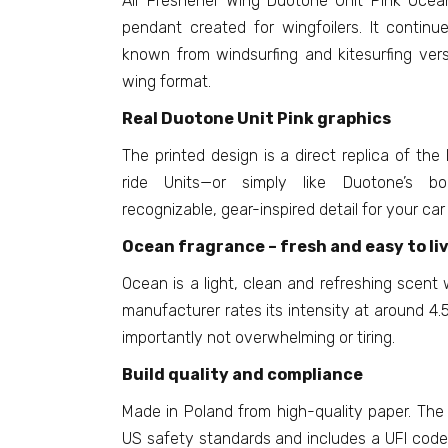
Air Freshener Wing Duotone Unit Pink Ocea
pendant created for wingfoilers. It continue
known from windsurfing and kitesurfing vers
wing format.
Real Duotone Unit Pink graphics
The printed design is a direct replica of the
ride Units—or simply like Duotone’s bol
recognizable, gear-inspired detail for your car
Ocean fragrance – fresh and easy to li
Ocean is a light, clean and refreshing scent 
manufacturer rates its intensity at around 4.5
importantly not overwhelming or tiring.
Build quality and compliance
Made in Poland from high-quality paper. The
US safety standards and includes a UFI code.