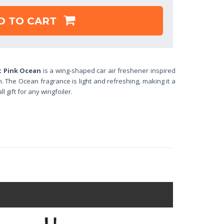
D TO CART
t Pink Ocean
is a wing-shaped car air freshener inspired
. The Ocean fragrance is light and refreshing, making it a
 gift for any wingfoiler.