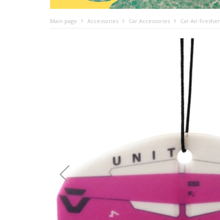
Main page
Accessories
Car Accessories
Car Air Freshe