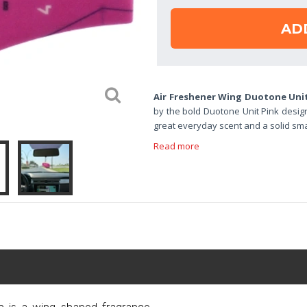
AD
Air Freshener Wing Duotone Uni
by the bold Duotone Unit Pink design
great everyday scent and a solid small
Read more