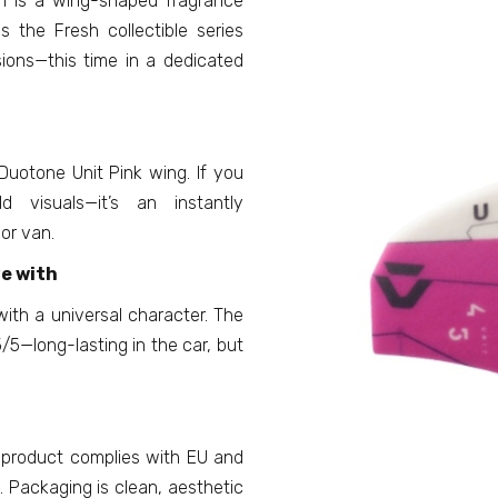
n is a wing-shaped fragrance
s the Fresh collectible series
ions—this time in a dedicated
 Duotone Unit Pink wing. If you
d visuals—it’s an instantly
 or van.
ve with
with a universal character. The
/5—long-lasting in the car, but
 product complies with EU and
 Packaging is clean, aesthetic