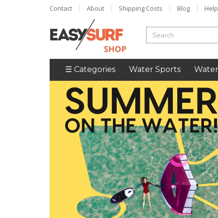
Contact
About
Shipping Costs
Blog
Help
☰ Categories
Water Sports
Water