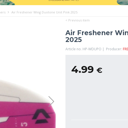
ners
Air Freshener Wing Duotone Unit Pink 2025
< Previous item
Air Freshener Wi
2025
Article no. HP-WDUPO | Producer:
FR
4.99
€