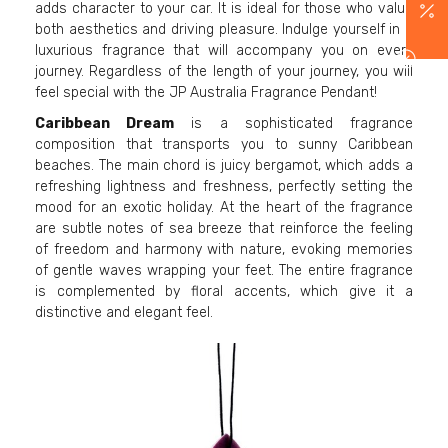
adds character to your car. It is ideal for those who value
both aesthetics and driving pleasure. Indulge yourself in a
luxurious fragrance that will accompany you on every
journey. Regardless of the length of your journey, you will
feel special with the JP Australia Fragrance Pendant!
Caribbean Dream
is a sophisticated fragrance
composition that transports you to sunny Caribbean
beaches. The main chord is juicy bergamot, which adds a
refreshing lightness and freshness, perfectly setting the
mood for an exotic holiday. At the heart of the fragrance
are subtle notes of sea breeze that reinforce the feeling
of freedom and harmony with nature, evoking memories
of gentle waves wrapping your feet. The entire fragrance
is complemented by floral accents, which give it a
distinctive and elegant feel.