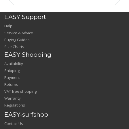
EASY Support
Help
Service & Advice
Buying Guides
Size Charts
EASY Shopping
Availability
Shipping
Payment
Returns
VAT free shopping
Warranty
Regulations
EASY-surfshop
Contact Us