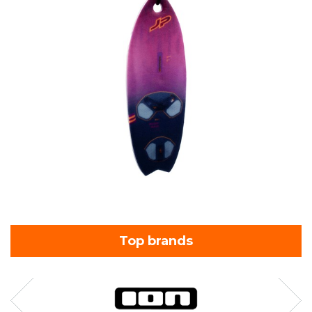
Top brands