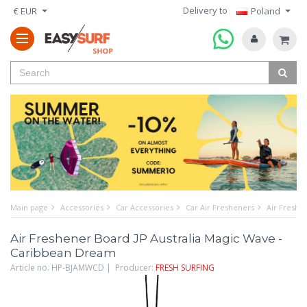
Delivery to
€ EUR
Poland
Main page
Accessories
Car Accessories
Car Air Fresheners
Air Freshe
Air Freshener Board JP Australia Magic Wave -
Caribbean Dream
Article no. HP-BJAMWCD | Producer:
FRESH SURFING