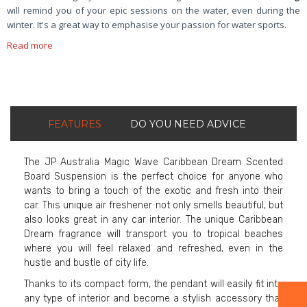
will remind you of your epic sessions on the water, even during the
winter. It's a great way to emphasise your passion for water sports.
Read more
FEATURES
DO YOU NEED ADVICE
The JP Australia Magic Wave Caribbean Dream Scented
Board Suspension is the perfect choice for anyone who
wants to bring a touch of the exotic and fresh into their
car. This unique air freshener not only smells beautiful, but
also looks great in any car interior. The unique Caribbean
Dream fragrance will transport you to tropical beaches
where you will feel relaxed and refreshed, even in the
hustle and bustle of city life.
Thanks to its compact form, the pendant will easily fit into
any type of interior and become a stylish accessory that