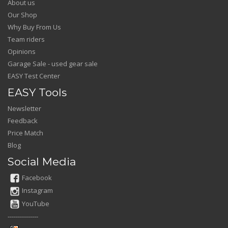
About us
Our Shop
Why Buy From Us
Team riders
Opinions
Garage Sale - used gear sale
EASY Test Center
EASY Tools
Newsletter
Feedback
Price Match
Blog
Social Media
Facebook
Instagram
YouTube
---------------