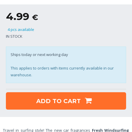
4.99
€
4 pcs available
IN STOCK
Ships today or next working day
This applies to orders with items currently available in our
warehouse.
ADD TO CART
Travel in surfing style! The new car fragrances
Fresh Windsurfing