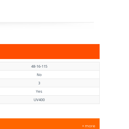
48-16-115
No
3
Yes
UV400
+ more