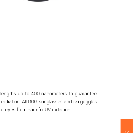
avelengths up to 400 nanometers to guarantee
adiation. All GOG sunglasses and ski goggles
ct eyes from harmful UV radiation.