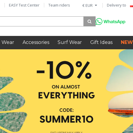
EASY Test Center
Team riders
Delivery to
€ EUR
 Wear
Accessories
Surf Wear
Gift Ideas
NEW