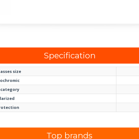
Specification
asses size
ochromic
 category
larized
rotection
Top brands