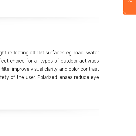
ight reflecting off flat surfaces eg. road, water
t choice for all types of outdoor activities
filter improve visual clarity and color contrast
ety of the user. Polarized lenses reduce eye