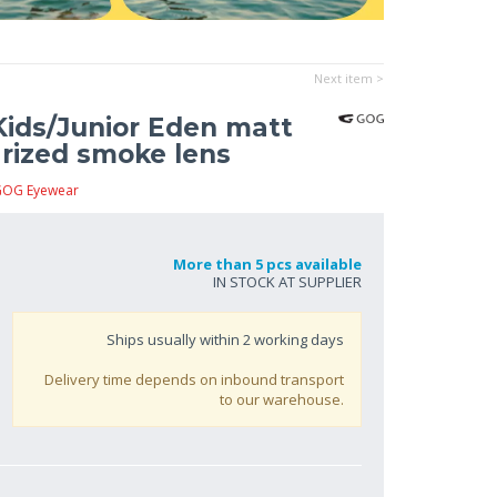
Next item >
ids/Junior Eden matt
larized smoke lens
GOG Eyewear
More than 5 pcs available
IN STOCK AT SUPPLIER
Ships usually within
2
working days
Delivery time depends on inbound transport
to our warehouse.