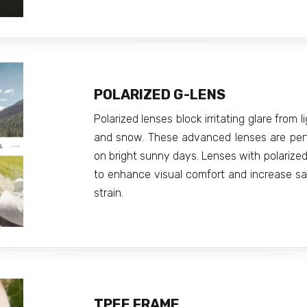
POLARIZED G-LENS
Polarized lenses block irritating glare from l
and snow. These advanced lenses are perfec
on bright sunny days. Lenses with polarized 
to enhance visual comfort and increase saf
strain.
TPEE FRAME