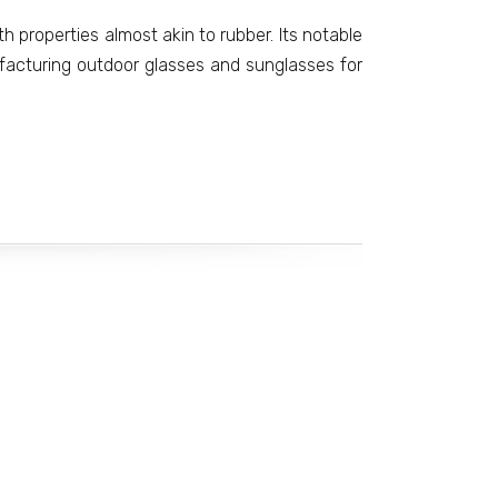
th properties almost akin to rubber. Its notable
facturing outdoor glasses and sunglasses for