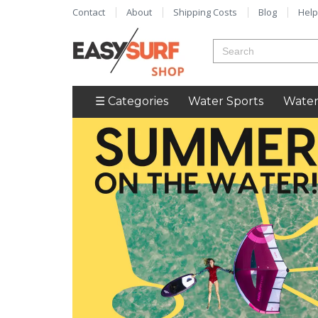
Contact
About
Shipping Costs
Blog
Help
☰ Categories
Water Sports
Water