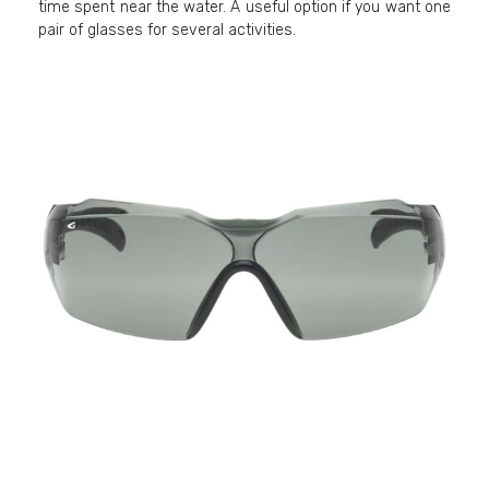
time spent near the water. A useful option if you want one
pair of glasses for several activities.