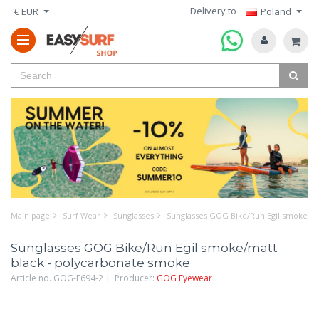
Delivery to
€ EUR
Poland
Main page
Surf Wear
Sunglasses
Sunglasses GOG Bike/Run Egil smoke/ma
Sunglasses GOG Bike/Run Egil smoke/matt
black - polycarbonate smoke
Article no. GOG-E694-2 | Producer:
GOG Eyewear