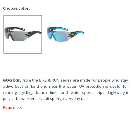
Choose color:
GOG EGIL
from the BIKE & RUN series are made for people who stay
active both on land and near the water. UV protection is useful for
running, cycling, beach time and water-sports trips. Lightweight
polycarbonate lenses suit sporty, everyday use.
Read more