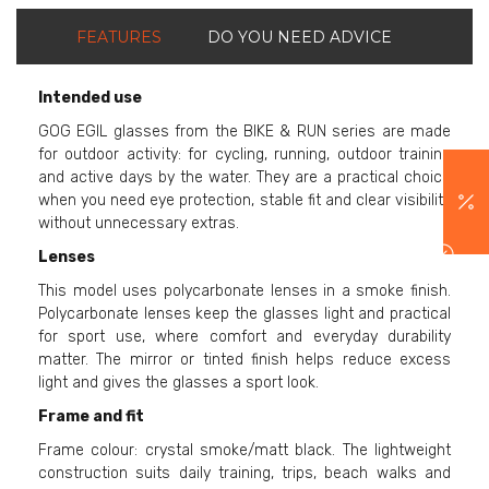
FEATURES
DO YOU NEED ADVICE
Intended use
GOG EGIL glasses from the BIKE & RUN series are made
for outdoor activity: for cycling, running, outdoor training
and active days by the water. They are a practical choice
when you need eye protection, stable fit and clear visibility
without unnecessary extras.
Lenses
This model uses polycarbonate lenses in a smoke finish.
Polycarbonate lenses keep the glasses light and practical
for sport use, where comfort and everyday durability
matter. The mirror or tinted finish helps reduce excess
light and gives the glasses a sport look.
Frame and fit
Frame colour: crystal smoke/matt black. The lightweight
construction suits daily training, trips, beach walks and