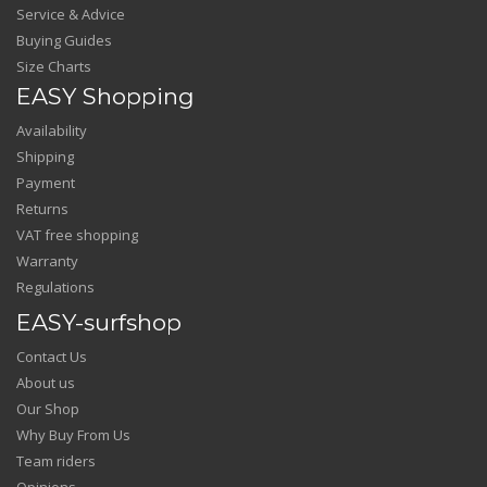
Service & Advice
Buying Guides
Size Charts
EASY Shopping
Availability
Shipping
Payment
Returns
VAT free shopping
Warranty
Regulations
EASY-surfshop
Contact Us
About us
Our Shop
Why Buy From Us
Team riders
Opinions