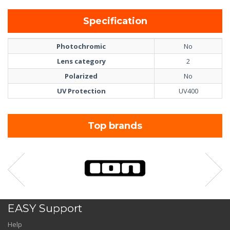
Specification
Photochromic
No
Lens category
2
Polarized
No
UV Protection
UV400
Top brands
EASY Support
Help