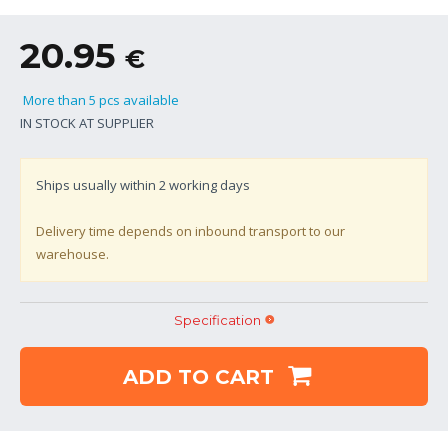
20.95
€
More than 5 pcs available
IN STOCK AT SUPPLIER
Ships usually within
2
working days
Delivery time depends on inbound transport to our
warehouse.
Specification
ADD TO CART