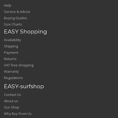
Help
Service & Advice
Buying Guides
Size Charts
EASY Shopping
Availability
Shipping
Payment
Returns
VAT free shopping
Warranty
Regulations
EASY-surfshop
Contact Us
About us
Our Shop
Why Buy From Us