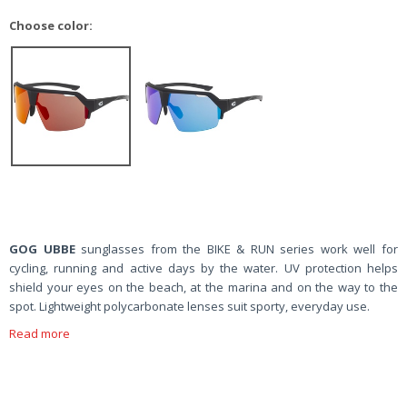
Choose color:
GOG UBBE
sunglasses from the BIKE & RUN series work well for
cycling, running and active days by the water. UV protection helps
shield your eyes on the beach, at the marina and on the way to the
spot. Lightweight polycarbonate lenses suit sporty, everyday use.
Read more