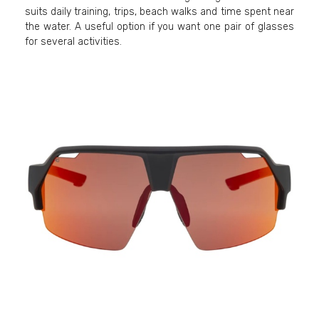
suits daily training, trips, beach walks and time spent near
the water. A useful option if you want one pair of glasses
for several activities.