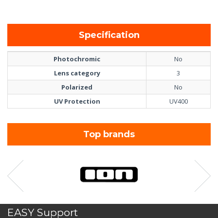
Specification
Photochromic
No
Lens category
3
Polarized
No
UV Protection
UV400
Top brands
EASY Support