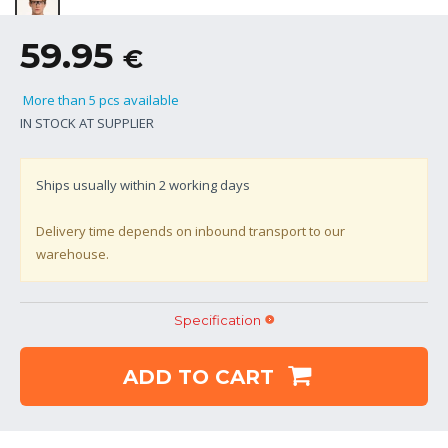
59.95
€
More than 5 pcs available
IN STOCK AT SUPPLIER
Ships usually within
2
working days
Delivery time depends on inbound transport to our
warehouse.
Specification
ADD TO CART