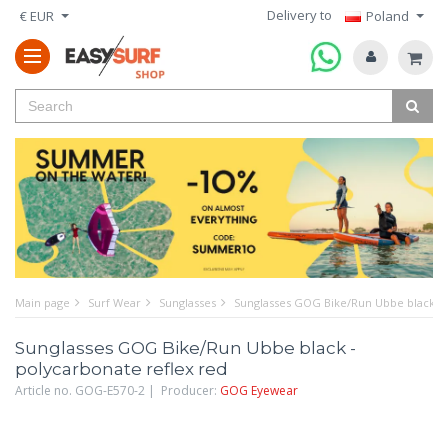
Delivery to
€ EUR
Poland
Main page
Surf Wear
Sunglasses
Sunglasses GOG Bike/Run Ubbe black - 
Sunglasses GOG Bike/Run Ubbe black -
polycarbonate reflex red
Article no. GOG-E570-2 | Producer:
GOG Eyewear