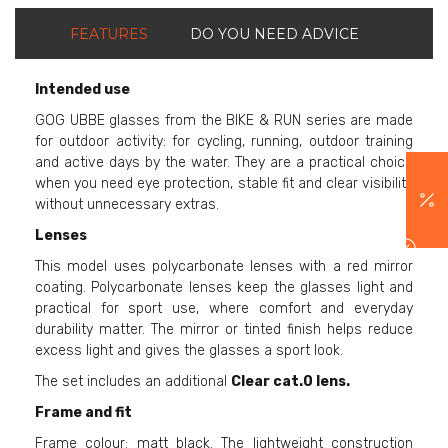
FEATURES
DO YOU NEED ADVICE
Intended use
GOG UBBE glasses from the BIKE & RUN series are made
for outdoor activity: for cycling, running, outdoor training
and active days by the water. They are a practical choice
when you need eye protection, stable fit and clear visibility
without unnecessary extras.
Lenses
This model uses polycarbonate lenses with a red mirror
coating. Polycarbonate lenses keep the glasses light and
practical for sport use, where comfort and everyday
durability matter. The mirror or tinted finish helps reduce
excess light and gives the glasses a sport look.
The set includes an additional
Clear cat.0 lens.
Frame and fit
Frame colour: matt black. The lightweight construction