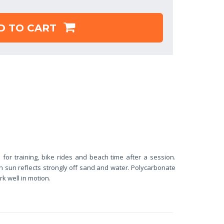
D TO CART
 for training, bike rides and beach time after a session.
n sun reflects strongly off sand and water. Polycarbonate
k well in motion.