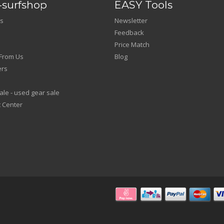
surfshop
EASY Tools
s
Newsletter
Feedback
Price Match
From Us
Blog
ers
le - used gear sale
 Center