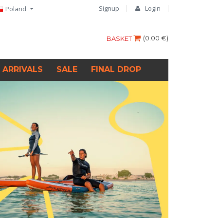
Signup
Login
Poland
(
0.00 €
)
BASKET
 ARRIVALS
SALE
FINAL DROP