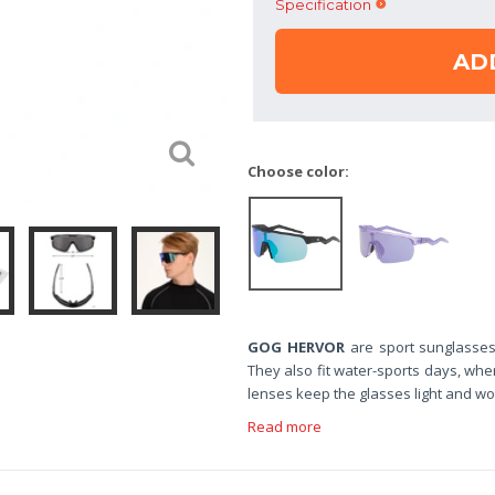
Specification
AD
Choose color:
GOG HERVOR
are sport sunglasses
They also fit water-sports days, whe
lenses keep the glasses light and wor
Read more