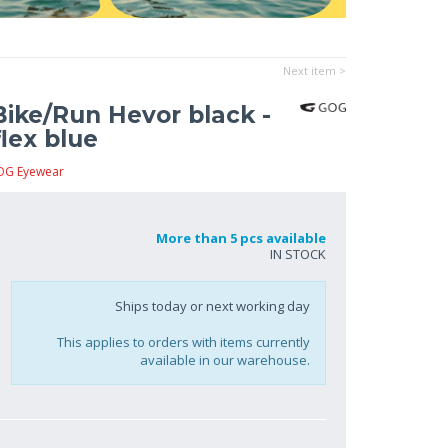
Next item >
ike/Run Hevor black -
lex blue
OG Eyewear
More than 5 pcs available
IN STOCK
Ships today or next working day
This applies to orders with items currently
available in our warehouse.