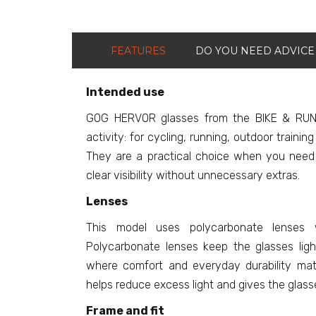
FEATURES
DO YOU NEED ADVICE
Intended use
GOG HERVOR glasses from the BIKE & RUN 
activity: for cycling, running, outdoor traini
They are a practical choice when you need e
clear visibility without unnecessary extras.
Lenses
This model uses polycarbonate lenses w
Polycarbonate lenses keep the glasses light
where comfort and everyday durability matte
helps reduce excess light and gives the glasse
Frame and fit