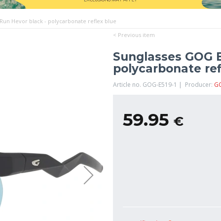
un Hevor black - polycarbonate reflex blue
< Previous item
Sunglasses GOG B
polycarbonate ref
Article no. GOG-E519-1 | Producer:
G
59.95
€