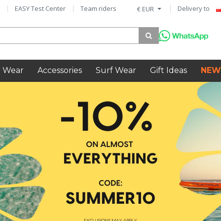
EASY Test Center
Team riders
Delivery to
€ EUR
 Wear
Accessories
Surf Wear
Gift Ideas
NEW