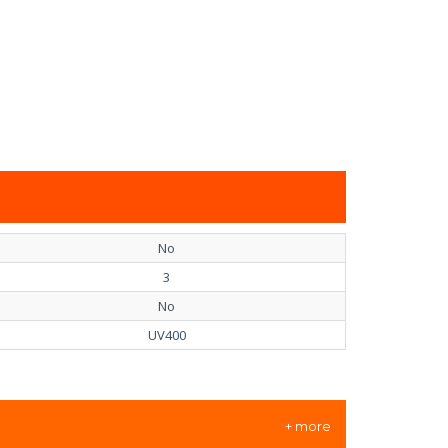
No
3
No
UV400
+ more