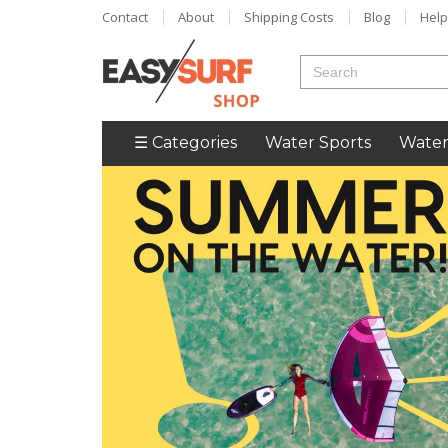
Contact
About
Shipping Costs
Blog
Help
☰ Categories
Water Sports
Water