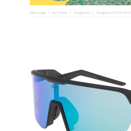
Main page
Surf Wear
Sunglasses
Sunglasses GOG Bike/R