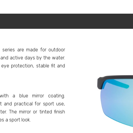
series are made for outdoor
ng and active days by the water.
ye protection, stable fit and
ith a blue mirror coating.
 and practical for sport use,
r. The mirror or tinted finish
s a sport look.