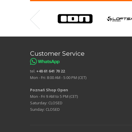
Customer Service
tel.
+48 61 641 70 22
Mon - Fri: 8:00 AM - 5:00 PM (CET)
Poznań Shop Open
Mon - Fri 9 AM to 5 PM (CET)
Saturday: CLOSED
Sunday: CLOSED