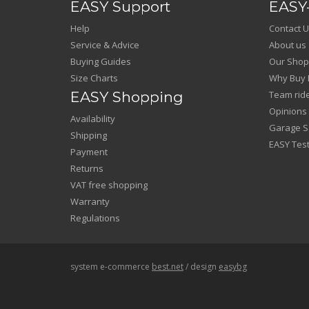
EASY Support
EASY-
Help
Contact U
Service & Advice
About us
Buying Guides
Our Shop
Size Charts
Why Buy 
EASY Shopping
Team rid
Opinions
Availability
Garage Sa
Shipping
EASY Test
Payment
Returns
VAT free shopping
Warranty
Regulations
system e-commerce
best.net
/ design
easybg