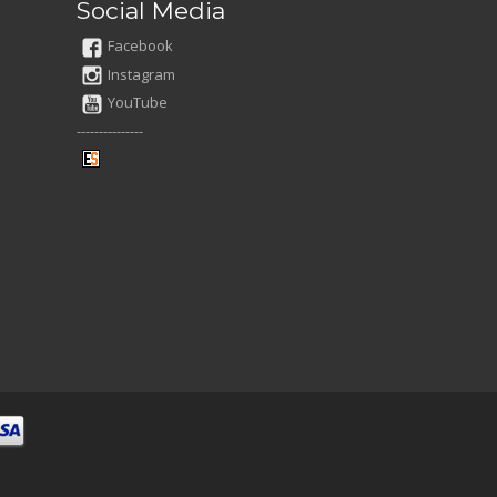
Social Media
Facebook
Instagram
YouTube
---------------