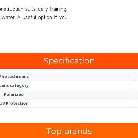
struction suits daily training,
water. A useful option if you
.
Specification
Photochromic
Lens category
Polarized
UV Protection
Top brands