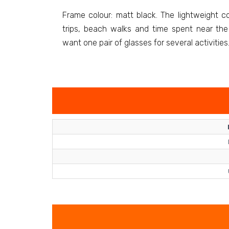
Frame colour: matt black. The lightweight con
trips, beach walks and time spent near the 
want one pair of glasses for several activities