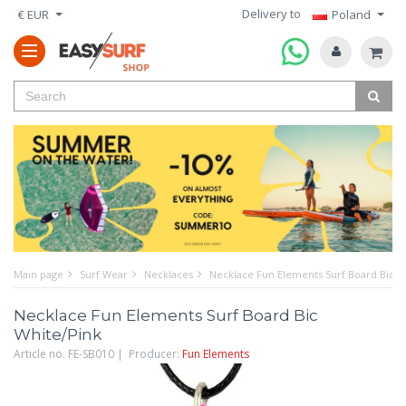
Delivery to
€ EUR
Poland
Main page
Surf Wear
Necklaces
Necklace Fun Elements Surf Board Bic W
Necklace Fun Elements Surf Board Bic
White/Pink
Article no. FE-SB010 | Producer:
Fun Elements