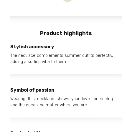
Product highlights
Stylish accessory
The necklace complements summer outfits perfectly,
adding a surfing vibe to them
Symbol of passion
Wearing this necklace shows your love for surfing
and the ocean, no matter where you are