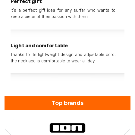
Perfect gift
It's a perfect gift idea for any surfer who wants to
keep a piece of their passion with them
Light and comfortable
Thanks to its lightweight design and adjustable cord,
the necklace is comfortable to wear all day
Top brands