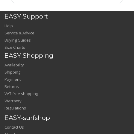
EASY Support
Help
Service & Advice
Buying Guides
Size Charts
EASY Shopping
Availability
Shipping
Payment
Returns
VAT free shopping
Warranty
Regulations
EASY-surfshop
Contact Us