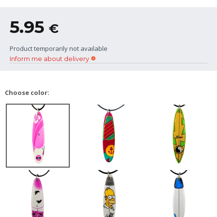
5.95
€
Product temporarily not available
Inform me about delivery
Choose color: