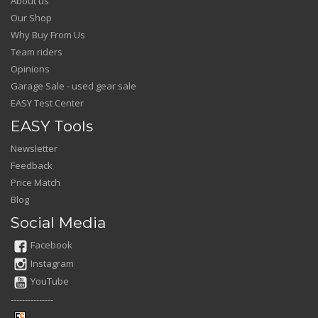
About us
Our Shop
Why Buy From Us
Team riders
Opinions
Garage Sale - used gear sale
EASY Test Center
EASY Tools
Newsletter
Feedback
Price Match
Blog
Social Media
Facebook
Instagram
YouTube
---------------