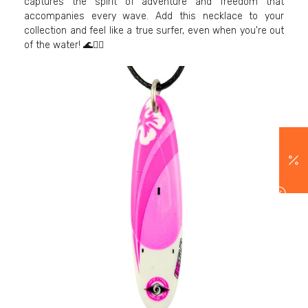
captures the spirit of adventure and freedom that
accompanies every wave. Add this necklace to your
collection and feel like a true surfer, even when you're out
of the water! 🌊🏄‍♂️