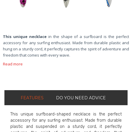
This unique necklace
in the shape of a surfboard is the perfect
accessory for any surfing enthusiast. Made from durable plastic and
hung on a sturdy cord, it perfectly captures the spirit of adventure and
freedom that comes with every wave.
Read more
FEATURES
DO YOU NEED ADVICE
This unique surfboard-shaped necklace is the perfect
accessory for any surfing enthusiast. Made from durable
plastic and suspended on a sturdy cord, it perfectly