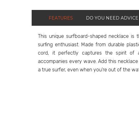
FEATURES
DO YOU NEED ADVICE
This unique surfboard-shaped necklace is 
surfing enthusiast. Made from durable plas
cord, it perfectly captures the spirit o
accompanies every wave. Add this necklace to
a true surfer, even when you're out of the water