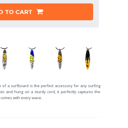
D TO CART
 of a surfboard is the perfect accessory for any surfing
ic and hung on a sturdy cord, it perfectly captures the
t comes with every wave.