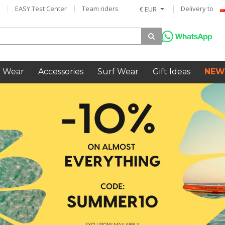
EASY Test Center
Team riders
Delivery to
€ EUR
 Wear
Accessories
Surf Wear
Gift Ideas
NEW