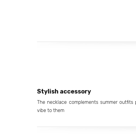
Stylish accessory
The necklace complements summer outfits pe
vibe to them