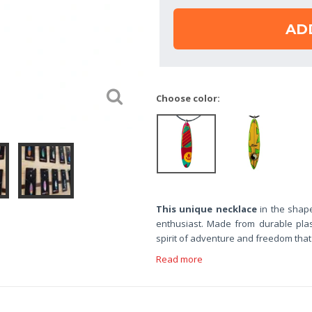
AD
Choose color:
This unique necklace
in the shape
enthusiast. Made from durable plast
spirit of adventure and freedom tha
Read more