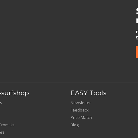
surfshop
EASY Tools
s
Newsletter
Feedback
Price Match
From Us
Blog
ers