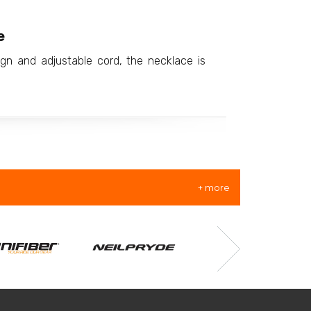
e
ign and adjustable cord, the necklace is
+ more