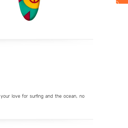
your love for surfing and the ocean, no