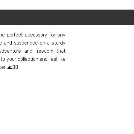
the perfect accessory for any
tic and suspended on a sturdy
f adventure and freedom that
 your collection and feel like
! 🌊🏄‍♂️