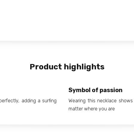
Product highlights
Symbol of passion
rfectly, adding a surfing
Wearing this necklace shows 
matter where you are