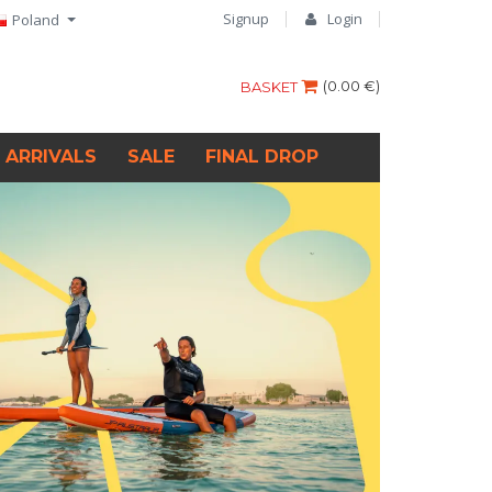
Signup
Login
Poland
(
0.00 €
)
BASKET
 ARRIVALS
SALE
FINAL DROP