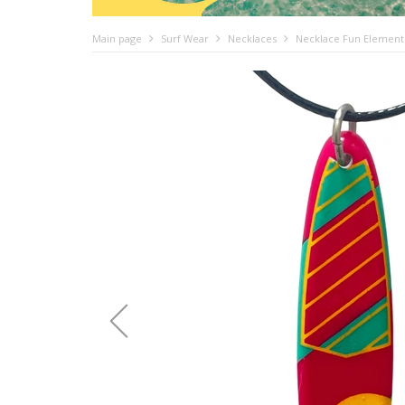
Main page
Surf Wear
Necklaces
Necklace Fun Element