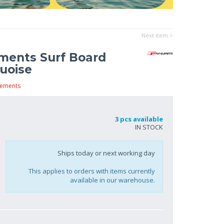
Next item >
ments Surf Board
uoise
lements
3 pcs available
IN STOCK
Ships today or next working day
This applies to orders with items currently
available in our warehouse.