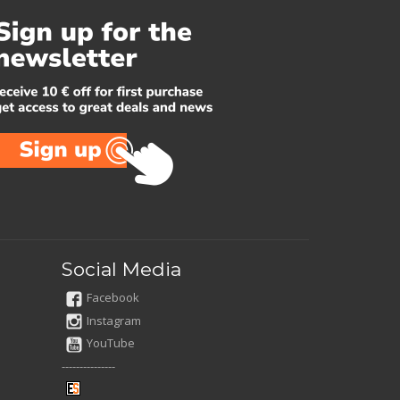
Social Media
Facebook
Instagram
YouTube
---------------