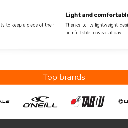
Light and comfortabl
nts to keep a piece of their
Thanks to its lightweight des
comfortable to wear all day
Top brands