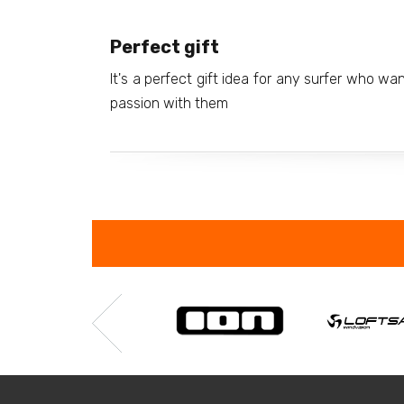
Perfect gift
It's a perfect gift idea for any surfer who wa
passion with them