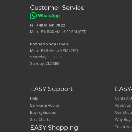
Customer Service
tel.
+48 61 641 70 22
Mon - Fri: 8:00 AM - 5:00 PM (CET)
Poznań Shop Open
Mon - Fri 9 AM to 5 PM (CET)
Saturday: CLOSED
Sunday: CLOSED
EASY Support
EASY-
Help
Contact U
Service & Advice
About us
Buying Guides
Our Shop
Size Charts
Why Buy 
EASY Shopping
Team rid