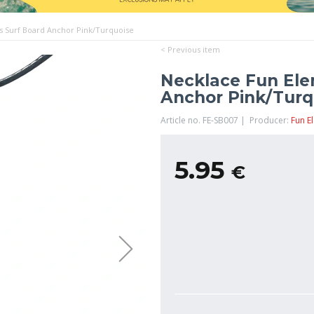
s Surf Board Anchor Pink/Turquoise
< Previous item
Necklace Fun Ele
Anchor Pink/Turq
Article no. FE-SB007 | Producer:
Fun E
5.95
€