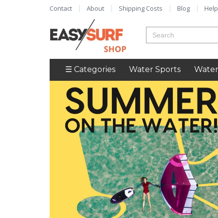
Contact
About
Shipping Costs
Blog
Help
☰ Categories
Water Sports
Water