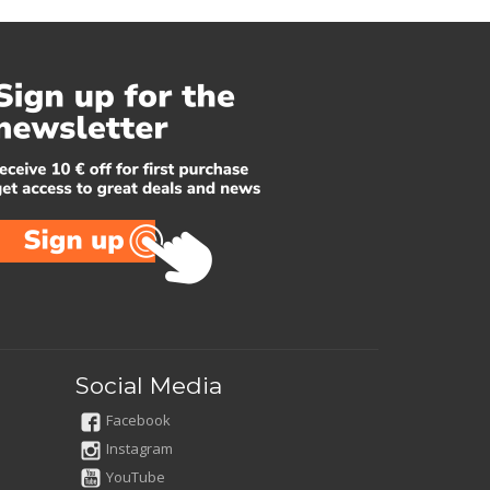
Social Media
Facebook
Instagram
YouTube