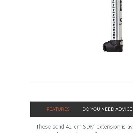
FEATURES
DO YOU NEED ADVICE
These solid 42 cm SDM extension is ava