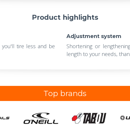
Product highlights
Adjustment system
 you'll tire less and be
Shortening or lengthening
length to your needs, than
Top brands