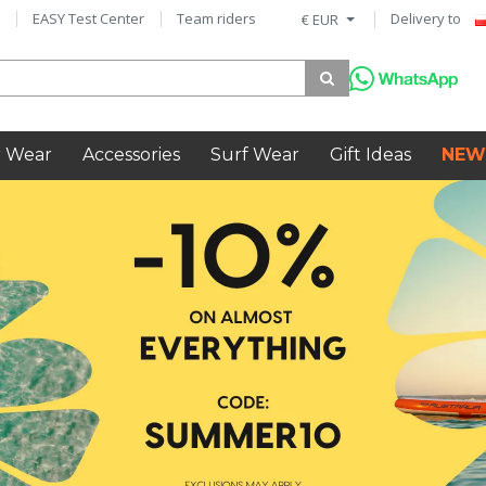
EASY Test Center
Team riders
Delivery to
€ EUR
 Wear
Accessories
Surf Wear
Gift Ideas
NEW