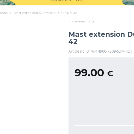
sions
Mast extension Duotone EPX.XT SDM 42
< Previous item
Mast extension 
42
Article no. DTW-14900-7309-SDM-42 |
99.00
€