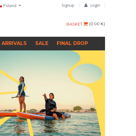
Signup
Login
Poland
(
0.00 €
)
BASKET
 ARRIVALS
SALE
FINAL DROP