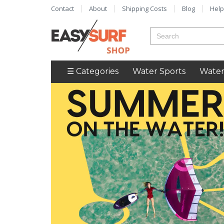
Contact
About
Shipping Costs
Blog
Help
☰ Categories
Water Sports
Water