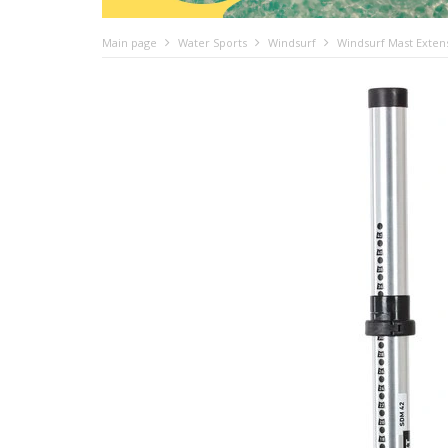
Main page
Water Sports
Windsurf
Windsurf Mast Exten