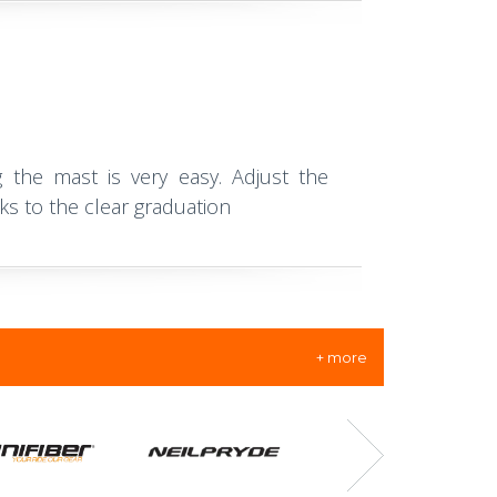
 the mast is very easy. Adjust the
ks to the clear graduation
+ more