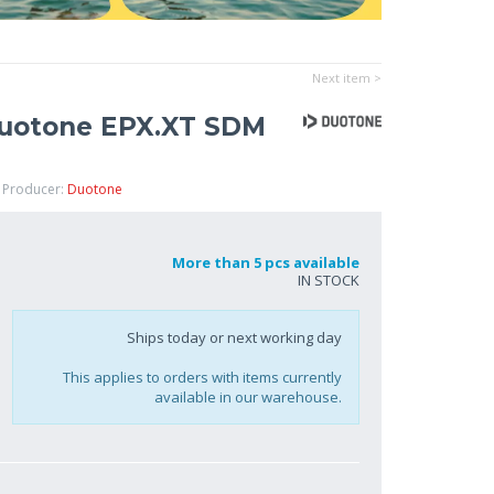
Next item >
Duotone EPX.XT SDM
 Producer:
Duotone
More than 5 pcs available
IN STOCK
Ships today or next working day
This applies to orders with items currently
available in our warehouse.