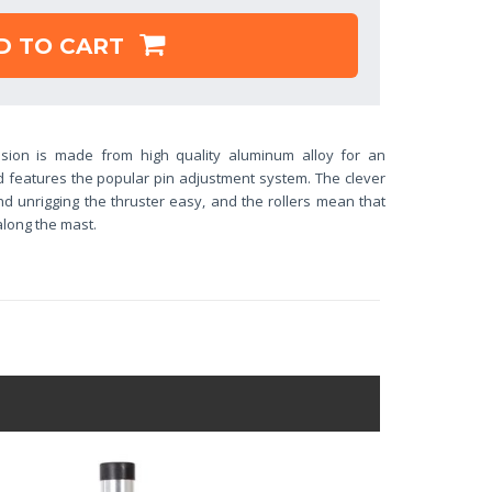
D TO CART
sion is made from high quality aluminum alloy for an
d features the popular pin adjustment system. The clever
d unrigging the thruster easy, and the rollers mean that
 along the mast.