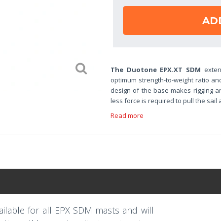
AD
The Duotone EPX.XT SDM
exten
optimum strength-to-weight ratio an
design of the base makes rigging an
less force is required to pull the sail
Read more
ilable for all EPX SDM masts and will