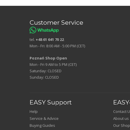
Customer Service
tel.
+48 61 641 70 22
Mon - Fri: 8:00 AM - 5:00 PM (CET)
Poznań Shop Open
Mon - Fri 9 AM to 5 PM (CET)
Saturday: CLOSED
Sunday: CLOSED
EASY Support
EASY-
Help
Contact U
Service & Advice
About us
Buying Guides
Our Shop