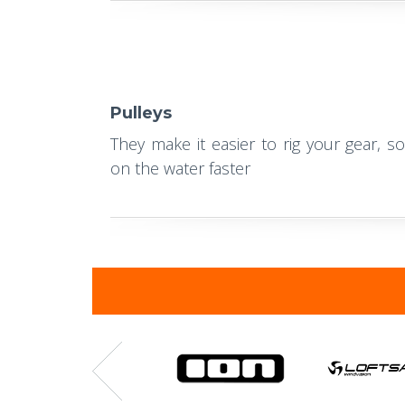
Pulleys
They make it easier to rig your gear, so
on the water faster