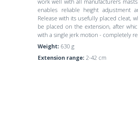
work well with all manufacturers masts
enables reliable height adjustment 
Release with its usefully placed cleat, 
be placed on the extension, after whic
with a single jerk motion - completely re
Weight:
630 g
Extension range:
2-42 cm