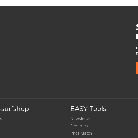
surfshop
EASY Tools
s
Newsletter
Feedback
Price Match