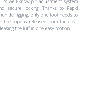
. Its well-know pin adjustment system
and secure locking. Thanks to Rapid
when de-rigging, only one foot needs to
h the rope is released from the cleat
leasing the luff in one easy motion.