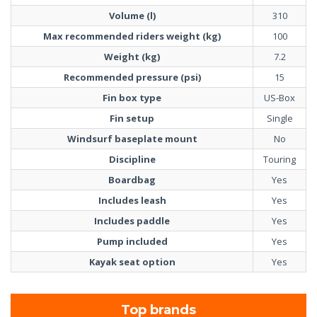
Volume (l)
310
Max recommended riders weight (kg)
100
Weight (kg)
7.2
Recommended pressure (psi)
15
Fin box type
US-Box
Fin setup
Single
Windsurf baseplate mount
No
Discipline
Touring
Boardbag
Yes
Includes leash
Yes
Includes paddle
Yes
Pump included
Yes
Kayak seat option
Yes
Top brands