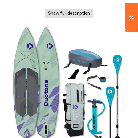
Show full description