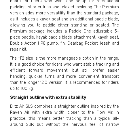
board for riders who want one setup for recreational
paddling, shorter trips and relaxed exploring. The Premium
version adds more versatility than the standard package,
as it includes a kayak seat and an additional paddle blade,
allowing you to paddle either standing or seated. The
Premium package includes a Paddle One adjustable 3-
piece paddle, kayak paddle blade attachment, kayak seat,
Double Action HP8 pump, fin, Gearbag Pocket, leash and
repair kit.
The 11'2 size is the more manageable option in the range.
It is a good choice for riders who want stable tracking and
efficient forward movement, but still prefer easier
handling, quicker turns and more convenient transport
than the longer 12'0 version. It is recommended for riders
up to 100 kg.
Straight outline with extra stability
Blitz Air SLS combines a straighter outline inspired by the
Raven Air with extra width closer to the Flow Air. In
practice, this means better tracking than a typical all-
around SUP, but without the nervous feel of narrow