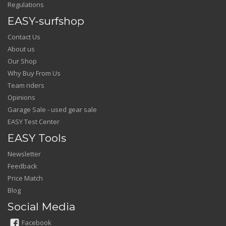
Regulations
EASY-surfshop
Contact Us
About us
Our Shop
Why Buy From Us
Team riders
Opinions
Garage Sale - used gear sale
EASY Test Center
EASY Tools
Newsletter
Feedback
Price Match
Blog
Social Media
Facebook