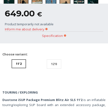
649.00
€
Product temporarily not available
Inform me about delivery
Specification
Choose variant:
11'2
12'0
TOURING / EXPLORING
Duotone iSUP Package Premium Blitz Air SLS 11'2
is an inflatable
touring/exploring SUP board with an extended accessory package,