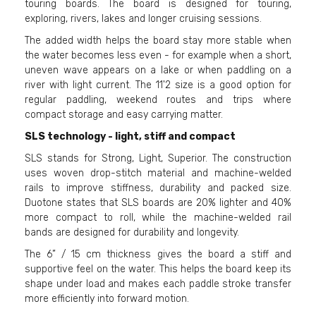
touring boards. The board is designed for touring,
exploring, rivers, lakes and longer cruising sessions.
The added width helps the board stay more stable when
the water becomes less even - for example when a short,
uneven wave appears on a lake or when paddling on a
river with light current. The 11'2 size is a good option for
regular paddling, weekend routes and trips where
compact storage and easy carrying matter.
SLS technology - light, stiff and compact
SLS stands for Strong, Light, Superior. The construction
uses woven drop-stitch material and machine-welded
rails to improve stiffness, durability and packed size.
Duotone states that SLS boards are 20% lighter and 40%
more compact to roll, while the machine-welded rail
bands are designed for durability and longevity.
The 6” / 15 cm thickness gives the board a stiff and
supportive feel on the water. This helps the board keep its
shape under load and makes each paddle stroke transfer
more efficiently into forward motion.