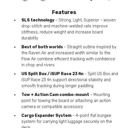
Features
SLS technology
- Strong, Light, Superior - woven
drop-stitch and machine-welded rails improve
stiffness, reduce weight and increase board
durability
Best of both worlds
- Straight outline inspired by
the Raven Air and increased width similar to the
Flow Air combine efficient tracking with confidence
in chop and rivers
US Split Box / iSUP Race 23 fin
- Split US Box and
iSUP Race 23 fin support directional stability and
smooth tracking during longer paddling
Tow + Action Cam combo-mount
- Mounting
point for towing the board or attaching an action
camera or compatible accessory
Cargo Expander System
- 4-point flat bungee
system for carrying light luggage securely on the
deck