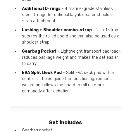
Additional D-rings
- 4 marine-grade stainless
steel D-rings for optional kayak seat or shoulder
strap attachment
Lashing + Shoulder combo-strap
- 2-in-1 strap
secures the rolled board and can also be used as a
shoulder strap
Gearbag Pocket
- Lightweight transport backpack
reduces package weight and makes the set easier
to carry
EVA Split Deck Pad
- Split EVA deck pad with a
center slit helps guide foot positioning, reduces
weight and allows the board to roll up more
compactly after deflation
Set includes
Gearbag pocket