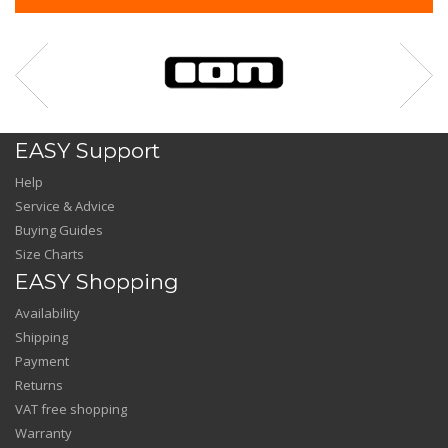
EASY Support
Help
Service & Advice
Buying Guides
Size Charts
EASY Shopping
Availability
Shipping
Payment
Returns
VAT free shopping
Warranty