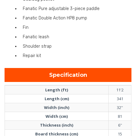
Fanatic Pure adjustable 3-piece paddle
Fanatic Double Action HP8 pump
Fin
Fanatic leash
Shoulder strap
Repair kit
Specification
Length (ft)
11'2
Length (cm)
341
Width (inch)
32''
Width (cm)
81
Thickness (inch)
6''
Board thickness (cm)
15