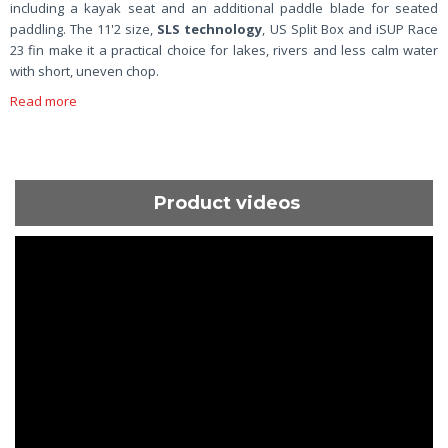
including a kayak seat and an additional paddle blade for seated
paddling. The 11'2 size,
SLS technology
, US Split Box and iSUP Race
23 fin make it a practical choice for lakes, rivers and less calm water
with short, uneven chop.
Read more
Product videos
ShortText: