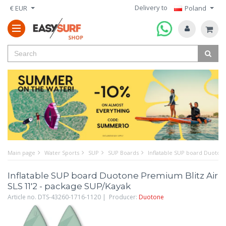
Delivery to
€ EUR
Poland
Main page
Water Sports
SUP
SUP Boards
Inflatable SUP board Duotone
Inflatable SUP board Duotone Premium Blitz Air
SLS 11'2 - package SUP/Kayak
Article no. DTS-43260-1716-1120 | Producer:
Duotone