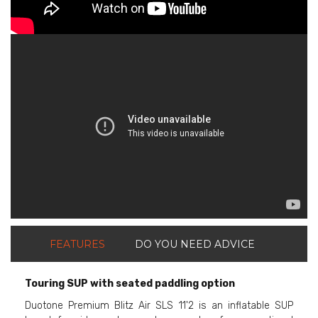
ShortText:
FEATURES
DO YOU NEED ADVICE
Touring SUP with seated paddling option
Duotone Premium Blitz Air SLS 11'2 is an inflatable SUP