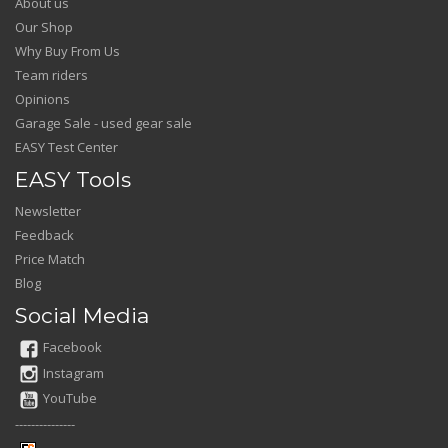
About us
Our Shop
Why Buy From Us
Team riders
Opinions
Garage Sale - used gear sale
EASY Test Center
EASY Tools
Newsletter
Feedback
Price Match
Blog
Social Media
Facebook
Instagram
YouTube
---------------