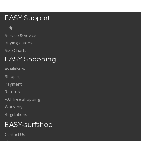
EASY Support
Help
Service & Advice
Buying Guides
Size Charts
EASY Shopping
Availability
Shipping
Payment
Returns
VAT free shopping
Warranty
Regulations
EASY-surfshop
Contact Us