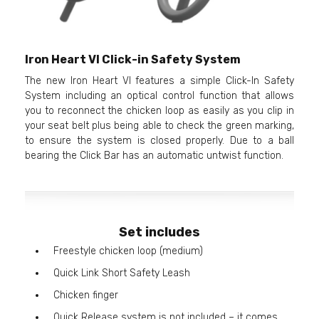
Iron Heart VI Click-in Safety System
The new Iron Heart VI features a simple Click-In Safety
System including an optical control function that allows
you to reconnect the chicken loop as easily as you clip in
your seat belt plus being able to check the green marking,
to ensure the system is closed properly. Due to a ball
bearing the Click Bar has an automatic untwist function.
Set includes
Freestyle chicken loop (medium)
Quick Link Short Safety Leash
Chicken finger
Quick Release system is not included – it comes