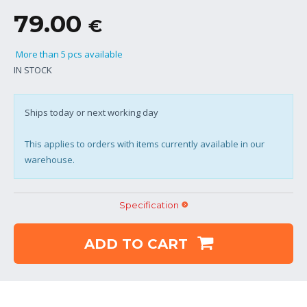
79.00
€
More than 5 pcs available
IN STOCK
Ships today or next working day
This applies to orders with items currently available in our
warehouse.
Specification
ADD TO CART