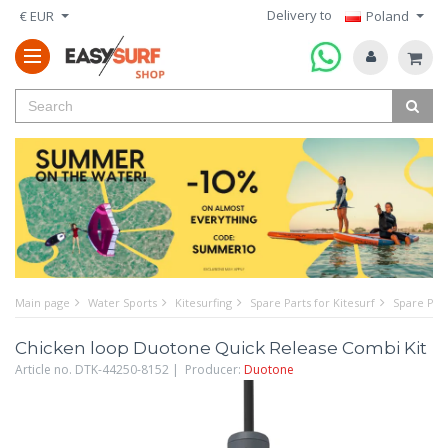
Delivery to
€ EUR
Poland
Main page
Water Sports
Kitesurfing
Spare Parts for Kitesurf
Spare Part
Chicken loop Duotone Quick Release Combi Kit
Article no. DTK-44250-8152 | Producer:
Duotone