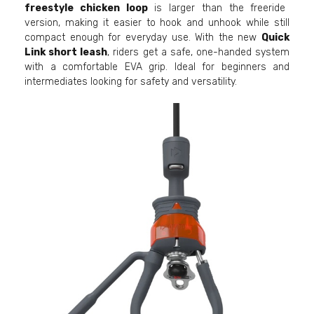
freestyle chicken loop
is larger than the freeride
version, making it easier to hook and unhook while still
compact enough for everyday use. With the new
Quick
Link short leash
, riders get a safe, one-handed system
with a comfortable EVA grip. Ideal for beginners and
intermediates looking for safety and versatility.