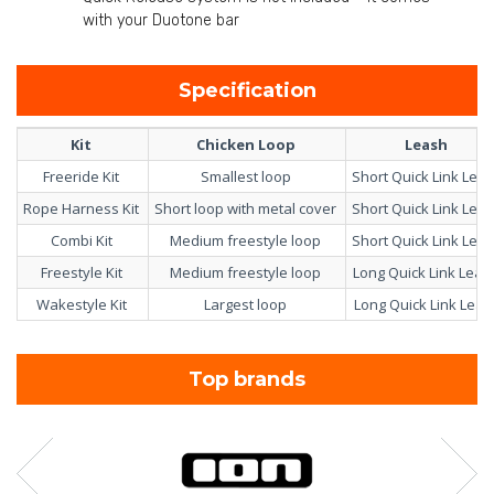
with your Duotone bar
Specification
Kit
Chicken Loop
Leash
Freeride Kit
Smallest loop
Short Quick Link Lea
Rope Harness Kit
Short loop with metal cover
Short Quick Link Lea
Combi Kit
Medium freestyle loop
Short Quick Link Lea
Freestyle Kit
Medium freestyle loop
Long Quick Link Lea
Wakestyle Kit
Largest loop
Long Quick Link Leas
Top brands