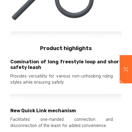
Product highlights
Comination of long freestyle loop and short
safety leash
Provides versatility for various non-unhooking riding
styles while ensuring safety
New Quick Link mechanism
Facilitates one-handed connection and
disconnection of the leash for added convenience