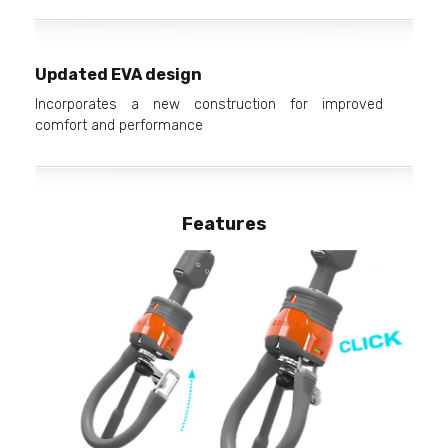
Updated EVA design
Incorporates a new construction for improved
comfort and performance
Features