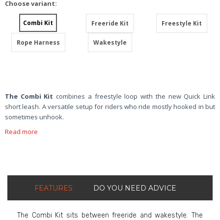
Choose variant:
Combi Kit
Freeride Kit
Freestyle Kit
Rope Harness
Wakestyle
The Combi Kit
combines a freestyle loop with the new Quick Link
short leash. A versatile setup for riders who ride mostly hooked in but
sometimes unhook.
Read more
FEATURES
DO YOU NEED ADVICE
The Combi Kit sits between freeride and wakestyle. The