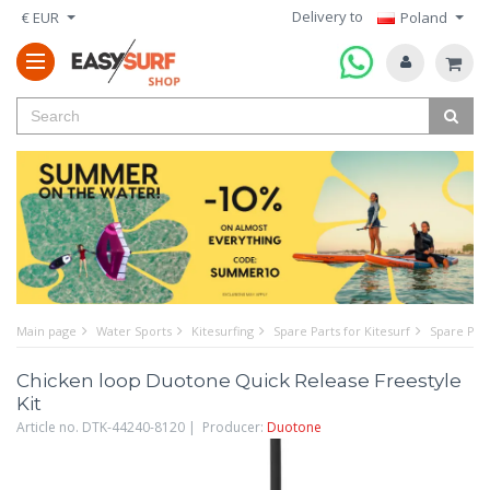
Delivery to
€ EUR
Poland
Main page
Water Sports
Kitesurfing
Spare Parts for Kitesurf
Spare Part
Chicken loop Duotone Quick Release Freestyle
Kit
Article no. DTK-44240-8120 | Producer:
Duotone