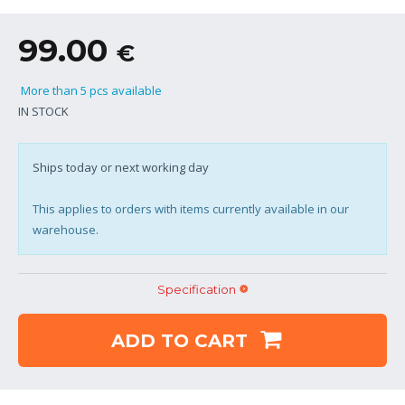
99.00
€
More than 5 pcs available
IN STOCK
Ships today or next working day
This applies to orders with items currently available in our
warehouse.
Specification
ADD TO CART