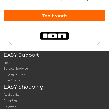
Top brands
EASY Support
Help
Service & Advice
Buying Guides
Size Charts
EASY Shopping
Availability
Shipping
Payment