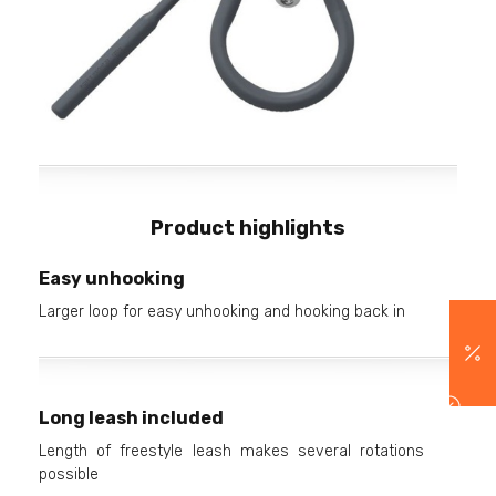
Product highlights
Easy unhooking
Larger loop for easy unhooking and hooking back in
Long leash included
Length of freestyle leash makes several rotations
possible