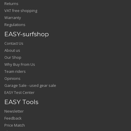
Returns
VAT free shopping
Warranty
Regulations
EASY-surfshop
Contact Us
About us
Our Shop
Why Buy From Us
Team riders
Opinions
Garage Sale - used gear sale
EASY Test Center
EASY Tools
Newsletter
Feedback
Price Match