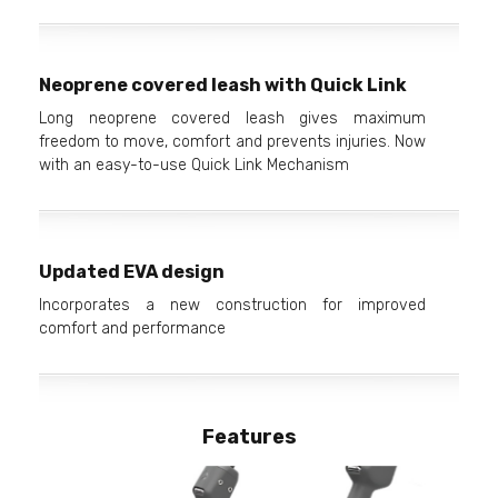
Neoprene covered leash with Quick Link
Long neoprene covered leash gives maximum
freedom to move, comfort and prevents injuries. Now
with an easy-to-use Quick Link Mechanism
Updated EVA design
Incorporates a new construction for improved
comfort and performance
Features