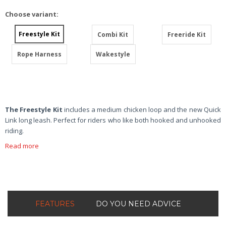
Choose variant:
Freestyle Kit
Combi Kit
Freeride Kit
Rope Harness
Wakestyle
The Freestyle Kit
includes a medium chicken loop and the new Quick
Link long leash. Perfect for riders who like both hooked and unhooked
riding.
Read more
FEATURES
DO YOU NEED ADVICE