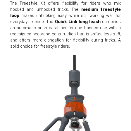
The Freestyle Kit offers flexibility for riders who mix
hooked and unhooked tricks. The
medium freestyle
loop
makes unhooking easy, while still working well for
everyday freeride. The
Quick Link long leash
combines
an automatic push carabiner for one-handed use with a
redesigned neoprene construction that is softer, less stiff,
and offers more elongation for flexibility during tricks. A
solid choice for freestyle riders.