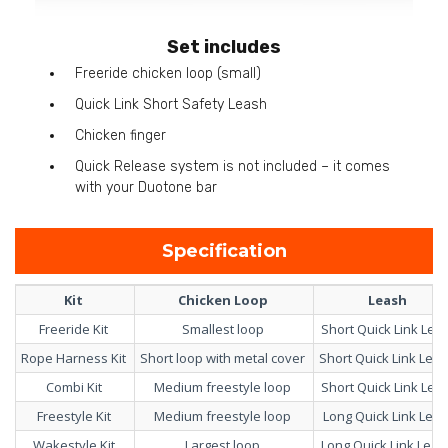
Set includes
Freeride chicken loop (small)
Quick Link Short Safety Leash
Chicken finger
Quick Release system is not included – it comes
with your Duotone bar
Specification
Kit
Chicken Loop
Leash
Freeride Kit
Smallest loop
Short Quick Link Lea
Rope Harness Kit
Short loop with metal cover
Short Quick Link Lea
Combi Kit
Medium freestyle loop
Short Quick Link Lea
Freestyle Kit
Medium freestyle loop
Long Quick Link Lea
Wakestyle Kit
Largest loop
Long Quick Link Lea