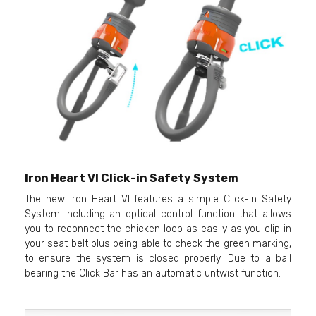
Iron Heart VI Click-in Safety System
The new Iron Heart VI features a simple Click-In Safety
System including an optical control function that allows
you to reconnect the chicken loop as easily as you clip in
your seat belt plus being able to check the green marking,
to ensure the system is closed properly. Due to a ball
bearing the Click Bar has an automatic untwist function.