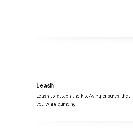
Leash
Leash to attach the kite/wing ensures that 
you while pumping