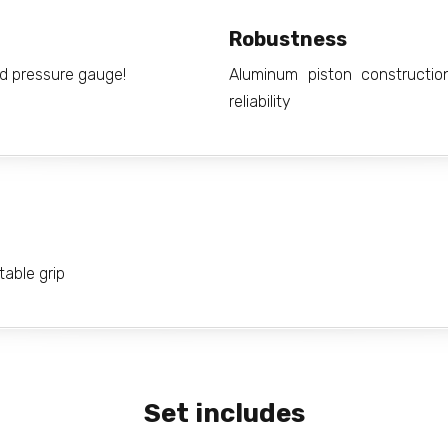
Robustness
ed pressure gauge!
Aluminum piston constructi
reliability
able grip
Set includes