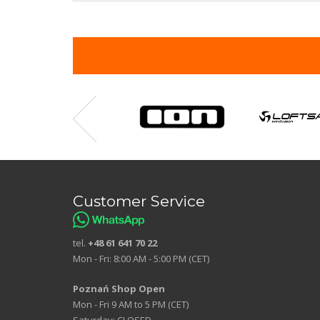
Customer Service
tel.
+48 61 641 70 22
Mon - Fri: 8:00 AM - 5:00 PM (CET)
Poznań Shop Open
Mon - Fri 9 AM to 5 PM (CET)