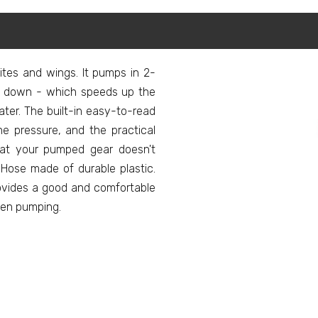
tes and wings. It pumps in 2-
 down - which speeds up the
ater. The built-in easy-to-read
e pressure, and the practical
hat your pumped gear doesn't
Hose made of durable plastic.
ovides a good and comfortable
hen pumping.