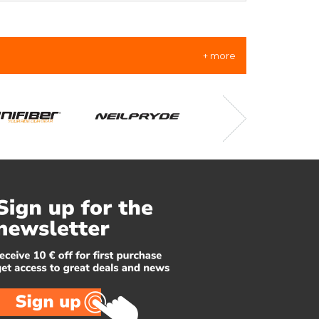
+ more