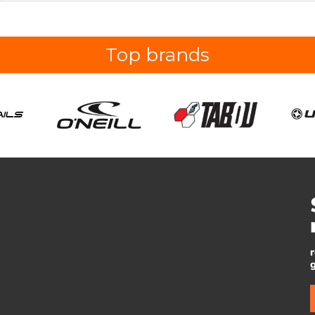
Top brands