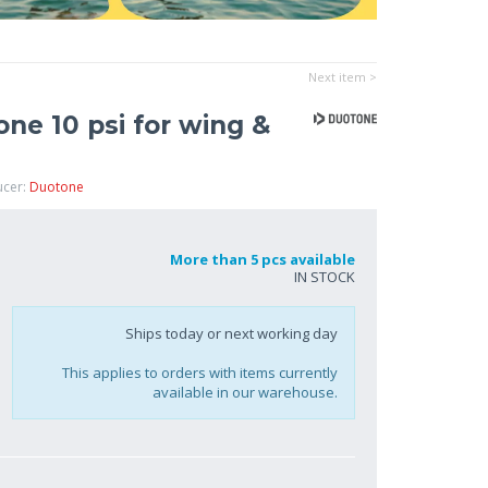
Next item >
e 10 psi for wing &
ucer:
Duotone
More than 5 pcs available
IN STOCK
Ships today or next working day
This applies to orders with items currently
available in our warehouse.