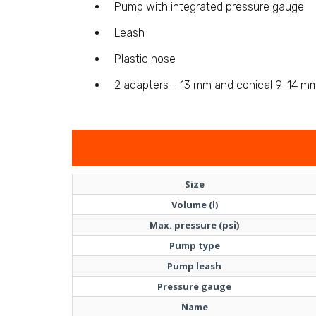
Pump with integrated pressure gauge
Leash
Plastic hose
2 adapters - 13 mm and conical 9-14 m
Size
Volume (l)
Max. pressure (psi)
Pump type
Pump leash
Pressure gauge
Name