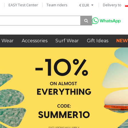
EASY Test Center
Team riders
Delivery to
€ EUR
 Wear
Accessories
Surf Wear
Gift Ideas
NEW