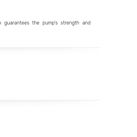
on guarantees the pump's strength and