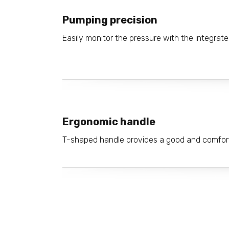
Pumping precision
Easily monitor the pressure with the integrat
Ergonomic handle
T-shaped handle provides a good and comfort