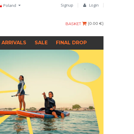
Signup
Login
Poland
(
0.00 €
)
BASKET
 ARRIVALS
SALE
FINAL DROP