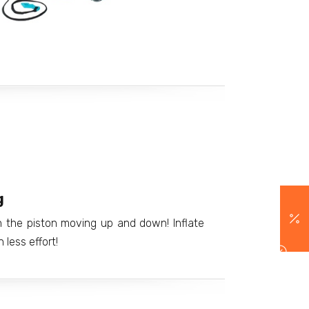
g
th the piston moving up and down! Inflate
less effort!