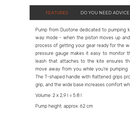
FEATURES
DO YOU NEED ADVICE
Pump from Duotone dedicated to pumping ki
way mode - when the piston moves up and
process of getting your gear ready for the w
pressure gauge makes it easy to monitor th
leash that attaches to the kite ensures t
move away from you while you're pumping. 
The T-shaped handle with flattened grips pr
grip, and the wide base increases comfort w
Volume: 2 x 2,9 l = 5.8 l
Pump height: approx. 62 cm