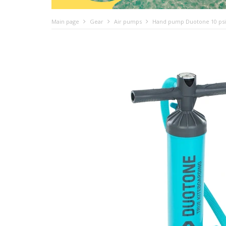
Main page
Gear
Air pumps
Hand pump Duotone 10 psi fo