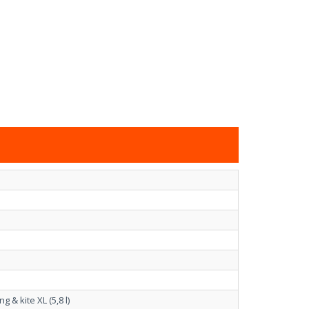
& kite XL (5,8 l)