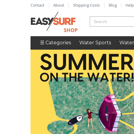
Contact
About
Shipping Costs
Blog
Help
☰ Categories
Water Sports
Water