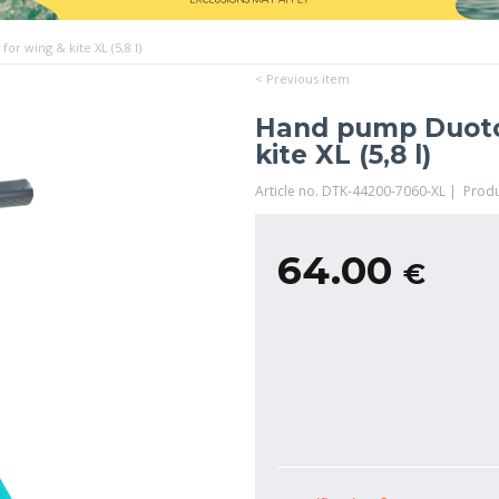
r wing & kite XL (5,8 l)
< Previous item
Hand pump Duoton
kite XL (5,8 l)
Article no. DTK-44200-7060-XL | Prod
64.00
€