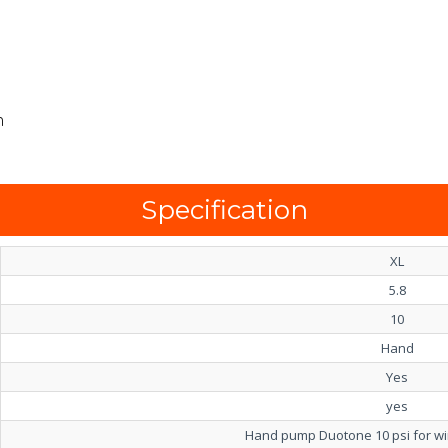
m
Specification
XL
5.8
10
Hand
Yes
yes
Hand pump Duotone 10 psi for wing 