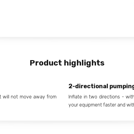
Product highlights
2-directional pumpin
it will not move away from
Inflate in two directions - wi
your equipment faster and with 