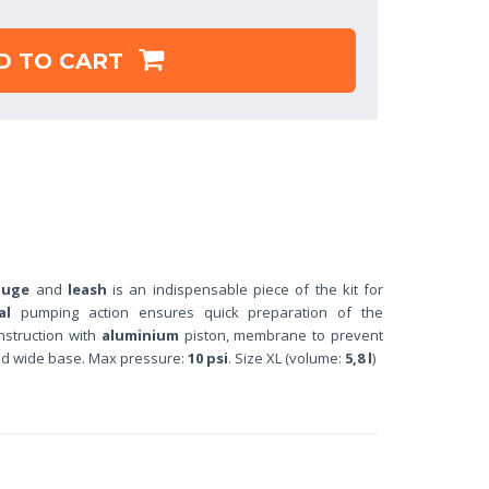
D TO CART
auge
and
leash
is an indispensable piece of the kit for
al
pumping action ensures quick preparation of the
nstruction with
aluminium
piston, membrane to prevent
nd wide base. Max pressure:
10 psi
. Size XL (volume:
5,8 l
)