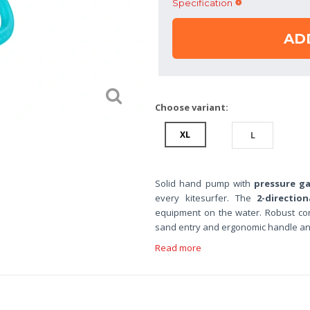
Specification
AD
Choose variant:
XL
L
Solid hand pump with
pressure g
every kitesurfer. The
2-direction
equipment on the water. Robust co
sand entry and ergonomic handle a
Read more