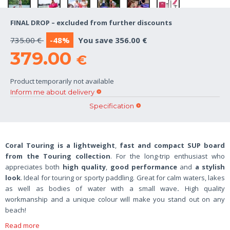
FINAL DROP – excluded from further discounts
735.00 €
-48%
You save 356.00 €
379.00
€
Product temporarily not available
Inform me about delivery
Specification
Coral Touring is a
lightweight
,
fast and compact SUP board
from the Touring collection
.
For the long-trip enthusiast who
appreciates both
high quality
,
good performance
and
a stylish
look
. Ideal
for touring or sporty paddling. Great for calm waters, lakes
as well as bodies of water with a small wave
.
High quality
workmanship and a unique colour will make you stand out on any
beach!
Read more