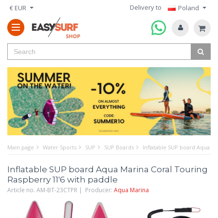
Delivery to
€ EUR
Poland
Main page
Water Sports
SUP
SUP Boards
Inflatable SUP board Aqua Ma
Inflatable SUP board Aqua Marina Coral Touring
Raspberry 11'6 with paddle
Article no. AM-BT-23CTPR | Producer:
Aqua Marina