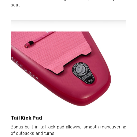
seat
Tail Kick Pad
Bonus built-in tail kick pad allowing smooth maneuvering
of cutbacks and turns