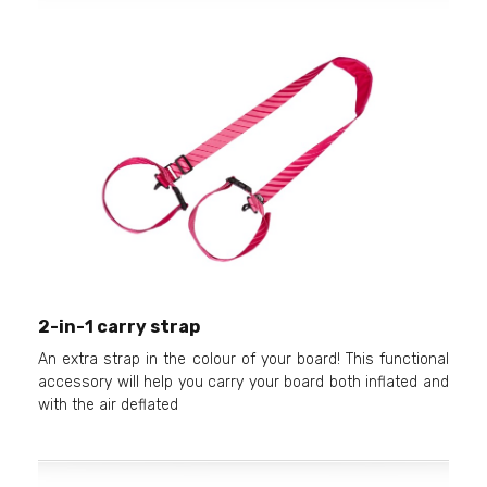
2-in-1 carry strap
An extra strap in the colour of your board! This functional
accessory will help you carry your board both inflated and
with the air deflated