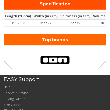
Specification
Length (ft / cm)
Width (in / cm)
Thickness (in / cm)
Volume (l)
11'6 / 350
31'' / 79
6'' / 15
328
Top brands
EASY Support
Help
Service & Advice
Buying Guides
Size Charts