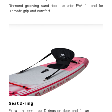
Diamond grooving sand-ripple exterior EVA footpad for
ultimate grip and comfort
Seat D-ring
Extra stainless steel D-rings on deck pad for an optional