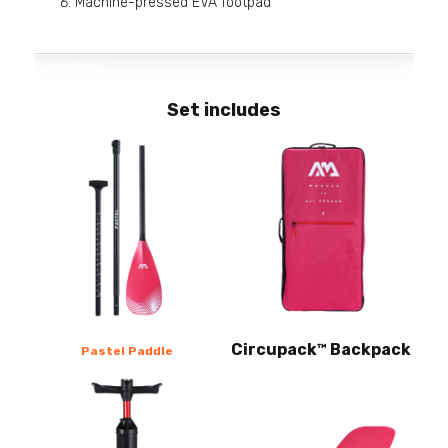
Machine-pressed EVA footpad
Set includes
Circupack™ Backpack
Pastel Paddle