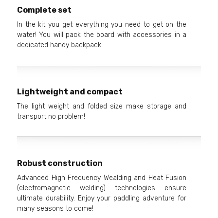
Complete set
In the kit you get everything you need to get on the
water! You will pack the board with accessories in a
dedicated handy backpack
Lightweight and compact
The light weight and folded size make storage and
transport no problem!
Robust construction
Advanced High Frequency Wealding and Heat Fusion
(electromagnetic welding) technologies ensure
ultimate durability. Enjoy your paddling adventure for
many seasons to come!