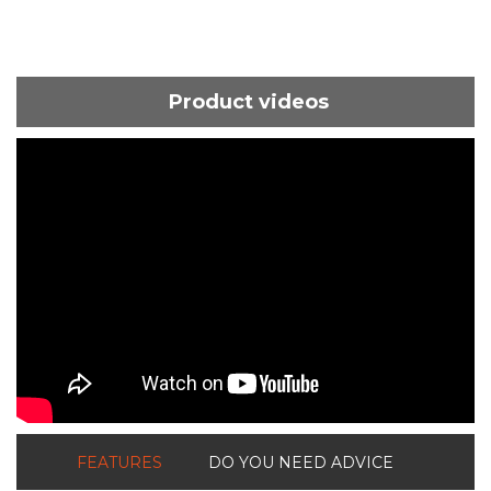
Product videos
ShortText:
FEATURES
DO YOU NEED ADVICE