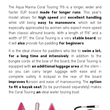
The Aqua Marina Coral Touring 11'6 is a longer, wider and
faster SUP board
made for longer runs
. This year's
model allows for
high speed
and
excellent handling
while still being
easy to manoeuvre
, which will be
especially appreciated by women who expect more speed
than classic allround boards. With a length of 11'6'' and a
width of 31'', the Coral Touring is a very
stable board
, so
it will
also
provide fun paddling
for
beginners
.
It is the ideal choice for paddlers who like to
swim a lot,
for a long time and intensively
. In addition to the
bungee cords at the bow of the board, the Coral Touring is
equipped with
an additional luggage area
at the stern -
so you can carry larger luggage with ease and in
complete safety. A kickpad in the rear of the board
improves t
orsion and ease of manoeuvring. The
option
to fit a kayak seat
(to be purchased separately) makes
the Coral Touring
an
ideal water touring boat.