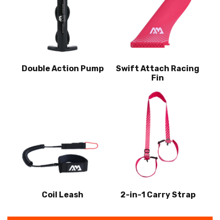
Double Action Pump
Swift Attach Racing
Fin
Coil Leash
2-in-1 Carry Strap