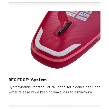
REC EDGE™ System
Hydrodynamic rectangular rail edge for cleaner back-end
water release while keeping wake loss to a minimum