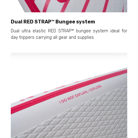
Dual RED STRAP™ Bungee system
Dual ultra elastic RED STRAP™ bungee system ideal for
day trippers carrying all gear and supplies