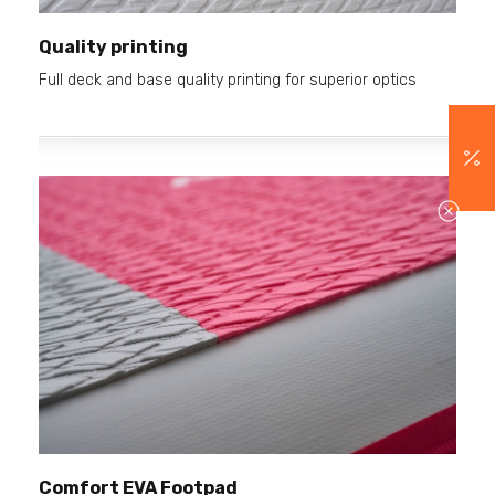
Quality printing
Full deck and base quality printing for superior optics
Comfort EVA Footpad