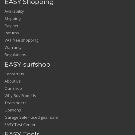
EASY Shopping
Availability
Shipping
Payment
Returns
VAT free shopping
Warranty
Regulations
EASY-surfshop
Contact Us
About us
Our Shop
Why Buy From Us
Team riders
Opinions
Garage Sale - used gear sale
EASY Test Center
EASY Tools