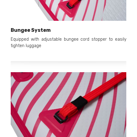
Bungee System
Equipped with adjustable bungee cord stopper to easily
tighten luggage