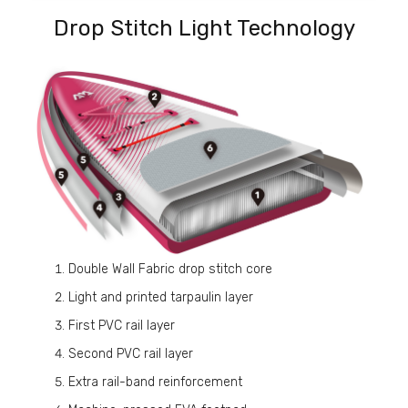
Drop Stitch Light Technology
Double Wall Fabric drop stitch core
Light and printed tarpaulin layer
First PVC rail layer
Second PVC rail layer
Extra rail-band reinforcement