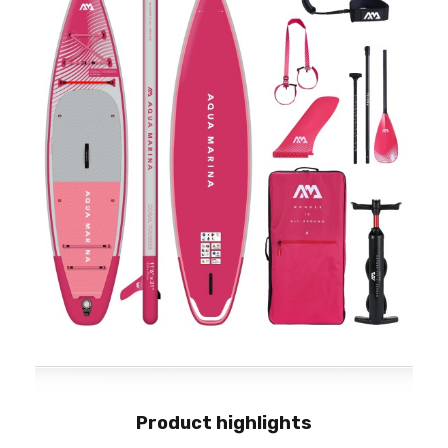
Product highlights