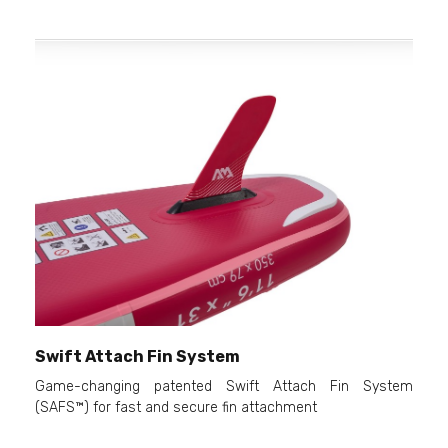
Swift Attach Fin System
Game-changing patented Swift Attach Fin System
(SAFS™) for fast and secure fin attachment