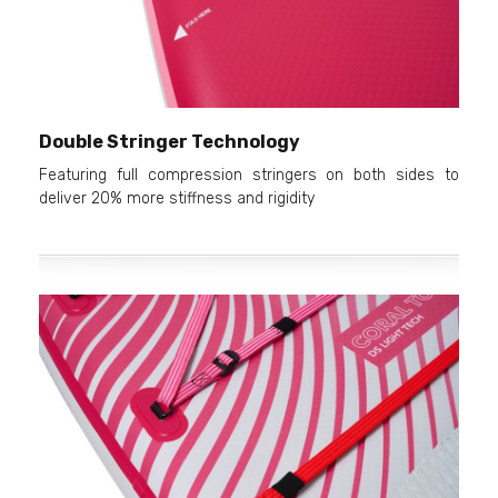
Double Stringer Technology
Featuring full compression stringers on both sides to
deliver 20% more stiffness and rigidity