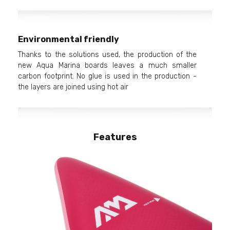
Environmental friendly
Thanks to the solutions used, the production of the
new Aqua Marina boards leaves a much smaller
carbon footprint. No glue is used in the production -
the layers are joined using hot air
Features