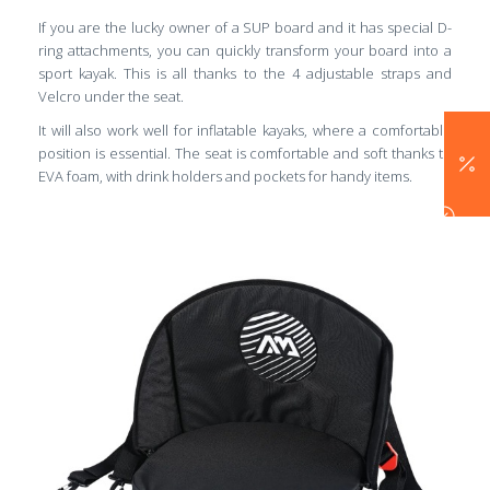
If you are the lucky owner of a SUP board and it has special D-
ring attachments, you can quickly transform your board into a
sport kayak. This is all thanks to the 4 adjustable straps and
Velcro under the seat.
It will also work well for inflatable kayaks, where a comfortable
position is essential. The seat is comfortable and soft thanks to
EVA foam, with drink holders and pockets for handy items.