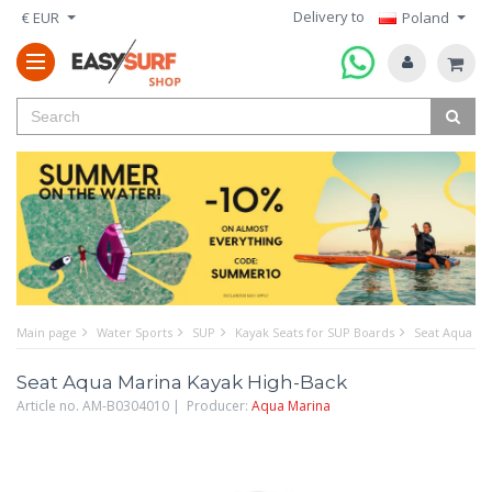
Delivery to
€ EUR
Poland
Main page
Water Sports
SUP
Kayak Seats for SUP Boards
Seat Aqua Ma
Seat Aqua Marina Kayak High-Back
Article no. AM-B0304010 | Producer:
Aqua Marina