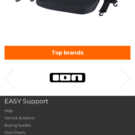
Top brands
EASY Support
Help
Service & Advice
Buying Guides
Size Charts