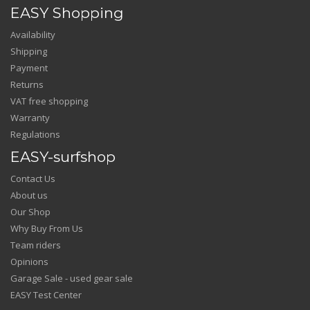
EASY Shopping
Availability
Shipping
Payment
Returns
VAT free shopping
Warranty
Regulations
EASY-surfshop
Contact Us
About us
Our Shop
Why Buy From Us
Team riders
Opinions
Garage Sale - used gear sale
EASY Test Center