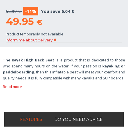
55.99 €
-11%
You save 6.04 €
49.95
€
Product temporarily not available
Inform me about delivery
The Kayak High Back Seat
is a product that is dedicated to those
who spend many hours on the water. If your passion is
kayaking or
paddelboarding
, then this inflatable seat will meet your comfort and
quality needs. It is fully compatible with many kayaks and SUP boards.
Read more
FEATURES
DO YOU NEED ADVICE