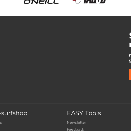
surfshop
EASY Tools
s
Newsletter
Feedback