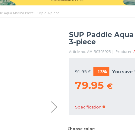
e Aqua Marina Pastel Purple 3-piece
SUP Paddle Aqua 
3-piece
Article no. AM-B0303925 | Producer:
91.95 €
-13%
You save 
79.95
€
Specification
Choose color: