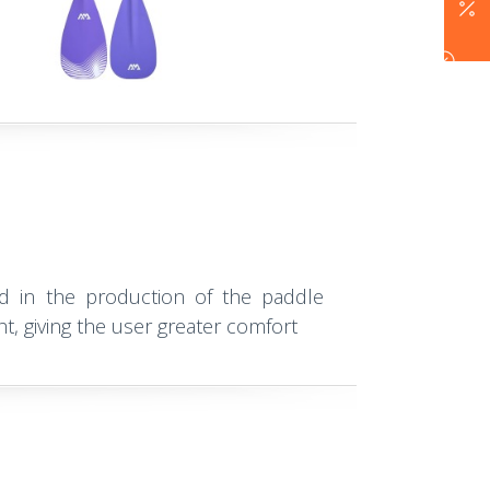
ed in the production of the paddle
ht, giving the user greater comfort