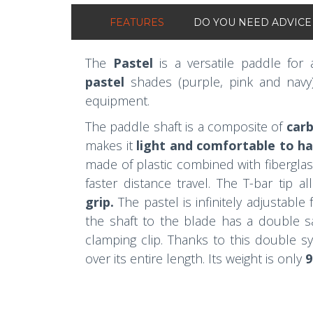
FEATURES
DO YOU NEED ADVICE
The
Pastel
is a versatile paddle for
pastel
shades (purple, pink and navy
equipment.
The paddle shaft is a composite of
carb
makes it
light and comfortable to h
made of plastic combined with fiberglass
faster distance travel. The T-bar tip a
grip.
The pastel is infinitely adjustable
the shaft to the blade has a double sa
clamping clip. Thanks to this double s
over its entire length. Its weight is only
9