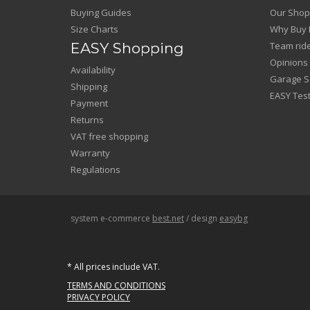
Buying Guides
Our Shop
Size Charts
Why Buy 
EASY Shopping
Team rid
Opinions
Availability
Garage Sa
Shipping
EASY Test
Payment
Returns
VAT free shopping
Warranty
Regulations
system e-commerce
best.net
/ design
easybg
* All prices include VAT.
TERMS AND CONDITIONS
PRIVACY POLICY