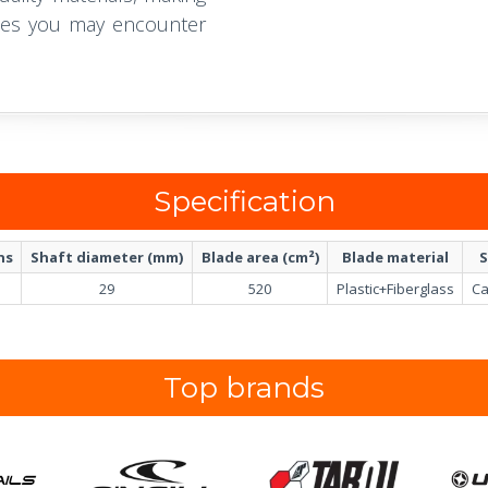
acles you may encounter
Specification
ns
Shaft diameter (mm)
Blade area (cm²)
Blade material
S
29
520
Plastic+Fiberglass
Ca
Top brands