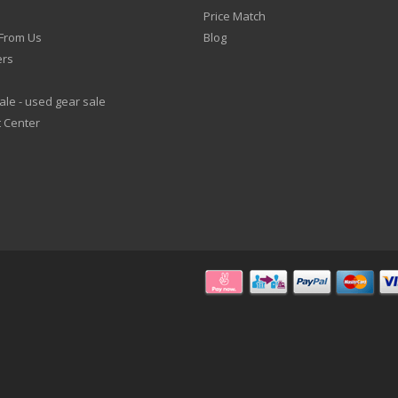
Price Match
From Us
Blog
ers
le - used gear sale
 Center