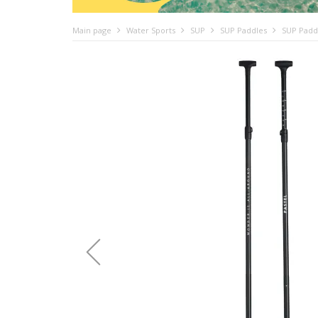
Main page
Water Sports
SUP
SUP Paddles
SUP Paddl