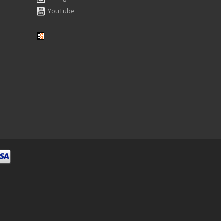
YouTube
---------------