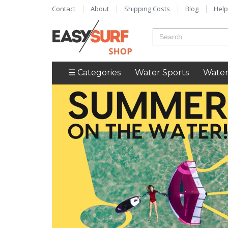
Contact
About
Shipping Costs
Blog
Help
☰ Categories
Water Sports
Water