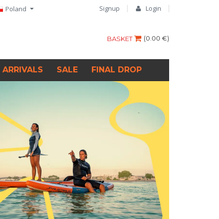
Signup
Login
Poland
(
0.00 €
)
BASKET
 ARRIVALS
SALE
FINAL DROP