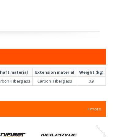
haft material
Extension material
Weight (kg)
rbon+Fiberglass
Carbon+Fiberglass
0,9
+ more