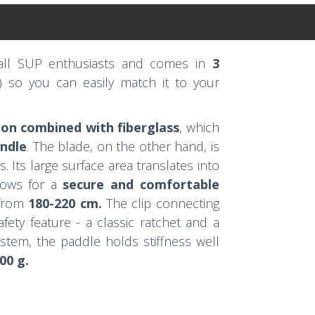
 all SUP enthusiasts and comes in
3
) so you can easily match it to your
on combined with fiberglass
, which
andle
. The blade, on the other hand, is
. Its large surface area translates into
llows for a
secure and comfortable
from
180-220 cm.
The clip connecting
fety feature - a classic ratchet and a
ystem, the paddle holds stiffness well
00 g.