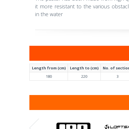
it more resistant to the various obst
in the water
Length from (cm)
Length to (cm)
No. of sectio
180
220
3