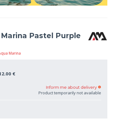
Marina Pastel Purple
Aqua Marina
12.00 €
Inform me about delivery
Product temporarily not available