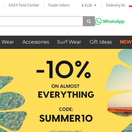
EASY Test Center
Team riders
Delivery to
€ EUR
 Wear
Accessories
Surf Wear
Gift Ideas
NEW