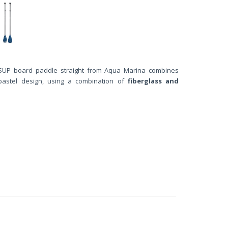
UP board paddle straight from Aqua Marina combines
pastel design, using a combination of
fiberglass and