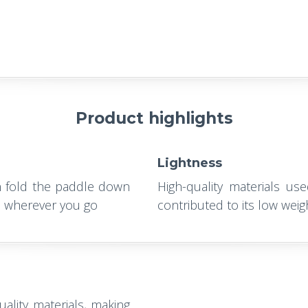
Product highlights
Lightness
n fold the paddle down
High-quality materials us
ou wherever you go
contributed to its low weig
ality materials, making