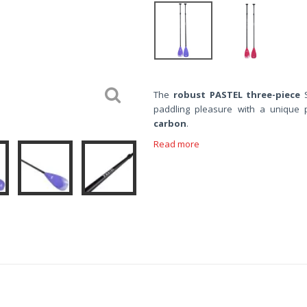
The
robust
PASTEL
three-piece
S
paddling pleasure with a unique 
carbon
.
Read more