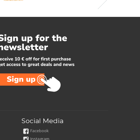
Social Media
Facebook
Instagram