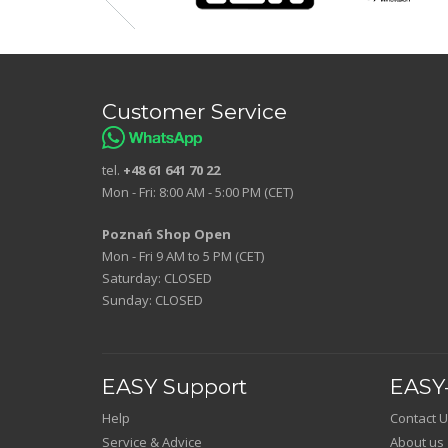
Customer Service
tel.
+48 61 641 70 22
Mon - Fri: 8:00 AM - 5:00 PM (CET)
Poznań Shop Open
Mon - Fri 9 AM to 5 PM (CET)
Saturday: CLOSED
Sunday: CLOSED
EASY Support
EASY-
Help
Contact U
Service & Advice
About us