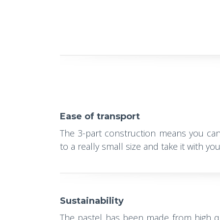
Ease of transport
The 3-part construction means you ca
to a really small size and take it with y
Sustainability
The pastel has been made from high qu