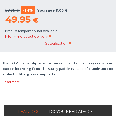
57.95 €
-14%
You save 8.00 €
49.95
€
Product temporarily not available
Inform me about delivery
Specification
The
KP-1
is a
4-piece universal
paddle for
kayakers and
paddelboarding fans
. The sturdy paddle is made of
aluminum and
a plastic-fiberglass composite
.
Read more
FEATURES
DO YOU NEED ADVICE