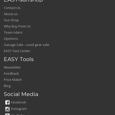
Contact Us
About us
Our Shop
Why Buy From Us
Team riders
Opinions
Garage Sale - used gear sale
EASY Test Center
EASY Tools
Newsletter
Feedback
Price Match
Blog
Social Media
Facebook
Instagram