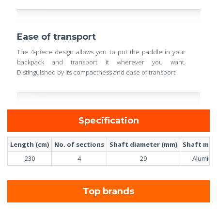
Ease of transport
The 4-piece design allows you to put the paddle in your
backpack and transport it wherever you want.
Distinguished by its compactness and ease of transport
Specification
Length (cm)
No. of sections
Shaft diameter (mm)
Shaft mate
230
4
29
Alumin
Top brands