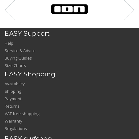
EASY Support
Help
Service & Advice
Buying Guides
Size Charts
EASY Shopping
Availability
Shipping
Payment
Returns
VAT free shopping
Warranty
Regulations
EASY-surfshop