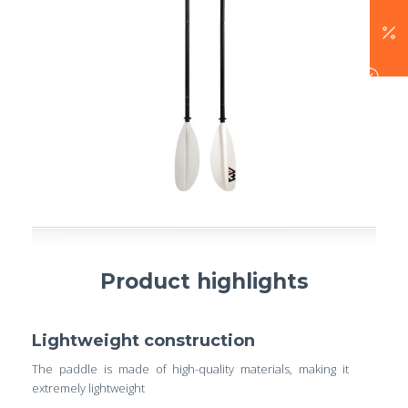
Product highlights
Lightweight construction
The paddle is made of high-quality materials, making it
extremely lightweight