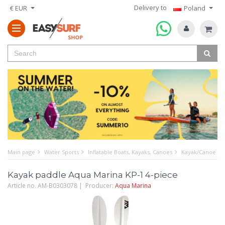
Delivery to
€ EUR
Poland
Main page
Water Sports
Inflatable Boats, Kayaks, Canoes
Kayak/Canoe Pa
Kayak paddle Aqua Marina KP-1 4-piece
Article no. AM-B0303078 | Producer:
Aqua Marina