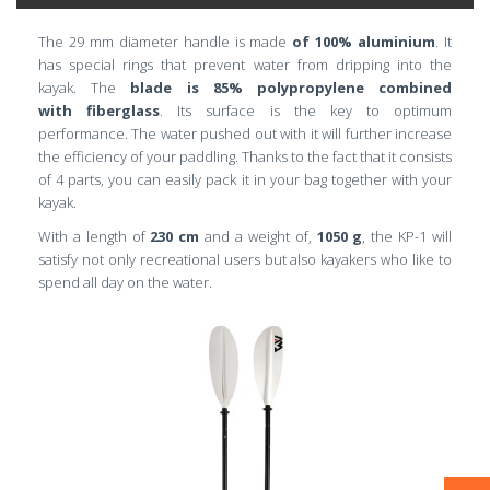
The 29 mm diameter handle is made
of 100% aluminium
. It
has special rings that prevent water from dripping into the
kayak. The
blade is 85% polypropylene combined
with
fiberglass
. Its surface is the key to optimum
performance. The water pushed out with it will further increase
the efficiency of your paddling. Thanks to the fact that it consists
of 4 parts, you can easily pack it in your bag together with your
kayak.
With a length of
230 cm
and a weight of,
1050 g
, the KP-1 will
satisfy not only recreational users but also kayakers who like to
spend all day on the water.