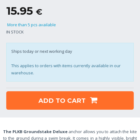
15.95
€
More than 5 pcs available
IN STOCK
Ships today or next working day
This applies to orders with items currently available in our
warehouse.
ADD TO CART
The PLKB Groundstake Deluxe
anchor allows you to attach the kite
to the ground during a swim break. It comes in a highly visible, bright