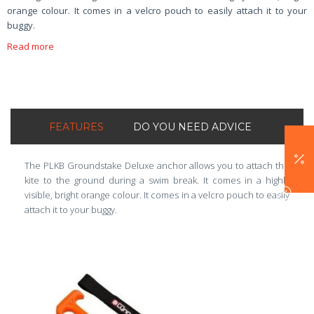
orange colour. It comes in a velcro pouch to easily attach it to your
buggy.
Read more
FEATURES
DO YOU NEED ADVICE
The PLKB Groundstake Deluxe anchor allows you to attach the
kite to the ground during a swim break. It comes in a highly
visible, bright orange colour. It comes in a velcro pouch to easily
attach it to your buggy.