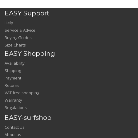
EASY Support
Help
Service & Advice
Buying Guides
Size Charts
EASY Shopping
Availability
Shipping
Payment
Returns
VAT free shopping
Warranty
Regulations
EASY-surfshop
Contact Us
About us