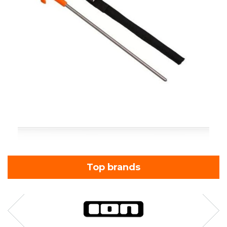
Top brands