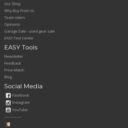
Our Shop
Why Buy From Us
Team riders
Opinions
Garage Sale - used gear sale
EASY Test Center
EASY Tools
Newsletter
Feedback
Price Match
Blog
Social Media
Facebook
Instagram
YouTube
---------------