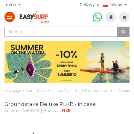
Delivery to
€ EUR
Poland
Main page
Water Sports
Kitesurfing
Spare Parts for Kitesurf
Groundsta
Groundstake Deluxe PLKB - in case
Article no. AAPL0003 | Producer:
PLKB